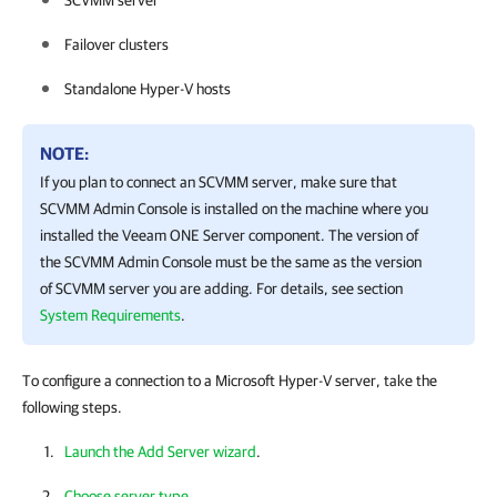
SCVMM server
Failover clusters
Standalone Hyper-V hosts
NOTE:
If you plan to connect an SCVMM server, make sure that
SCVMM Admin Console is installed on the machine where you
installed the
Veeam ONE
Server component. The version of
the SCVMM Admin Console must be the same as the version
of SCVMM server you are adding. For details, see section
System Requirements
.
To configure a connection to a Microsoft Hyper-V server, take the
following steps.
Launch the Add Server wizard
.
Choose server type
.