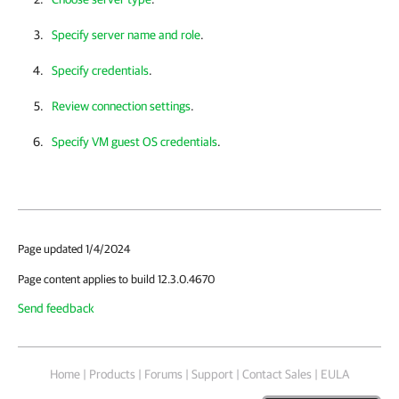
Specify server name and role
.
Specify credentials
.
Review connection settings
.
Specify VM guest OS credentials
.
Page updated 1/4/2024
Page content applies to build 12.3.0.4670
Send feedback
Home
|
Products
|
Forums
|
Support
|
Contact Sales
|
EULA