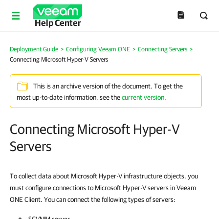
Help Center
Deployment Guide
>
Configuring Veeam ONE
>
Connecting Servers
>
Connecting Microsoft Hyper-V Servers
This is an archive version of the document. To get the
most up-to-date information, see the
current version
.
Connecting Microsoft Hyper-V
Servers
To collect data about Microsoft Hyper-V infrastructure objects, you
must configure connections to Microsoft Hyper-V servers in Veeam
ONE Client. You can connect the following types of servers: