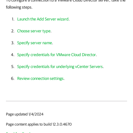
To configure a connection to a VMware Cloud Director server, take the
following steps.
Launch the Add Server wizard
.
Choose server type
.
Specify server name
.
Specify credentials for VMware Cloud Director
.
Specify credentials for underlying vCenter Servers
.
Review connection settings
.
Page updated 1/4/2024
Page content applies to build 12.3.0.4670