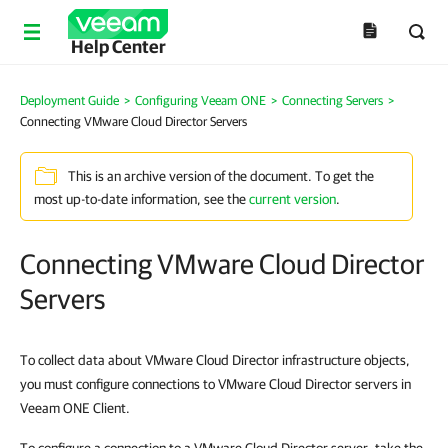
Help Center
Deployment Guide
>
Configuring Veeam ONE
>
Connecting Servers
>
Connecting VMware Cloud Director Servers
This is an archive version of the document. To get the
most up-to-date information, see the
current version
.
Connecting VMware Cloud Director
Servers
To collect data about VMware Cloud Director infrastructure objects,
you must configure connections to VMware Cloud Director servers in
Veeam ONE Client.