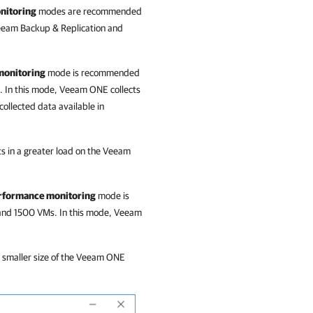
nitoring
modes are recommended
Veeam Backup & Replication and
monitoring
mode is recommended
. In this mode,
Veeam ONE
collects
ollected data available in
s in a greater load on the
Veeam
performance monitoring
mode is
and 1500 VMs. In this mode,
Veeam
smaller size of the
Veeam ONE