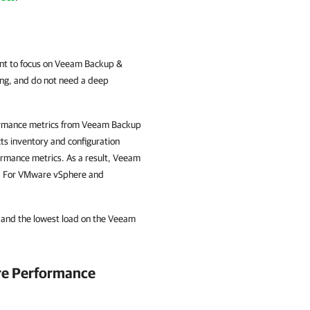
t to focus on Veeam Backup &
ing, and do not need a deep
rformance metrics from Veeam Backup
cts inventory and configuration
formance metrics. As a result, Veeam
y. For VMware vSphere and
e and the lowest load on the Veeam
ure Performance