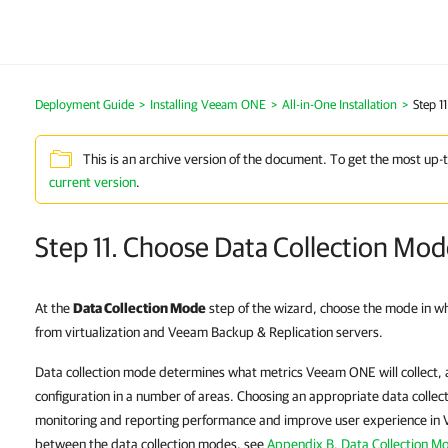
Deployment Guide
>
Installing Veeam ONE
>
All-in-One Installation
>
Step 1
This is an archive version of the document. To get the most up-
current version
.
Step 11. Choose Data Collection Mo
At the
Data Collection Mode
step of the wizard, choose the mode in w
from virtualization and Veeam Backup & Replication servers.
Data collection mode determines what metrics Veeam ONE will collect, 
configuration in a number of areas. Choosing an appropriate data collec
monitoring and reporting performance and improve user experience in 
between the data collection modes, see
Appendix B. Data Collection M