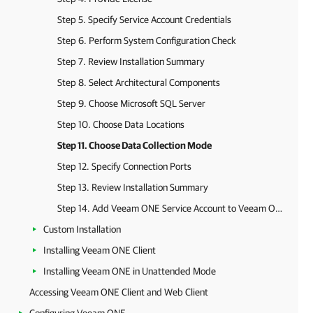
Step 5. Specify Service Account Credentials
Step 6. Perform System Configuration Check
Step 7. Review Installation Summary
Step 8. Select Architectural Components
Step 9. Choose Microsoft SQL Server
Step 10. Choose Data Locations
Step 11. Choose Data Collection Mode
Step 12. Specify Connection Ports
Step 13. Review Installation Summary
Step 14. Add Veeam ONE Service Account to Veeam ONE Administrators Group
Custom Installation
Installing Veeam ONE Client
Installing Veeam ONE in Unattended Mode
Accessing Veeam ONE Client and Web Client