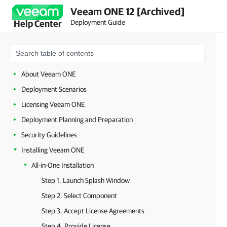
Veeam ONE 12 [Archived]
Deployment Guide
Help Center
About Veeam ONE
Deployment Scenarios
Licensing Veeam ONE
Deployment Planning and Preparation
Security Guidelines
Installing Veeam ONE
All-in-One Installation
Step 1. Launch Splash Window
Step 2. Select Component
Step 3. Accept License Agreements
Step 4. Provide License