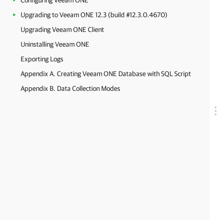
Configuring Veeam ONE
Upgrading to Veeam ONE 12.3 (build #12.3.0.4670)
Upgrading Veeam ONE Client
Uninstalling Veeam ONE
Exporting Logs
Appendix A. Creating Veeam ONE Database with SQL Script
Appendix B. Data Collection Modes