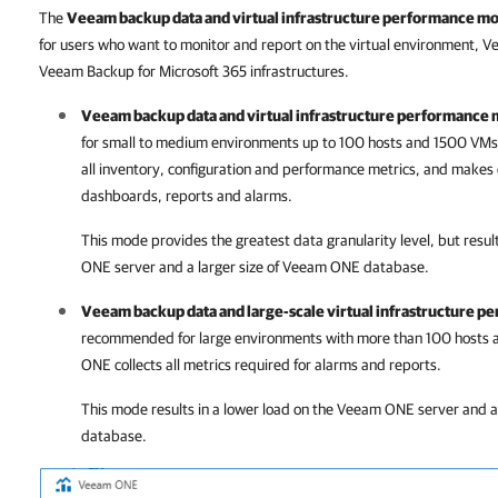
The
Veeam backup data and virtual infrastructure performance mo
for users who want to monitor and report on the virtual environment, 
Veeam Backup for Microsoft 365 infrastructures.
Veeam backup data and virtual infrastructure performance 
for small to medium environments up to 100 hosts and 1500 VMs
all inventory, configuration and performance metrics, and makes c
dashboards, reports and alarms.
This mode provides the greatest data granularity level, but result
ONE
server and a larger size of
Veeam ONE
database.
Veeam backup data and large-scale virtual infrastructure 
recommended for large environments with more than 100 hosts 
ONE
collects all metrics required for alarms and reports.
This mode results in a lower load on the
Veeam ONE
server and a 
database.