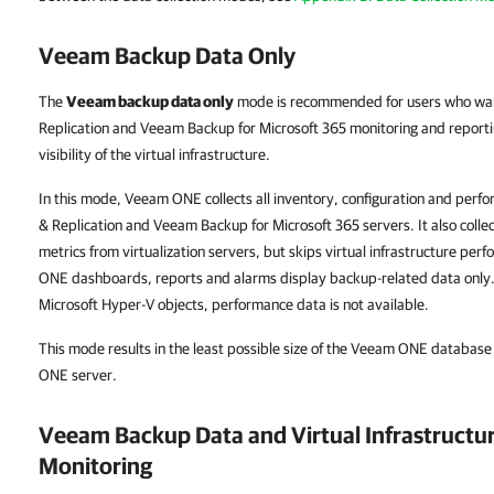
Veeam Backup Data Only
The
Veeam backup data only
mode is recommended for users who wan
Replication and Veeam Backup for Microsoft 365 monitoring and report
visibility of the virtual infrastructure.
In this mode, Veeam ONE collects all inventory, configuration and pe
& Replication and Veeam Backup for Microsoft 365 servers. It also colle
metrics from virtualization servers, but skips virtual infrastructure per
ONE dashboards, reports and alarms display backup-related data onl
Microsoft Hyper-V objects, performance data is not available.
This mode results in the least possible size of the Veeam ONE databas
ONE server.
Veeam Backup Data and Virtual Infrastruct
Monitoring