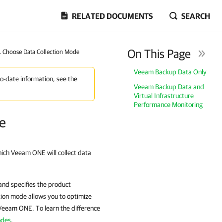
RELATED DOCUMENTS
SEARCH
On This Page
1. Choose Data Collection Mode
Veeam Backup Data Only
to-date information, see the
Veeam Backup Data and
Virtual Infrastructure
Performance Monitoring
de
hich Veeam ONE will collect data
and specifies the product
tion mode allows you to optimize
Veeam ONE. To learn the difference
odes
.