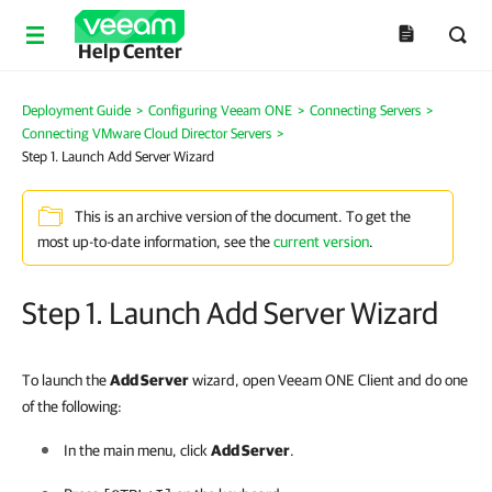
Help Center
Deployment Guide
>
Configuring Veeam ONE
>
Connecting Servers
>
Connecting VMware Cloud Director Servers
>
Step 1. Launch Add Server Wizard
This is an archive version of the document. To get the
most up-to-date information, see the
current version
.
Step 1. Launch Add Server Wizard
To launch the
Add Server
wizard, open Veeam ONE Client and do one
of the following:
In the main menu, click
Add Server
.