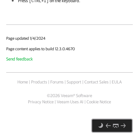
Press
on the keyboard.
[CTRL+I]
Page updated 1/4/2024
Page content applies to build 12.3.0.4670
Send feedback
Home
|
Products
|
Forums
|
Support
|
Contact Sales
|
EULA
©
2026
Veeam® Software
Privacy Notice
|
Veeam Uses AI
|
Cookie Notice