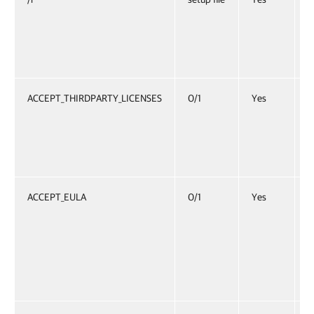
p
E
”
ACCEPT_THIRDPARTY_LICENSES
0/1
Yes
S
f
t
E
ACCEPT_EULA
0/1
Yes
S
a
S
i
E