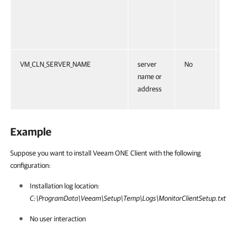
E
T
M
VM_CLN_SERVER_NAME
server
No
S
name or
C
address
E
Example
Suppose you want to install Veeam ONE Client with the following
configuration:
Installation log location:
C:\ProgramData\Veeam\Setup\Temp\Logs\MonitorClientSetup.txt
No user interaction