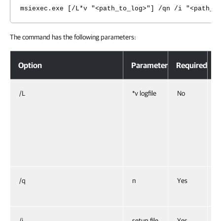
msiexec.exe [/L*v "<path_to_log>"] /qn /i "<path_t
The command has the following parameters:
Option
Parameter
Required
D
/L
*v logfile
No
C
S
s
E
”
/q
n
Yes
S
i
/i
setup file
Yes
I