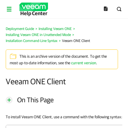
Help Center
Deployment Guide
>
Installing Veeam ONE
>
Installing Veeam ONE in Unattended Mode
>
Installation Command-Line Syntax
>
Veeam ONE Client
This is an archive version of the document. To get the
most up-to-date information, see the
current version
.
Veeam ONE Client
On This Page
To install Veeam ONE Client, use a command with the following syntax: