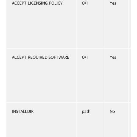
ACCEPT_LICENSING_POLICY
0/1
Yes
S
p
S
i
E
ACCEPT_REQUIRED_SOFTWARE
0/1
Yes
S
l
S
i
E
INSTALLDIR
path
No
I
O
C