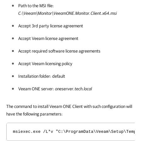
Path to the MSI file:
C:\Veeam\Monitor\VeeamONE.Monitor.Client.x64.msi
Accept 3rd party license agreement
Accept Veeam license agreement
Accept required software license agreements
Accept Veeam licensing policy
Installation folder: default
Veeam ONE
server:
oneserver.tech.local
The command to install Veeam ONE Client with such configuration will
have the following parameters:
msiexec.exe /L*v "C:\ProgramData\Veeam\Setup\Temp\