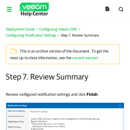
Help Center
Deployment Guide
>
Configuring Veeam ONE
>
Configuring Notification Settings
>
Step 7. Review Summary
This is an archive version of the document. To get the
most up-to-date information, see the
current version
.
Step 7. Review Summary
Review configured notification settings and click
Finish
.