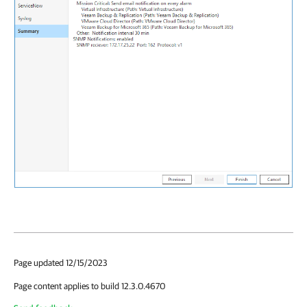
Page updated 12/15/2023
Page content applies to build 12.3.0.4670