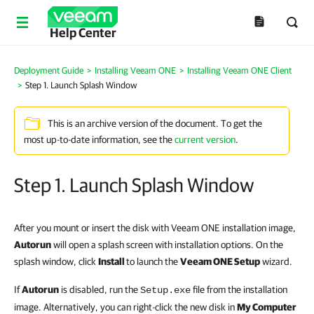
Help Center
Deployment Guide
>
Installing Veeam ONE
>
Installing Veeam ONE Client
>
Step 1. Launch Splash Window
This is an archive version of the document. To get the
most up-to-date information, see the
current version
.
Step 1. Launch Splash Window
After you mount or insert the disk with Veeam ONE installation image,
Autorun
will open a splash screen with installation options. On the
splash window, c
lick
Install
to launch the
Veeam ONE Setup
wizard.
If
Autorun
is disabled, run the
file from the installation
Setup.exe
image. Alternatively, you can right-click the new disk in
My Computer