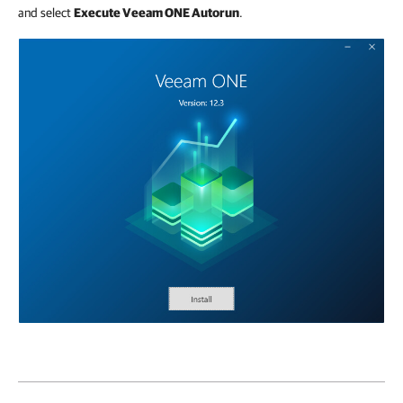
and select
Execute Veeam ONE Autorun
.