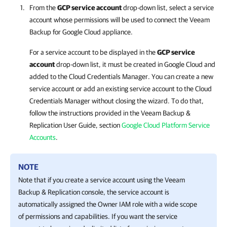
From the
GCP service account
drop-down list, select a service
account whose permissions will be used to connect the
Veeam
Backup for Google Cloud
appliance.
For a service account to be displayed in the
GCP service
account
drop-down list, it must be created in Google Cloud and
added to the Cloud Credentials Manager. You can create a new
service account or add an existing service account to the Cloud
Credentials Manager without closing the wizard. To do that,
follow the instructions provided in the
Veeam Backup &
Replication
User Guide, section
Google Cloud Platform Service
Accounts
.
NOTE
Note that if you create a service account using the
Veeam
Backup & Replication
console, the service account is
automatically assigned the Owner IAM role with a wide scope
of permissions and capabilities. If you want the service