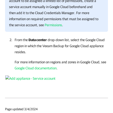
account to be assigned a limited list of permissions, create a
service account manually in Google Cloud beforehand and
then add it to the Cloud Credentials Manager. For more
information on required permissions that must be assigned to
the service account, see
Permissions
.
From the
Data center
drop-down list, select the Google Cloud
region in which the
Veeam Backup for Google Cloud
appliance
resides.
For more information on regions and zones in Google Cloud, see
Google Cloud documentation
.
Page updated 3/4/2024