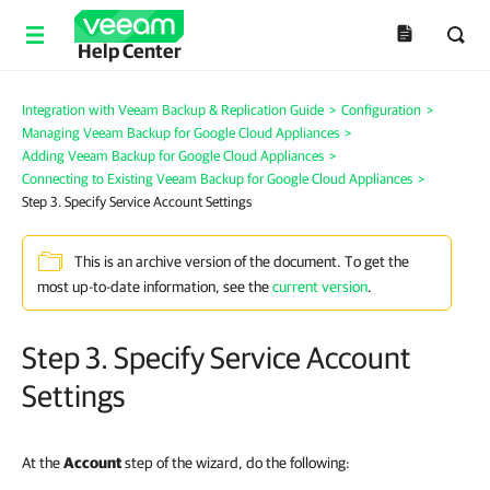
Help Center
Integration with Veeam Backup & Replication Guide
>
Configuration
>
Managing Veeam Backup for Google Cloud Appliances
>
Adding Veeam Backup for Google Cloud Appliances
>
Connecting to Existing Veeam Backup for Google Cloud Appliances
>
Step 3. Specify Service Account Settings
This is an archive version of the document. To get the
most up-to-date information, see the
current version
.
Step 3. Specify Service Account
Settings
At the
Account
step of the wizard, do the following: