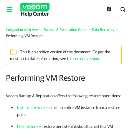
Help Center
Integration with Veeam Backup & Replication Guide
>
Data Recovery
>
Performing VM Restore
This is an archive version of the document. To get the
most up-to-date information, see the
current version
.
Performing VM Restore
Veeam Backup & Replication offers the following restore operations:
Instance restore
— start an entire VM instance from a restore
point.
Disk restore
— restore persistent disks attached to a VM