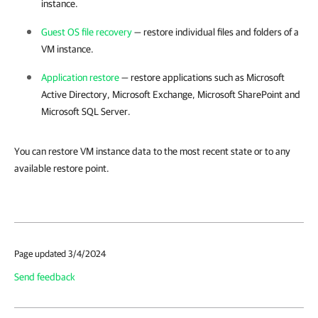
instance.
Guest OS file recovery
— restore individual files and folders of a
VM instance.
Application restore
— restore applications such as Microsoft
Active Directory, Microsoft Exchange, Microsoft SharePoint and
Microsoft SQL Server.
You can restore VM instance data to the most recent state or to any
available restore point.
Page updated 3/4/2024
Send feedback