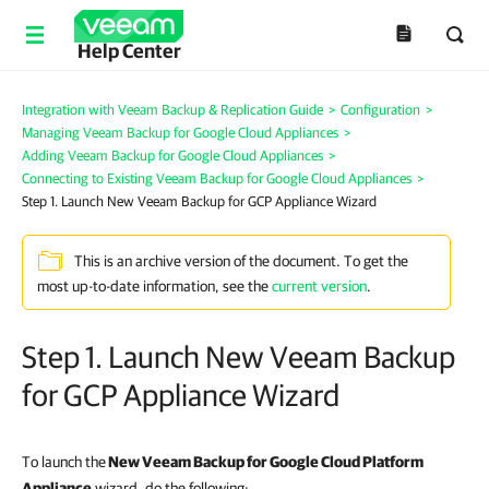
Help Center
Integration with Veeam Backup & Replication Guide
>
Configuration
>
Managing Veeam Backup for Google Cloud Appliances
>
Adding Veeam Backup for Google Cloud Appliances
>
Connecting to Existing Veeam Backup for Google Cloud Appliances
>
Step 1. Launch New Veeam Backup for GCP Appliance Wizard
This is an archive version of the document. To get the
most up-to-date information, see the
current version
.
Step 1. Launch New Veeam Backup
for GCP Appliance Wizard
To launch the
New
Veeam Backup for Google Cloud Platform
Appliance
wizard, do the following: