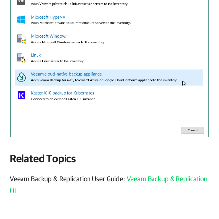
Related Topics
Veeam Backup & Replication User Guide:
Veeam Backup & Replication
UI