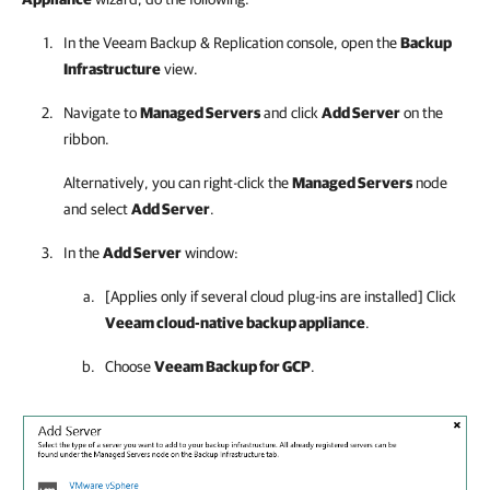
In the
Veeam Backup & Replication
console, open the
Backup
Infrastructure
view.
Navigate to
Managed Servers
and click
Add Server
on the
ribbon.
Alternatively, you can right-click the
Managed Servers
node
and select
Add Server
.
In the
Add Server
window:
[Applies only if several cloud plug-ins are installed] Click
Veeam cloud-native backup appliance
.
Choose
Veeam Backup for GCP
.