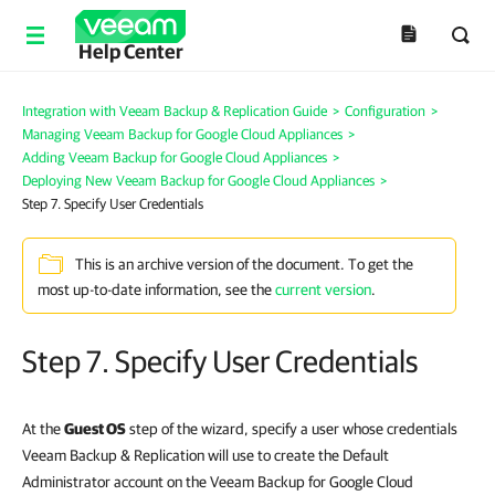
Help Center
Integration with Veeam Backup & Replication Guide
>
Configuration
>
Managing Veeam Backup for Google Cloud Appliances
>
Adding Veeam Backup for Google Cloud Appliances
>
Deploying New Veeam Backup for Google Cloud Appliances
>
Step 7. Specify User Credentials
This is an archive version of the document. To get the
most up-to-date information, see the
current version
.
Step 7. Specify User Credentials
At the
Guest OS
step of the wizard, specify a user whose credentials
Veeam Backup & Replication will use to create the Default
Administrator account on the Veeam Backup for Google Cloud