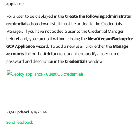
appliance.
For a user to be displayed in the
Create the following administrator
credentials
drop-down list, it must be added to the Credentials
Manager. If you have not added a user to the Credential Manager
beforehand, you can do it without closing the
New Veeam Backup for
GCP Appliance
wizard. To add a new user, click either the
Manage
accounts
link or the
Add
button, and then specify a user name,
password and description in the
Credentials
window.
Page updated 3/4/2024
Send feedback