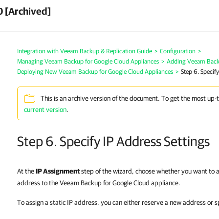
0 [Archived]
Integration with Veeam Backup & Replication Guide
>
Configuration
>
Managing Veeam Backup for Google Cloud Appliances
>
Adding Veeam Backu
Deploying New Veeam Backup for Google Cloud Appliances
>
Step 6. Specify
This is an archive version of the document. To get the most up-
current version
.
Step 6. Specify IP Address Settings
At the
IP Assignment
step of the wizard, choose whether you want to as
address to the Veeam Backup for Google Cloud appliance.
To assign a static IP address, you can either reserve a new address or s