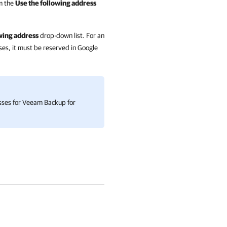
m the
Use the following address
wing address
drop-down list. For an
sses, it must be reserved in Google
sses for
Veeam Backup for