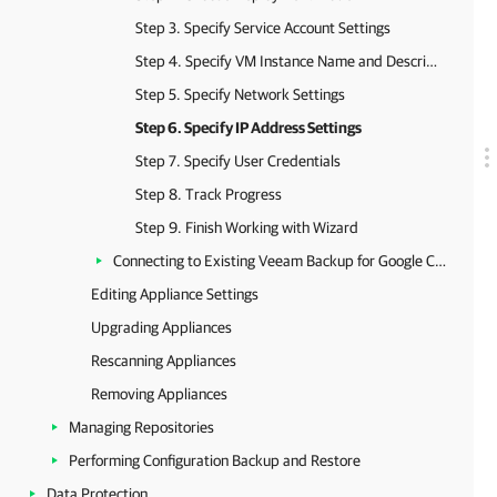
Step 3. Specify Service Account Settings
Step 4. Specify VM Instance Name and Description
Step 5. Specify Network Settings
Step 6. Specify IP Address Settings
Step 7. Specify User Credentials
Step 8. Track Progress
Step 9. Finish Working with Wizard
Connecting to Existing Veeam Backup for Google Cloud Appliances
Editing Appliance Settings
Upgrading Appliances
Rescanning Appliances
Removing Appliances
Managing Repositories
Performing Configuration Backup and Restore
Data Protection