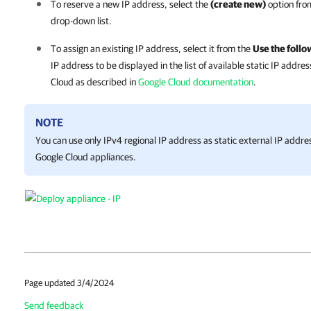
To reserve a new IP address, select the
(create new)
option fro
drop-down list.
To assign an existing IP address, select it from the
Use the follo
IP address to be displayed in the list of available static IP addre
Cloud as described in
Google Cloud documentation
.
NOTE
You can use only IPv4 regional IP address as static external IP addre
Google Cloud
appliances.
Page updated 3/4/2024
Send feedback