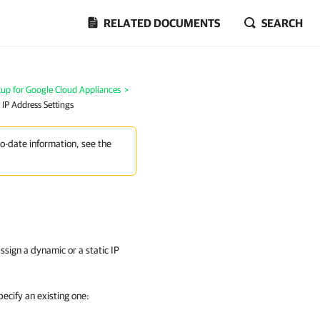
RELATED DOCUMENTS
SEARCH
p for Google Cloud Appliances
>
 IP Address Settings
to-date information, see the
sign a dynamic or a static IP
pecify an existing one: