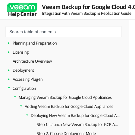
Veeam Backup for Google Cloud 4.
Integration with Veeam Backup & Replication Guide
Help Center
Welcome to Google Cloud Plug-In for Veeam Backup & Replication
Planning and Preparation
Licensing
Architecture Overview
Deployment
Accessing Plug-In
Configuration
Managing Veeam Backup for Google Cloud Appliances
Adding Veeam Backup for Google Cloud Appliances
Deploying New Veeam Backup for Google Cloud Appliances
Step 1. Launch New Veeam Backup for GCP Appliance Wizard
Step 2. Choose Deployment Mode