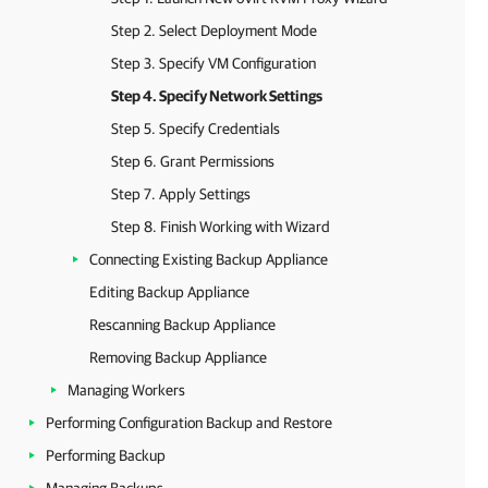
Step 2. Select Deployment Mode
Step 3. Specify VM Configuration
Step 4. Specify Network Settings
Step 5. Specify Credentials
Step 6. Grant Permissions
Step 7. Apply Settings
Step 8. Finish Working with Wizard
Connecting Existing Backup Appliance
Editing Backup Appliance
Rescanning Backup Appliance
Removing Backup Appliance
Managing Workers
Performing Configuration Backup and Restore
Performing Backup