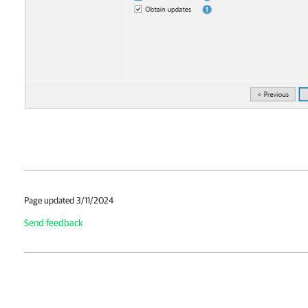
Page updated 3/11/2024
Send feedback