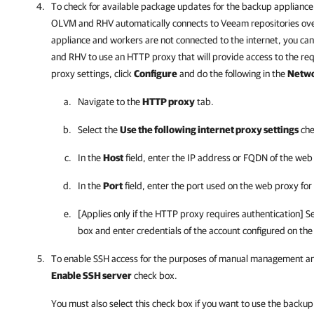
To check for available package updates for the
backup appliance
OLVM and RHV
automatically connects to Veeam repositories over
appliance and workers are not connected to the internet, you can
and RHV
to use an HTTP proxy that will provide access to the re
proxy settings, click
Configure
and do the following in the
Netwo
Navigate to the
HTTP proxy
tab.
Select the
Use the following internet proxy settings
che
In the
Host
field, enter the IP address or FQDN of the web
In the
Port
field, enter the port used on the web proxy fo
[Applies only if the HTTP proxy requires authentication] S
box and enter credentials of the account configured on the
To enable SSH access for the purposes of manual management and
Enable SSH server
check box.
You must also select this check box if you want to use the
backup