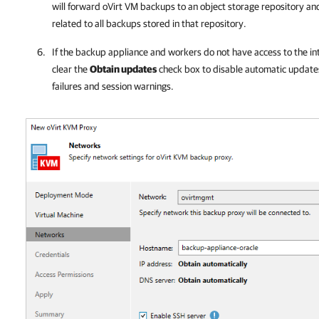
will forward
oVirt
VM backups to an object storage repository and
related to all backups stored in that repository.
If the
backup appliance
and workers do not have access to the in
clear the
Obtain updates
check box to disable automatic updates.
failures and session warnings.