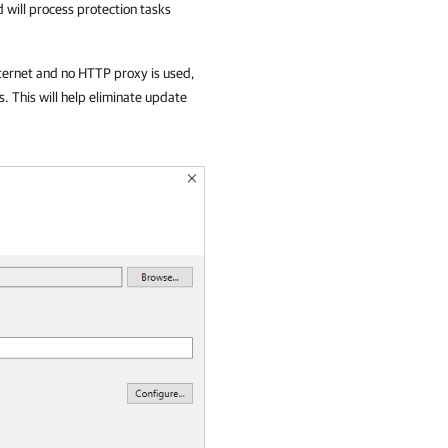
 will process protection tasks
ternet and no HTTP proxy is used,
 This will help eliminate update