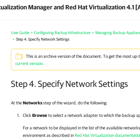
ualization Manager and Red Hat Virtualization 4.1 [
User Guide
>
Configuring Backup Infrastructure
>
Managing Backup Applian
>
Step 4. Specify Network Settings
This is an archive version of the document. To get the most up-
current version
.
Step 4. Specify Network Settings
At the
Networks
step of the wizard, do the following:
Click
Browse
to select a network adapter to which the
backup ap
For a network to be displayed in the list of the available networks
environment as described in
Red Hat Virtualization documentati