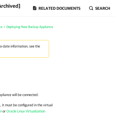
Archived]
RELATED DOCUMENTS
SEARCH
ce
>
Deploying New Backup Appliance
to-date information, see the
pliance
will be connected.
, it must be configured in the virtual
on
or
Oracle Linux Virtualization