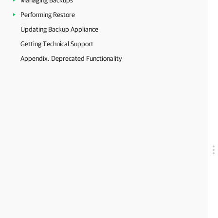
Managing Backups
Performing Restore
Updating Backup Appliance
Getting Technical Support
Appendix. Deprecated Functionality