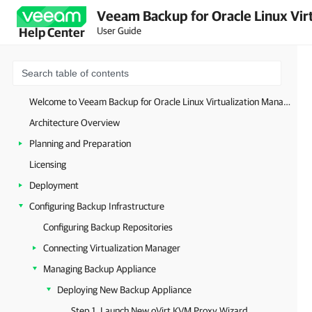
Veeam Backup for Oracle Linux Virt
User Guide
Help Center
Welcome to Veeam Backup for Oracle Linux Virtualization Manager and Red Hat Virtualization
Architecture Overview
Planning and Preparation
Licensing
Deployment
Configuring Backup Infrastructure
Configuring Backup Repositories
Connecting Virtualization Manager
Managing Backup Appliance
Deploying New Backup Appliance
Step 1. Launch New oVirt KVM Proxy Wizard