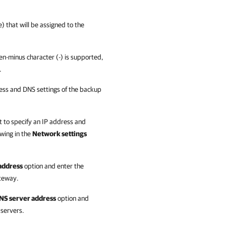
 that will be assigned to the
n-minus character (-) is supported,
.
ess and DNS settings of the
backup
t to specify an IP address and
owing in the
Network settings
 address
option and enter the
teway.
DNS server address
option and
 servers.