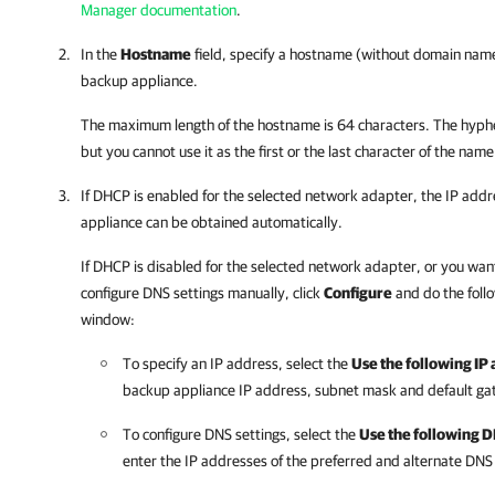
Manager documentation
.
In the
Hostname
field, specify a hostname (without domain name)
backup appliance
.
The maximum length of the hostname is 64 characters. The hyphe
but you cannot use it as the first or the last character of the name
If DHCP is enabled for the selected network adapter, the IP addr
appliance
can be obtained automatically.
If DHCP is disabled for the selected network adapter, or you wan
configure DNS settings manually, click
Configure
and do the foll
window:
To specify an IP address, select the
Use the following IP
backup appliance
IP address, subnet mask and default ga
To configure DNS settings, select the
Use the following 
enter the IP addresses of the preferred and alternate DNS