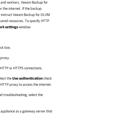
and workers,
Veeam Backup for
 the internet. If the backup
 instruct
Veeam Backup for OLVM
quired resources. To specify HTTP
rk settings
window:
ck box.
 proxy.
r HTTP or HTTPS connections.
elect the
Use authentication
check
 HTTP proxy to access the internet.
 troubleshooting, select the
 appliance
as a gateway server that