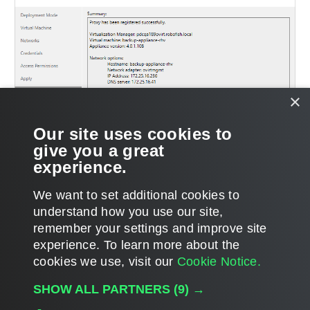
×
Our site uses cookies to
give you a great
experience.
We want to set additional cookies to
understand how you use our site,
remember your settings and improve site
experience. ​To learn more about the
Page updated 10/23/2023
cookies we use, visit our
Cookie Notice.
Send feedback
SHOW ALL PARTNERS
(9) →