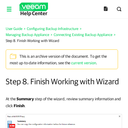
Help Center
User Guide
>
Configuring Backup Infrastructure
>
Managing Backup Appliance
>
Connecting Existing Backup Appliance
>
Step 8. Finish Working with Wizard
This is an archive version of the document. To get the
most up-to-date information, see the
current version
.
Step 8. Finish Working with Wizard
At the
Summary
step of the wizard, review summary information and
click
Finish
.