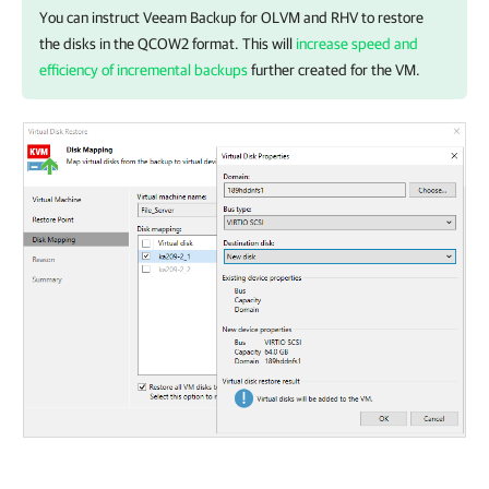
You can instruct
Veeam Backup for OLVM and RHV
to restore
the disks in the QCOW2 format. This will
increase speed and
efficiency of incremental backups
further created for the VM.