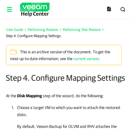
Help Center
User Guide
>
Performing Restore
>
Performing Disk Restore
>
Step 4. Configure Mapping Settings
This is an archive version of the document. To get the
most up-to-date information, see the
current version
.
Step 4. Configure Mapping Settings
At the
Disk Mapping
step of the wizard, do the following:
Choose a target VM to which you want to attach the restored
disks.
By default,
Veeam Backup for OLVM and RHV
attaches the