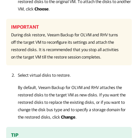
restored disks to the original VM. To attach the disks to another
VM, click
Choose
.
IMPORTANT
During disk restore,
Veeam Backup for OLVM and RHV
turns
off the target VM to reconfigure its settings and attach the
restored disks. It is recommended that you stop all activities
on the target VM till the restore session completes.
Select virtual disks to restore.
By default,
Veeam Backup for OLVM and RHV
attaches the
restored disks to the target VM as new disks. If you want the
restored disks to replace the existing disks, or if you want to
change the disk bus type and to specify a storage domain for
the restored disks, click
Change
.
TIP