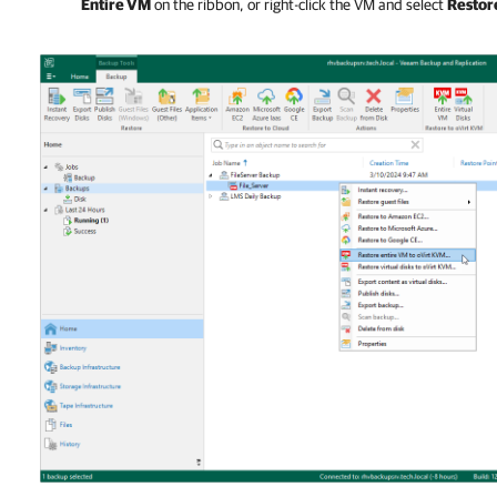
Entire VM
on the ribbon, or right-click the VM and select
Restor