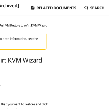
Archived]
RELATED DOCUMENTS
SEARCH
 Full VM Restore to oVirt KVM Wizard
to-date information, see the
Virt KVM Wizard
.
that you want to restore and click