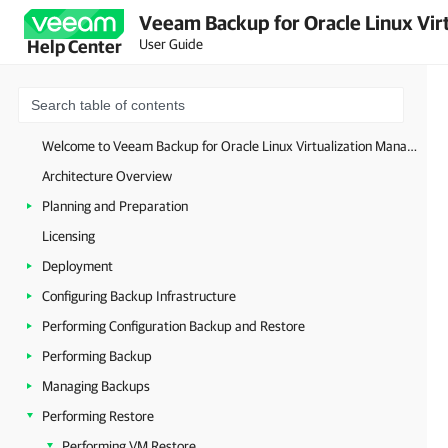
Veeam Backup for Oracle Linux Virt
User Guide
Help Center
Welcome to Veeam Backup for Oracle Linux Virtualization Manager and Red Hat Virtualization
Architecture Overview
Planning and Preparation
Licensing
Deployment
Configuring Backup Infrastructure
Performing Configuration Backup and Restore
Performing Backup
Managing Backups
Performing Restore
Performing VM Restore