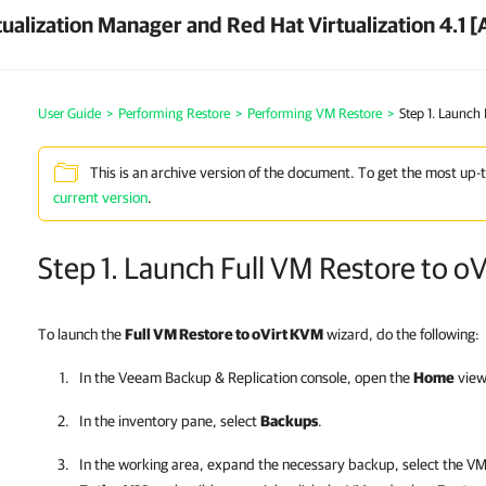
ualization Manager and Red Hat Virtualization 4.1 [
User Guide
>
Performing Restore
>
Performing VM Restore
>
Step 1. Launch
This is an archive version of the document. To get the most up-
current version
.
Step 1. Launch Full VM Restore to o
To launch the
Full VM Restore to oVirt KVM
wizard, do the following:
In the
Veeam Backup & Replication
console, open the
Home
view
In the inventory pane, select
Backups
.
In the working area, expand the necessary backup, select the VM 