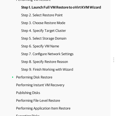
Step 1. Launch Full VM Restore to oVirt KVM Wizard
Step 2. Select Restore Point
Step 3. Choose Restore Mode
Step 4. Specify Target Cluster
Step 5. Select Storage Domain
Step 6. Specify VM Name
Step 7. Configure Network Settings
Step 8. Specify Restore Reason
Step 9. Finish Working with Wizard
Performing Disk Restore
Performing Instant VM Recovery
Publishing Disks
Performing File-Level Restore
Performing Application Item Restore