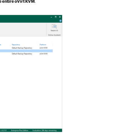
e entire oVirt KVM
.