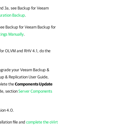
and 3a, see Backup for Veeam
uration Backup
.
 see Backup for Veeam Backup for
tings Manually
.
for OLVM and RHV 4.1, do the
Upgrade your
Veeam Backup &
p & Replication
User Guide,
plete the
Components Update
e, section
Server Components
sion 4.0.
allation file and
complete the oVirt