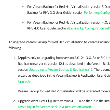
For Veeam Backup for Red Hat Virtualization version 3.0 
Backup for RHV 3.0 User Guide, section
Performing Config
For Veeam Backup for Red Hat Virtualization version 4.0,
RHV 4.0 User Guide, section
Backing Up Configuration Set
To upgrade Veeam Backup for Red Hat Virtualization to Veeam Backup 
following:
[Applies only to upgrading from version 2.0, 2a, 3.0, 3a or 3b] 
Replication
server to version 12.1 as described in the
Veeam Backu
section
Upgrading to Veeam Backup & Replication 12
. Then, com
wizard as described in the
Veeam Backup & Replication
User Guid
Upgrade
.
Veeam Backup for Red Hat Virtualization will be upgraded to ver
Upgrade
oVirt KVM Plug-in
to version 4.1. To do that, run the inst
KVM Plug-in for Veeam Backup & Replication wizard
.