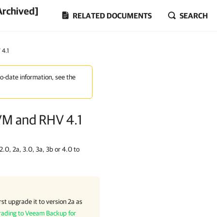
Archived]
RELATED DOCUMENTS
SEARCH
4.1
to-date information, see the
VM and RHV 4.1
.0, 2a, 3.0, 3a, 3b or 4.0 to
st upgrade it to version 2a as
ading to Veeam Backup for