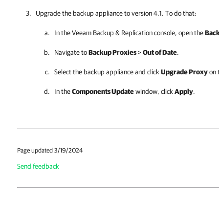
Upgrade the
backup appliance
to version 4.1. To do that:
In the
Veeam Backup & Replication
console, open the
Back
Navigate to
Backup Proxies
>
Out of Date
.
Select the
backup appliance
and click
Upgrade Proxy
on 
In the
Components Update
window, click
Apply
.
Page updated 3/19/2024
Send feedback