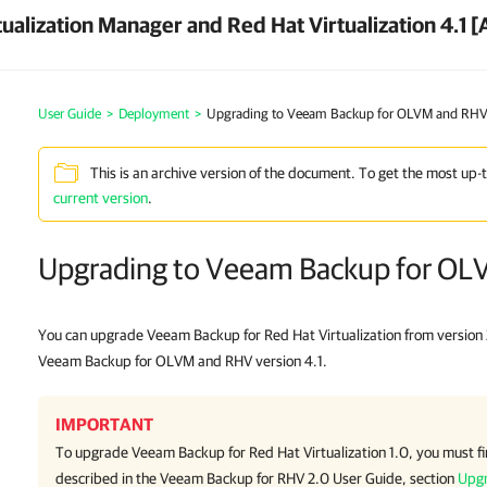
ualization Manager and Red Hat Virtualization 4.1 [
User Guide
>
Deployment
>
Upgrading to Veeam Backup for OLVM and RHV 
This is an archive version of the document. To get the most up-
current version
.
Upgrading to Veeam Backup for OL
You can upgrade Veeam Backup for Red Hat Virtualization from version 2
Veeam Backup for OLVM and RHV version 4.1.
IMPORTANT
To upgrade Veeam Backup for Red Hat Virtualization 1.0, you must fir
described in the Veeam Backup for RHV 2.0 User Guide, section
Upgr