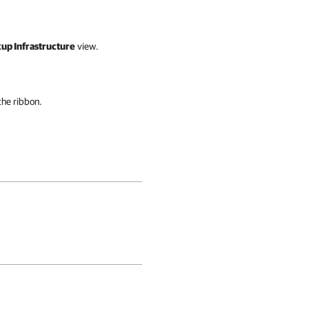
up Infrastructure
view.
the ribbon.