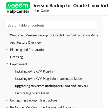
Veeam Backup for Oracle Linux Virt
User Guide
Help Center
Welcome to Veeam Backup for Oracle Linux Virtualization Manager and Red Hat Virtualization
Architecture Overview
Planning and Preparation
Licensing
Deployment
Installing oVirt KVM Plug-In
Installing oVirt KVM Plug-In in Unattended Mode
Upgrading to Veeam Backup for OLVM and RHV 4.1
Uninstalling oVirt Plug-In
Configuring Backup Infrastructure
Performing Configuration Backup and Restore