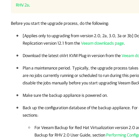
RHV 2a
.
Before you start the upgrade process, do the following:
[Applies only to upgrading from version 2.0, 2a, 3.0, 3a or 3b] 
Replication
version 12.1 from the
Veeam downloads page
.
Download the latest
oVirt KVM Plug-in
version from the
Veeam do
Plan a maintenance period. Typically, the upgrade process takes
are no jobs currently running or scheduled to run during this peri
disable the jobs manually before you start upgrading
Veeam Back
Make sure the
backup appliance
is powered on.
Back up the configuration database of the
backup appliance
.
For
sections:
For Veeam Backup for Red Hat Virtualization version 2.0 
Backup for RHV 2.0 User Guide, section
Performing Config