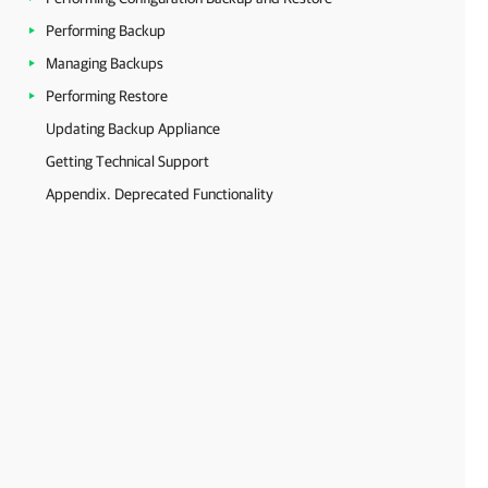
Performing Backup
Managing Backups
Performing Restore
Updating Backup Appliance
Getting Technical Support
Appendix. Deprecated Functionality