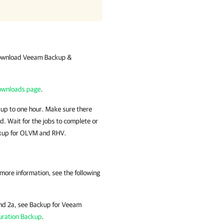
Download
Veeam Backup &
wnloads page
.
 up to one hour. Make sure there
od. Wait for the jobs to complete or
up for OLVM and RHV
.
 more information
, see the following
and 2a, see Backup for Veeam
uration Backup
.