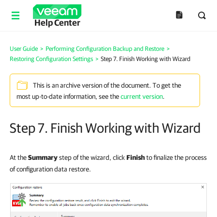
Help Center
User Guide
>
Performing Configuration Backup and Restore
>
Restoring Configuration Settings
>
Step 7. Finish Working with Wizard
This is an archive version of the document. To get the
most up-to-date information, see the
current version
.
Step 7. Finish Working with Wizard
At the
Summary
step of the wizard, click
Finish
to finalize the process
of configuration data restore.