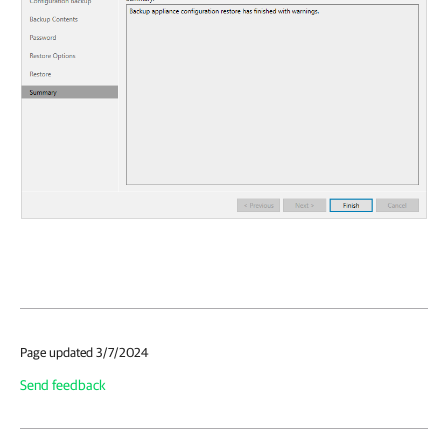
Page updated 3/7/2024
Send feedback