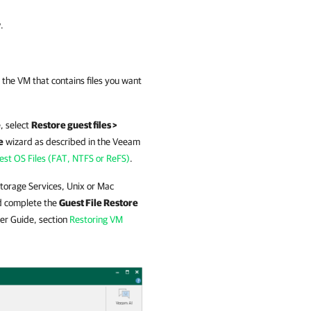
.
 the VM that contains files you want
, select
Restore guest files >
e
wizard as described in the
Veeam
st OS Files (FAT, NTFS or ReFS)
.
 Storage Services, Unix or Mac
 complete the
Guest File Restore
er Guide, section
Restoring VM