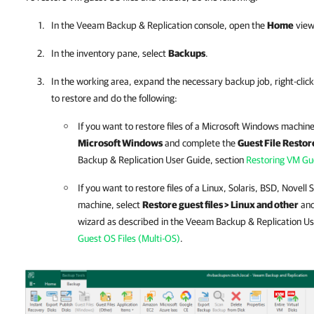
In the
Veeam Backup & Replication
console, open the
Home
view
In the inventory pane, select
Backups
.
In the working area, expand the necessary backup job, right-click
to restore and do the following:
If you want to restore files of a Microsoft Windows machine
Microsoft Windows
and complete the
Guest File Restor
Backup & Replication
User Guide, section
Restoring VM Gue
If you want to restore files of a Linux, Solaris, BSD, Novell
machine, select
Restore guest files > Linux and other
and
wizard as described in the
Veeam Backup & Replication
Us
Guest OS Files (Multi-OS)
.