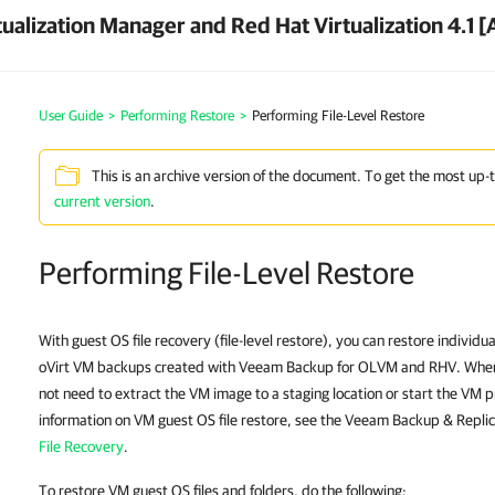
ualization Manager and Red Hat Virtualization 4.1 [
User Guide
>
Performing Restore
>
Performing File-Level Restore
This is an archive version of the document. To get the most up-
current version
.
Performing File-Level Restore
With guest OS file recovery (file-level restore), you can restore individu
oVirt VM backups created with Veeam Backup for OLVM and RHV. When re
not need to extract the VM image to a staging location or start the VM p
information on VM guest OS file restore, see the Veeam Backup & Replic
File Recovery
.
To restore VM guest OS files and folders, do the following: