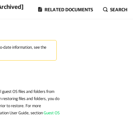
Archived]
RELATED DOCUMENTS
SEARCH
to-date information, see the
al guest OS files and folders from
storing files and folders, you do
rior to restore. For more
ation User Guide, section
Guest OS