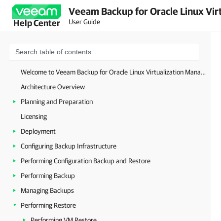
Veeam Backup for Oracle Linux Virt
User Guide
Help Center
Welcome to Veeam Backup for Oracle Linux Virtualization Manager and Red Hat Virtualization
Architecture Overview
Planning and Preparation
Licensing
Deployment
Configuring Backup Infrastructure
Performing Configuration Backup and Restore
Performing Backup
Managing Backups
Performing Restore
Performing VM Restore