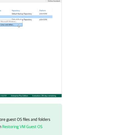
re guest OS files and folders
on
Restoring VM Guest OS