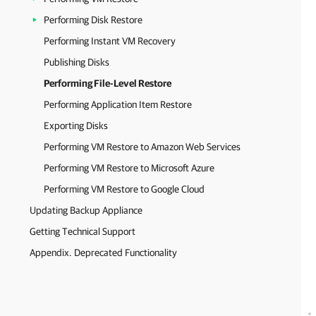
Performing Disk Restore
Performing Instant VM Recovery
Publishing Disks
Performing File-Level Restore
Performing Application Item Restore
Exporting Disks
Performing VM Restore to Amazon Web Services
Performing VM Restore to Microsoft Azure
Performing VM Restore to Google Cloud
Updating Backup Appliance
Getting Technical Support
Appendix. Deprecated Functionality