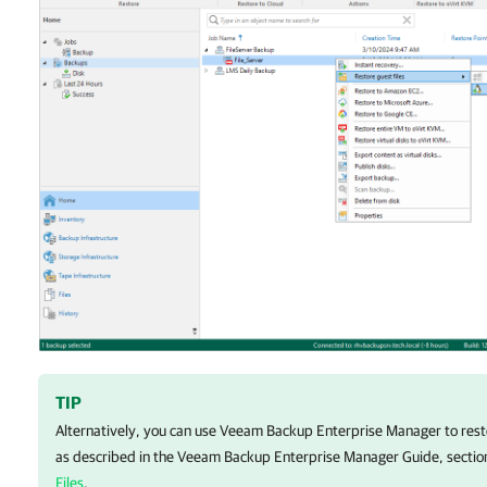
TIP
Alternatively, you can use Veeam Backup Enterprise Manager to resto
as described in the Veeam Backup Enterprise Manager Guide, secti
Files
.