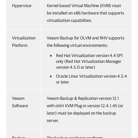
Hypervisor
Kernel-based Virtual Machine (KVM) must
be installed on x86 hardware that supports
virtualization capabilities.
Virtualization
Veeam Backup for OLVM and RHV supports
Platform
the following virtual environments:
Red Hat Virtualization version 4.4 SP1
only (Red Hat Virtualization Manager
version 4.5.0 or later)
Oracle Linux Virtualization version 4.5.4
or later.
Veeam
Veeam Backup & Replication version 12.1
Software
with oVirt KVM Plug-in version 12.4.1.45 (or
later) must be deployed on the backup
server.