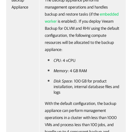
Backup
The backup appliance performs
Appliance
management operations and handles
backup and restore tasks (if the
embedded
worker
is enabled). If you deploy Veeam
Backup for OLVM and RHV using the default
configuration, the following compute
resources will be allocated to the backup
appliance:
CPU
: 4 vCPU
Memory
: 4 GB RAM
Disk Space
: 100 GB for product
installation, internal database files and
logs
With the default configuration, the backup
appliance can perform management
operations in a cluster with less than 1000
VMs and process less than 100 jobs, and
handle up to 4 concurrent backup and