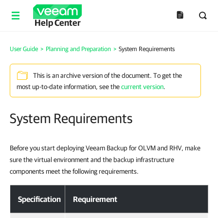
Help Center
User Guide
>
Planning and Preparation
>
System Requirements
This is an archive version of the document. To get the
most up-to-date information, see the
current version
.
System Requirements
Before you start deploying Veeam Backup for OLVM and RHV, make
sure the virtual environment and the backup infrastructure
components meet the following requirements.
Specification
Requirement