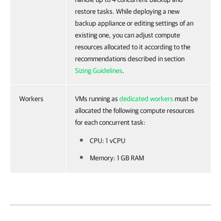
restore tasks. While deploying a new
backup appliance or editing settings of an
existing one, you can adjust compute
resources allocated to it according to the
recommendations described in section
Sizing Guidelines
.
Workers
VMs running as
dedicated workers
must be
allocated the following compute resources
for each concurrent task:
CPU: 1 vCPU
Memory: 1 GB RAM