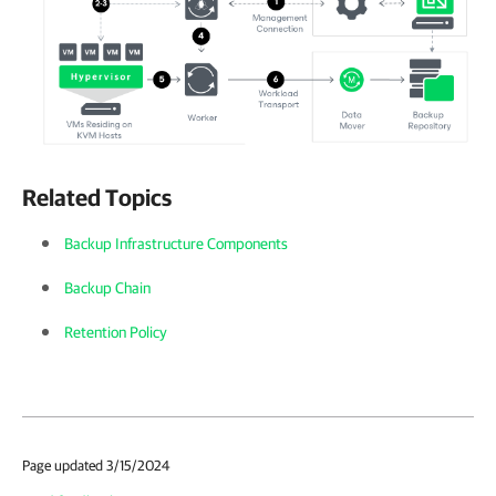
Related Topics
Backup Infrastructure Components
Backup Chain
Retention Policy
Page updated 3/15/2024