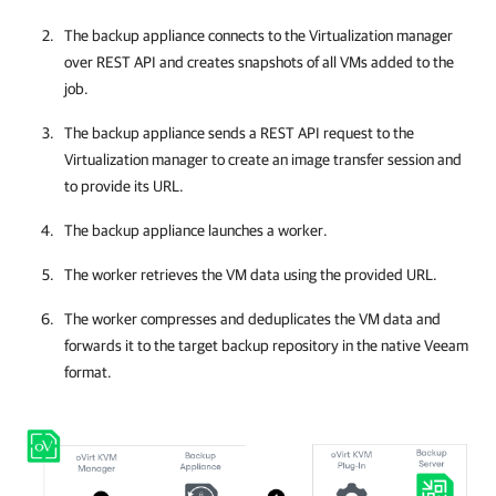
The
backup appliance
connects to the
Virtualization manager
over REST API and creates snapshots of all VMs added to the
job.
The
backup appliance
sends a REST API request to the
Virtualization manager
to create an image transfer session and
to provide its URL.
The
backup appliance
launches a worker.
The worker retrieves the VM data using the provided URL.
The worker compresses and deduplicates the VM data and
forwards it to the target backup repository in the native Veeam
format.