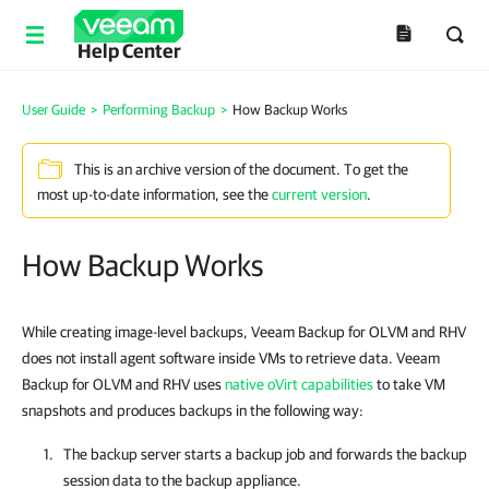
Help Center
User Guide
>
Performing Backup
>
How Backup Works
This is an archive version of the document. To get the
most up-to-date information, see the
current version
.
How Backup Works
While creating image-level backups, Veeam Backup for OLVM and RHV
does not install agent software inside VMs to retrieve data. Veeam
Backup for OLVM and RHV uses
native oVirt capabilities
to take VM
snapshots and produces backups in the following way:
The backup server starts a backup job and forwards the backup
session data to the
backup appliance
.