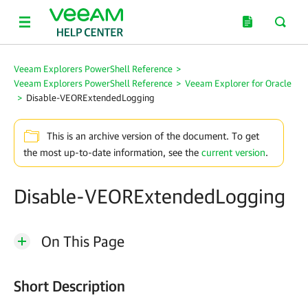
Veeam Explorers PowerShell Reference
>
Veeam Explorers PowerShell Reference
>
Veeam Explorer for Oracle
>
Disable-VEORExtendedLogging
This is an archive version of the document. To get
the most up-to-date information, see the
current version
.
Disable-VEORExtendedLogging
On This Page
Short Description