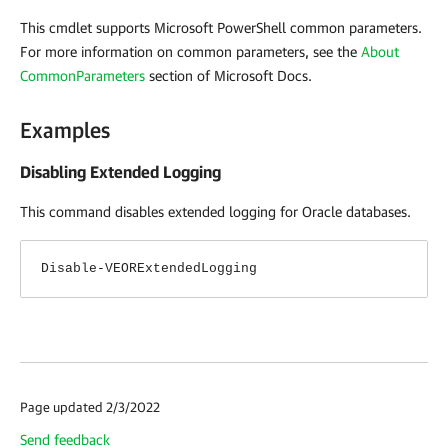
This cmdlet supports Microsoft PowerShell common parameters.
For more information on common parameters, see the
About
CommonParameters
section of Microsoft Docs
.
Examples
Disabling Extended Logging
This command disables extended logging for Oracle databases.
Disable-VEORExtendedLogging
Page updated 2/3/2022
Send feedback