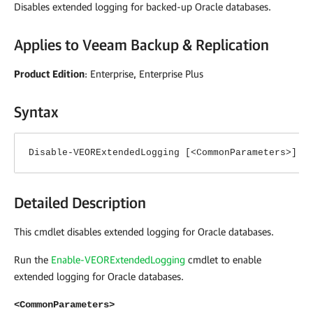
Disables extended logging for backed-up Oracle databases.
Applies to
Veeam Backup & Replication
Product Edition
: Enterprise, Enterprise Plus
Syntax
Disable-VEORExtendedLogging [<CommonParameters>]
Detailed Description
This cmdlet disables extended logging for Oracle databases.
Run the
Enable-VEORExtendedLogging
cmdlet to enable
extended logging for Oracle databases.
<CommonParameters>