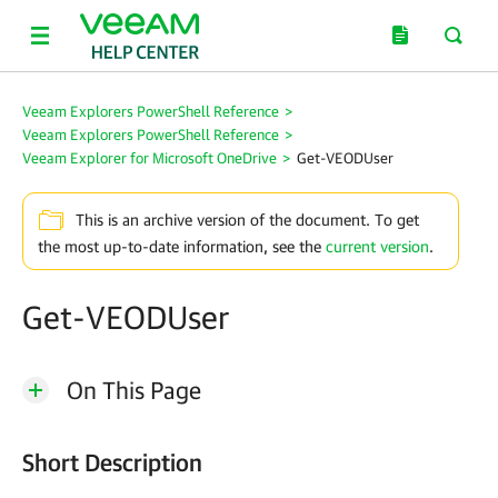
Veeam Explorers PowerShell Reference
>
Veeam Explorers PowerShell Reference
>
Veeam Explorer for Microsoft OneDrive
>
Get-VEODUser
This is an archive version of the document. To get
the most up-to-date information, see the
current version
.
Get-VEODUser
On This Page
Short Description