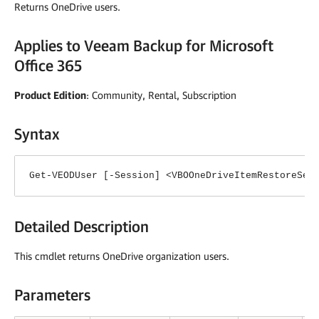
Returns OneDrive users.
Applies to
Veeam Backup for Microsoft
Office 365
Product Edition
: Community, Rental, Subscription
Syntax
Get-VEODUser [-Session] <VBOOneDriveItemRestoreSes
Detailed Description
This cmdlet returns OneDrive organization users.
Parameters