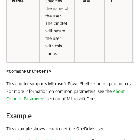
Name
Specifies
False
1
the name of
the user.
The cmdlet
will return
the user
with this
name.
<CommonParameters>
This cmdlet supports Microsoft PowerShell common parameters.
For more information on common parameters, see the
About
CommonParameters
section of Microsoft Docs
.
Example
This example shows how to get the OneDrive user.