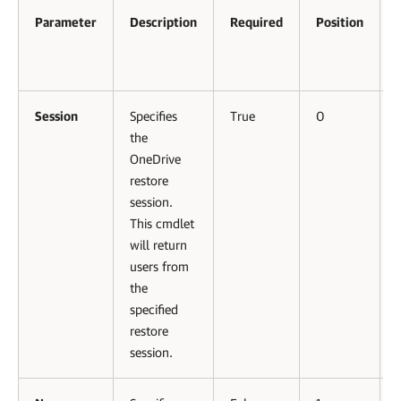
Parameter
Description
Required
Position
Session
Specifies
True
0
the
OneDrive
restore
session.
This cmdlet
will return
users from
the
specified
restore
session.