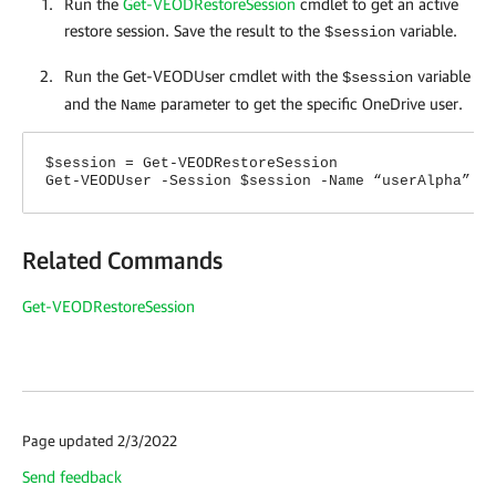
Run the
Get-VEODRestoreSession
cmdlet
to get an active
restore session. Save the result to the
variable.
$session
Run the Get-VEODUser cmdlet with the
variable
$session
and the
parameter to get the specific OneDrive user.
Name
$session = Get-VEODRestoreSession
Get-VEODUser -Session $session -Name “userAlpha”
Related Commands
Get-VEODRestoreSession
Page updated 2/3/2022
Send feedback