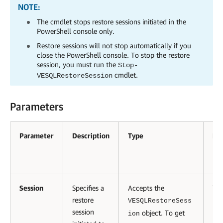
NOTE:
The cmdlet stops restore sessions initiated in the
PowerShell console only.
Restore sessions will not stop automatically if you
close the PowerShell console. To stop the restore
session, you must run the
Stop-
cmdlet.
VESQLRestoreSession
Parameters
Parameter
Description
Type
Re
Session
Specifies a
Accepts the
Tru
restore
VESQLRestoreSess
session
object. To get
ion