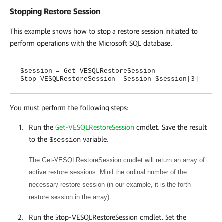
Stopping Restore Session
This example shows how to stop a restore session initiated to
perform operations with the Microsoft SQL database.
$session = Get-VESQLRestoreSession
Stop-VESQLRestoreSession -Session $session[3]
You must perform the following steps:
Run the
Get-VESQLRestoreSession
cmdlet. Save the result
to the
variable.
$session
The Get-VESQLRestoreSession cmdlet will return an array of
active restore sessions. Mind the ordinal number of the
necessary restore session (in our example, it is the forth
restore session in the array).
Run the Stop-VESQLRestoreSession cmdlet. Set the