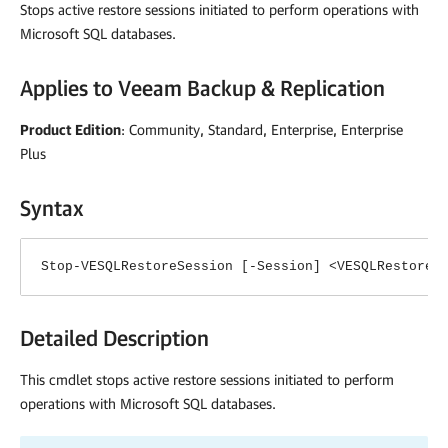
Stops active restore sessions initiated to perform operations with
Microsoft SQL databases.
Applies to
Veeam Backup & Replication
Product Edition
: Community, Standard, Enterprise, Enterprise
Plus
Syntax
Stop-VESQLRestoreSession [-Session] <VESQLRestoreS
Detailed Description
This cmdlet stops active restore sessions initiated to perform
operations with Microsoft SQL databases.