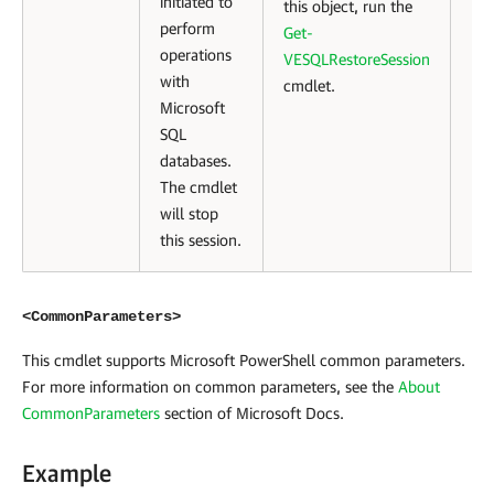
initiated to
this object, run the
perform
Get-
operations
VESQLRestoreSession
with
cmdlet.
Microsoft
SQL
databases.
The cmdlet
will stop
this session.
<CommonParameters>
This cmdlet supports Microsoft PowerShell common parameters.
For more information on common parameters, see the
About
CommonParameters
section of Microsoft Docs
.
Example