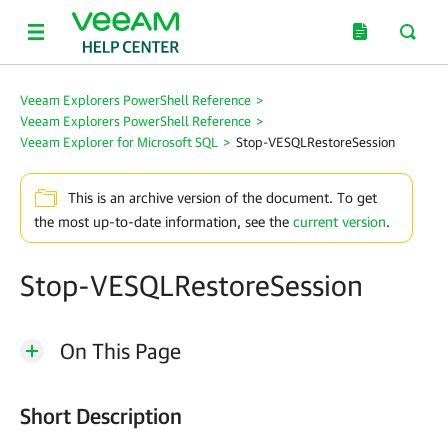
Veeam Explorers PowerShell Reference
>
Veeam Explorers PowerShell Reference
>
Veeam Explorer for Microsoft SQL
>
Stop-VESQLRestoreSession
This is an archive version of the document. To get
the most up-to-date information, see the
current version
.
Stop-VESQLRestoreSession
On This Page
Short Description