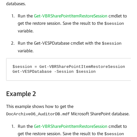
databases.
Run the
Get-VBRSharePointItemRestoreSession
cmdlet to
get the restore session. Save the result to the
$session
variable.
Run the Get-VESPDatabase cmdlet with the
$session
variable.
$session = Get-VBRSharePointItemRestoreSession
Get-VESPDatabase -Session $session
Example 2
This example shows how to get the
Microsoft SharePoint database.
DocArchive06_AuditorDB.mdf
Run the
Get-VBRSharePointItemRestoreSession
cmdlet
to
get the restore session. Save the result to the
$session