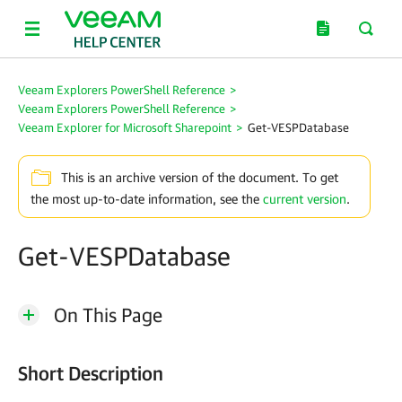
Veeam Explorers PowerShell Reference
>
Veeam Explorers PowerShell Reference
>
Veeam Explorer for Microsoft Sharepoint
>
Get-VESPDatabase
This is an archive version of the document. To get
the most up-to-date information, see the
current version
.
Get-VESPDatabase
On This Page
Short Description