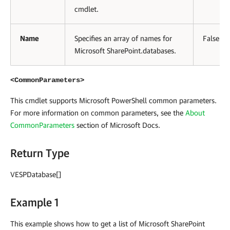
cmdlet.
Name
Specifies an array of names for
False
Microsoft SharePoint.databases.
<CommonParameters>
This cmdlet supports Microsoft PowerShell common parameters.
For more information on common parameters, see the
About
CommonParameters
section of Microsoft Docs
.
Return Type
VESPDatabase[]
Example 1
This example shows how to get a list of Microsoft SharePoint