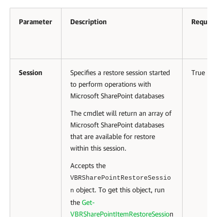
Parameter
Description
Require
Session
Specifies a restore session started
True
to perform operations with
Microsoft SharePoint databases
The cmdlet will return an array of
Microsoft SharePoint databases
that are available for restore
within this session.
Accepts the
VBRSharePointRestoreSessio
object. To get this object, run
n
the
Get-
VBRSharePointItemRestoreSessio
n