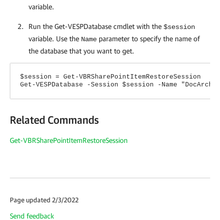
variable.
Run the Get-VESPDatabase cmdlet with the
$session
variable. Use the
parameter to specify the name of
Name
the database that you want to get.
$session = Get-VBRSharePointItemRestoreSession
Get-VESPDatabase -Session $session -Name "DocArchi
Related Commands
Get-VBRSharePointItemRestoreSession
Page updated 2/3/2022
Send feedback