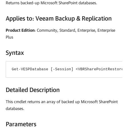
Returns backed-up Microsoft SharePoint databases.
Applies to:
Veeam Backup & Replication
Product Edition
: Community, Standard, Enterprise, Enterprise
Plus
Syntax
Get-VESPDatabase [-Session] <VBRSharePointRestoreS
Detailed Description
This cmdlet returns an array of backed up Microsoft SharePoint
databases.
Parameters