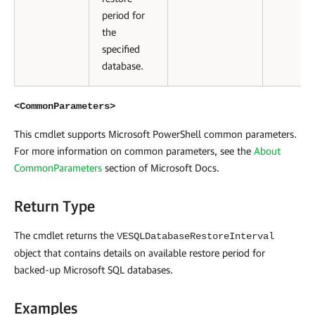
period for
the
specified
database.
<CommonParameters>
This cmdlet supports Microsoft PowerShell common parameters.
For more information on common parameters, see the
About
CommonParameters
section of Microsoft Docs
.
Return Type
The cmdlet returns the
VESQLDatabaseRestoreInterval
object that contains details on available restore period for
backed-up Microsoft SQL databases.
Examples