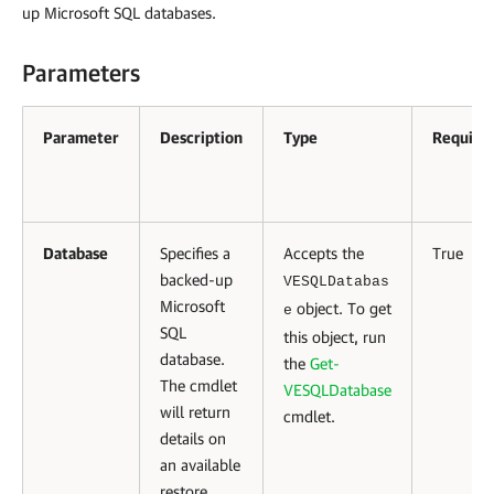
up Microsoft SQL databases.
Parameters
Parameter
Description
Type
Require
Database
Specifies a
Accepts the
True
backed-up
VESQLDatabas
Microsoft
object. To get
e
SQL
this object, run
database.
the
Get-
The cmdlet
VESQLDatabase
will return
cmdlet.
details on
an available
restore