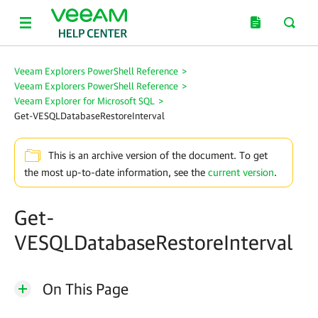
Veeam Explorers PowerShell Reference
>
Veeam Explorers PowerShell Reference
>
Veeam Explorer for Microsoft SQL
>
Get-VESQLDatabaseRestoreInterval
This is an archive version of the document. To get
the most up-to-date information, see the
current version
.
Get-
VESQLDatabaseRestoreInterval
On This Page