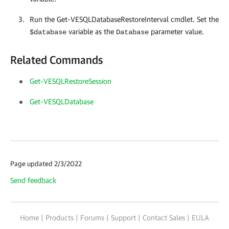
Run the Get-VESQLDatabaseRestoreInterval cmdlet. Set the
variable as the
parameter value.
$database
Database
Related Commands
Get-VESQLRestoreSession
Get-VESQLDatabase
Page updated 2/3/2022
Send feedback
Home
|
Products
|
Forums
|
Support
|
Contact Sales
|
EULA