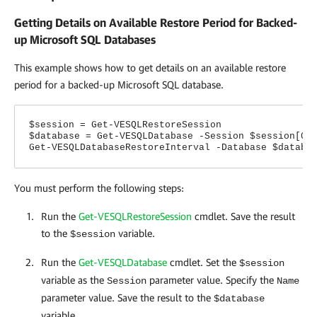
Getting Details on Available Restore Period for Backed-
up Microsoft SQL Databases
This example shows how to get details on an available restore
period for a backed-up Microsoft SQL database.
$session = Get-VESQLRestoreSession
$database = Get-VESQLDatabase -Session $session[0]
Get-VESQLDatabaseRestoreInterval -Database $databa
You must perform the following steps:
Run the
Get-VESQLRestoreSession
cmdlet. Save the result
to the
variable.
$session
Run the
Get-VESQLDatabase
cmdlet. Set the
$session
variable as the
parameter value.
Specify the
Session
Name
parameter value. Save the result to the
$database
variable.