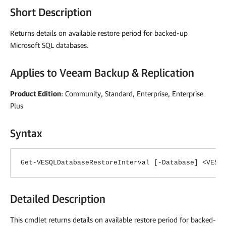
Short Description
Returns details on available restore period for backed-up
Microsoft SQL databases.
Applies to
Veeam Backup & Replication
Product Edition
: Community, Standard, Enterprise, Enterprise
Plus
Syntax
Get-VESQLDatabaseRestoreInterval [-Database] <VESQ
Detailed Description
This cmdlet returns details on available restore period for backed-