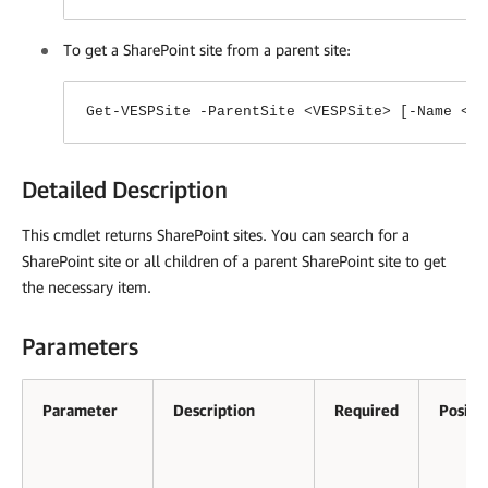
To get a SharePoint site from a parent site:
Get-VESPSite -ParentSite <VESPSite> [-Name <s
Detailed Description
This cmdlet returns SharePoint sites. You can search for a
SharePoint site or all children of a parent SharePoint site to get
the necessary item.
Parameters
Parameter
Description
Required
Positi