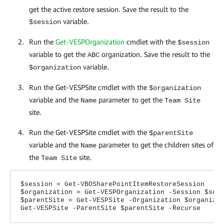
get the active restore session. Save the result to the
variable.
$session
Run the
Get-VESPOrganization
cmdlet with the
$session
variable to get the
organization. Save the result to the
ABC
variable.
$organization
Run the Get-VESPSite cmdlet with the
$organization
variable and the
parameter to get the
Name
Team Site
site.
Run the Get-VESPSite cmdlet with the
$parentSite
variable and the
parameter to get the children sites of
Name
the
site.
Team Site
$session = Get-VBOSharePointItemRestoreSession
$organization = Get-VESPOrganization -Session $ses
$parentSite = Get-VESPSite -Organization $organiza
Get-VESPSite -ParentSite $parentSite -Recurse