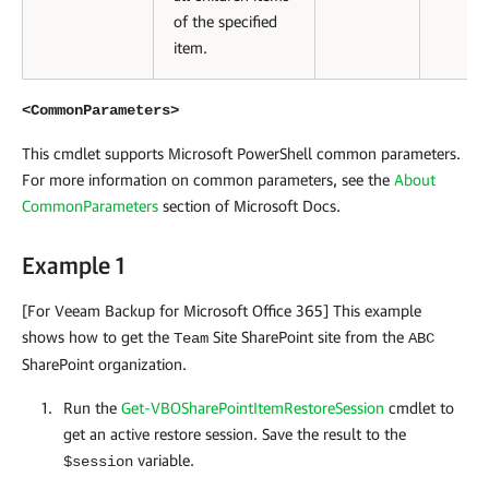
of the specified
item.
<CommonParameters>
This cmdlet supports Microsoft PowerShell common parameters.
For more information on common parameters, see the
About
CommonParameters
section of Microsoft Docs
.
Example 1
[For Veeam Backup for Microsoft Office 365] This example
shows how to get the
Site SharePoint site from the
Team
ABC
SharePoint organization.
Run the
Get-VBOSharePointItemRestoreSession
cmdlet to
get an active restore session. Save the result to the
variable.
$session