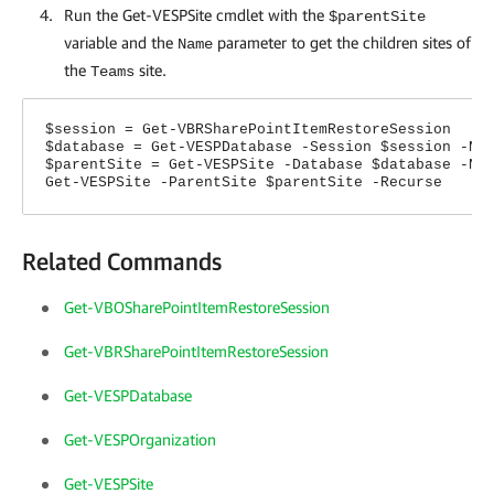
Run the Get-VESPSite cmdlet with the
$parentSite
variable and the
parameter to get the children sites of
Name
the
site.
Teams
$session = Get-VBRSharePointItemRestoreSession
$database = Get-VESPDatabase -Session $session -Na
$parentSite = Get-VESPSite -Database $database -Na
Get-VESPSite -ParentSite $parentSite -Recurse
Related Commands
Get-VBOSharePointItemRestoreSession
Get-VBRSharePointItemRestoreSession
Get-VESPDatabase
Get-VESPOrganization
Get-VESPSite