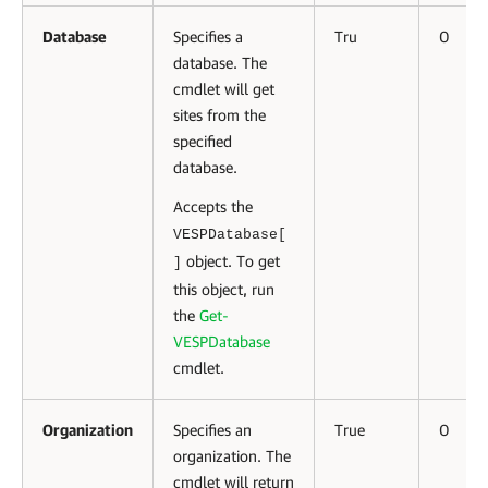
Database
Specifies a
Tru
0
database. The
cmdlet will get
sites from the
specified
database.
Accepts the
VESPDatabase[
object. To get
]
this object, run
the
Get-
VESPDatabase
cmdlet.
Organization
Specifies an
True
0
organization. The
cmdlet will return