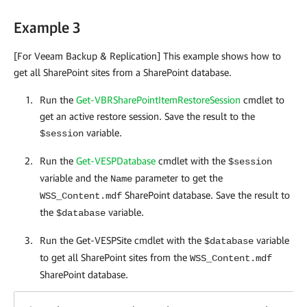
Example 3
[For Veeam Backup & Replication] This example shows how to
get all SharePoint sites from a SharePoint database.
Run the
Get-VBRSharePointItemRestoreSession
cmdlet to
get an active restore session. Save the result to the
variable.
$session
Run the
Get-VESPDatabase
cmdlet with the
$session
variable and the
parameter to get the
Name
SharePoint database. Save the result to
WSS_Content.mdf
the
variable.
$database
Run the Get-VESPSite cmdlet with the
variable
$database
to get all SharePoint sites from the
WSS_Content.mdf
SharePoint database.