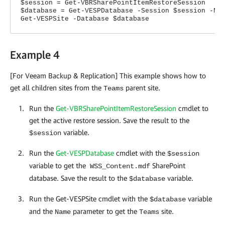
$session = Get-VBRSharePointItemRestoreSession
$database = Get-VESPDatabase -Session $session -Na
Get-VESPSite -Database $database
Example 4
[For Veeam Backup & Replication] This example shows how to
get all children sites from the
parent site.
Teams
Run the
Get-VBRSharePointItemRestoreSession
cmdlet to
get the active restore session. Save the result to the
variable.
$session
Run the
Get-VESPDatabase
cmdlet with the
$session
variable to get the
SharePoint
WSS_Content.mdf
database. Save the result to the
variable.
$database
Run the Get-VESPSite cmdlet with the
variable
$database
and the
parameter to get the
site.
Name
Teams