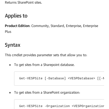
Returns SharePoint sites.
Applies to
Product Edition
: Community, Standard, Enterprise, Enterprise
Plus
Syntax
This cmdlet provides parameter sets that allow you to:
To get sites from a Sharepoint database.
Get-VESPSite [-Database] <VESPDatabase> [[-Nam
To get sites from a SharePoint organization:
Get-VESPSite -Organization <VESPOrganization>