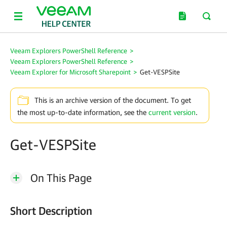
Veeam Explorers PowerShell Reference
>
Veeam Explorers PowerShell Reference
>
Veeam Explorer for Microsoft Sharepoint
>
Get-VESPSite
This is an archive version of the document. To get
the most up-to-date information, see the
current version
.
Get-VESPSite
On This Page
Short Description