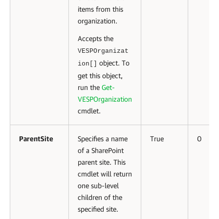
items from this
organization.
Accepts the
VESPOrganizat
object. To
ion[]
get this object,
run the
Get-
VESPOrganization
cmdlet.
ParentSite
Specifies a name
True
0
of a SharePoint
parent site. This
cmdlet will return
one sub-level
children of the
specified site.