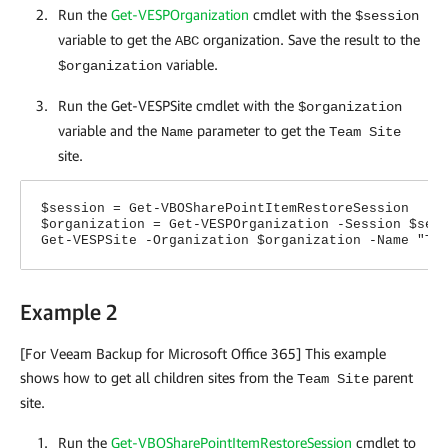
Run the
Get-VESPOrganization
cmdlet with the
$session
variable to get the
organization. Save the result to the
ABC
variable.
$organization
Run the Get-VESPSite cmdlet with the
$organization
variable and the
parameter to get the
Name
Team Site
site.
$session = Get-VBOSharePointItemRestoreSession
$organization = Get-VESPOrganization -Session $ses
Get-VESPSite -Organization $organization -Name "Te
Example 2
[For Veeam Backup for Microsoft Office 365] This example
shows how to get all children sites from the
parent
Team Site
site.
Run the
Get-VBOSharePointItemRestoreSession
cmdlet to