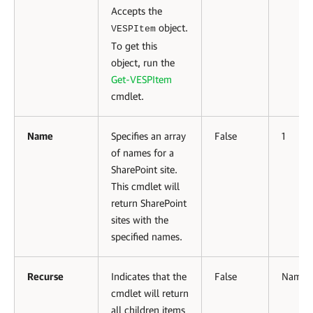
Accepts the
object.
VESPItem
To get this
object, run the
Get-VESPItem
cmdlet.
Name
Specifies an array
False
1
of names for a
SharePoint site.
This cmdlet will
return SharePoint
sites with the
specified names.
Recurse
Indicates that the
False
Named
cmdlet will return
all children items