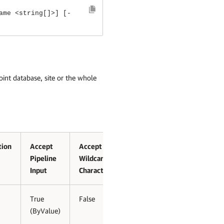
ame <string[]>] [-
int database, site or the whole
tion
Accept
Accept
Pipeline
Wildcard
Input
Characters
True
False
(ByValue)