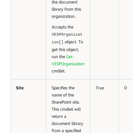
the document
library from this
organization.
Accepts the
VESPOrganizat
object. To
ion[]
get this object,
run the
Get-
VESPOrganization
cmdlet.
Site
Specifies the
True
0
name of the
SharePoint site.
This cmdlet will
return a
document library
from a specified