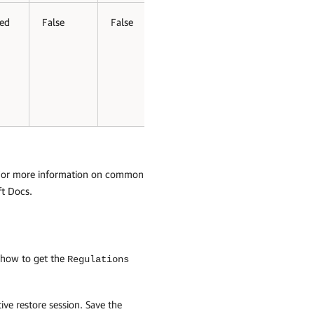
ed
False
False
 For more information on common
ft Docs
.
 how to get the
Regulations
ive restore session. Save the