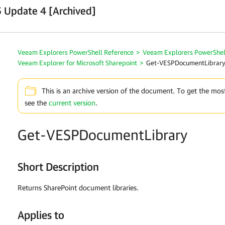
 Update 4 [Archived]
Veeam Explorers PowerShell Reference
>
Veeam Explorers PowerShel
Veeam Explorer for Microsoft Sharepoint
>
Get-VESPDocumentLibrar
This is an archive version of the document. To get the mos
see the
current version
.
Get-VESPDocumentLibrary
Short Description
Returns SharePoint document libraries.
Applies to