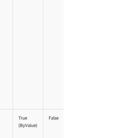
True
False
(ByValue)