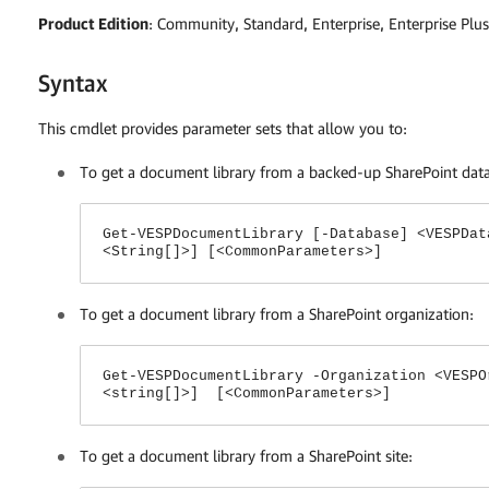
Product Edition
: Community, Standard, Enterprise, Enterprise Plus
Syntax
This cmdlet provides parameter sets that allow you to:
To get a document library from a backed-up SharePoint dat
Get-VESPDocumentLibrary [-Database] <VESPDat
<String[]>] [<CommonParameters>]
To get a document library from a SharePoint organization:
Get-VESPDocumentLibrary -Organization <VESPO
<string[]>] [<CommonParameters>]
To get a document library from a SharePoint site: