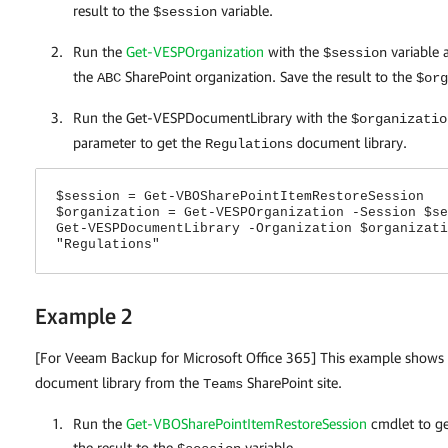
result to the
variable.
$session
Run the
Get-VESPOrganization
with the
variable 
$session
the
SharePoint organization. Save the result to the
ABC
$org
Run the Get-VESPDocumentLibrary with the
$organizatio
parameter to get the
document library.
Regulations
$session = Get-VBOSharePointItemRestoreSession
$organization = Get-VESPOrganization -Session $se
Get-VESPDocumentLibrary -Organization $organizati
"Regulations"
Example 2
[For Veeam Backup for Microsoft Office 365] This example shows
document library from the
SharePoint site.
Teams
Run the
Get-VBOSharePointItemRestoreSession
cmdlet to get
the result to the
variable.