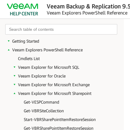
Veeam Backup & Replication 9.5
Veeam Explorers PowerShell Reference
Getting Started
Veeam Explorers PowerShell Reference
Cmdlets List
Veeam Explorer for Microsoft SQL
Veeam Explorer for Oracle
Veeam Explorer for Microsoft Exchange
Veeam Explorer for Microsoft Sharepoint
Get-VESPCommand
Get-VBRSiteCollection
Start-VBRSharePointItemRestoreSession
Get-VBRSharePointItemRestoreSession