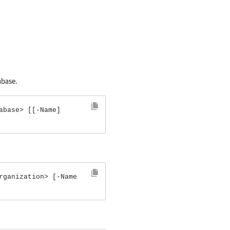
abase.
abase> [[-Name]
rganization> [-Name