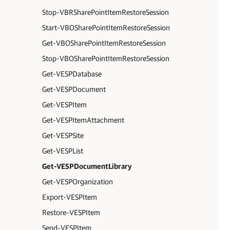
Stop-VBRSharePointItemRestoreSession
Start-VBOSharePointItemRestoreSession
Get-VBOSharePointItemRestoreSession
Stop-VBOSharePointItemRestoreSession
Get-VESPDatabase
Get-VESPDocument
Get-VESPItem
Get-VESPItemAttachment
Get-VESPSite
Get-VESPList
Get-VESPDocumentLibrary
Get-VESPOrganization
Export-VESPItem
Restore-VESPItem
Send-VESPItem