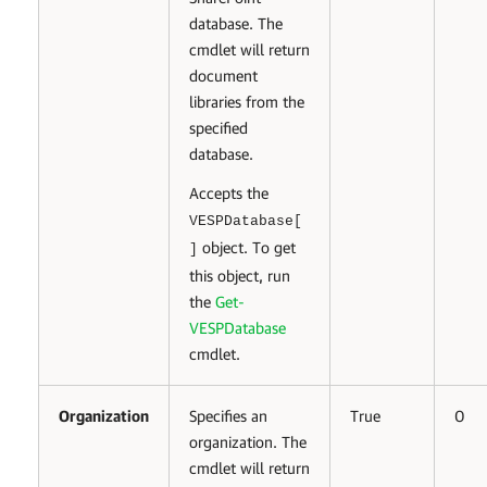
database. The
cmdlet will return
document
libraries from the
specified
database.
Accepts the
VESPDatabase[
object. To get
]
this object, run
the
Get-
VESPDatabase
cmdlet.
Organization
Specifies an
True
0
organization. The
cmdlet will return