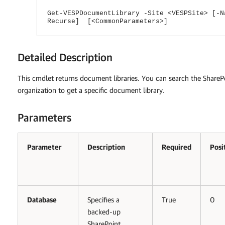
Get-VESPDocumentLibrary -Site <VESPSite> [-N
Recurse] [<CommonParameters>]
Detailed Description
This cmdlet returns document libraries. You can search the SharePo
organization to get a specific document library.
Parameters
Parameter
Description
Required
Posi
Database
Specifies a
True
0
backed-up
SharePoint