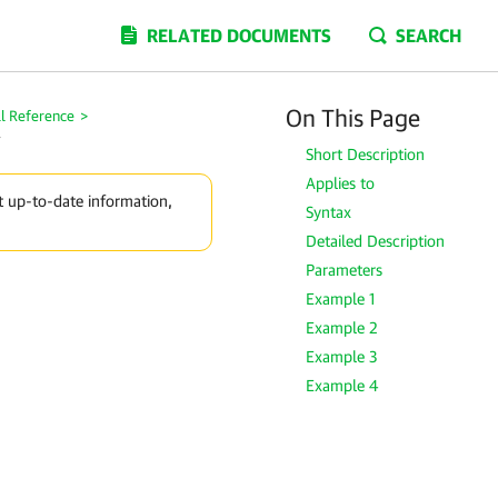
RELATED DOCUMENTS
SEARCH
On This Page
l Reference
>
y
Short Description
Applies to
t up-to-date information,
Syntax
Detailed Description
Parameters
Example 1
Example 2
Example 3
Example 4