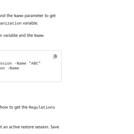
and the
parameter to get
Name
variable.
anization
variable and the
n
Name
ssion -Name "ABC"
on -Name
 how to get the
Regulations
 an active restore session. Save