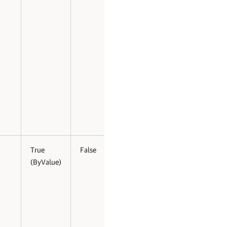
True
False
(ByValue)