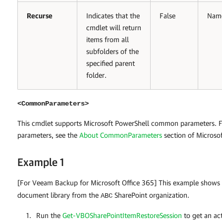
Recurse
Indicates that the
False
Nam
cmdlet will return
items from all
subfolders of the
specified parent
folder.
<CommonParameters>
This cmdlet supports Microsoft PowerShell common parameters.
parameters, see the
About CommonParameters
section of Microso
Example 1
[For Veeam Backup for Microsoft Office 365] This example shows
document library from the
SharePoint organization.
ABC
Run the
Get-VBOSharePointItemRestoreSession
to get an act