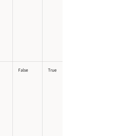
False
True