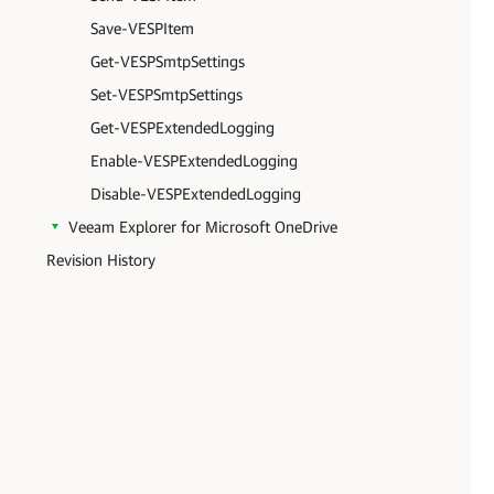
Save-VESPItem
Get-VESPSmtpSettings
Set-VESPSmtpSettings
Get-VESPExtendedLogging
Enable-VESPExtendedLogging
Disable-VESPExtendedLogging
Veeam Explorer for Microsoft OneDrive
Revision History