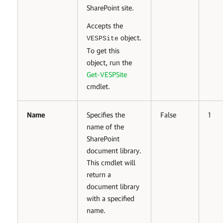
SharePoint site.
Accepts the
object.
VESPSite
To get this
object, run the
Get-VESPSite
cmdlet.
Name
Specifies the
False
1
name of the
SharePoint
document library.
This cmdlet will
return a
document library
with a specified
name.