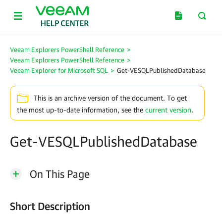
Veeam Explorers PowerShell Reference
>
Veeam Explorers PowerShell Reference
>
Veeam Explorer for Microsoft SQL
>
Get-VESQLPublishedDatabase
This is an archive version of the document. To get
the most up-to-date information, see the
current version
.
Get-VESQLPublishedDatabase
On This Page
Short Description