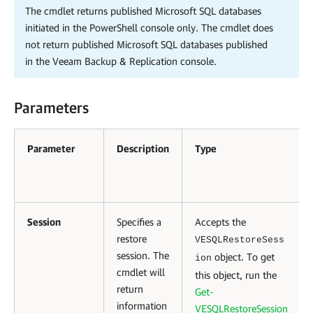
The cmdlet returns published Microsoft SQL databases
initiated in the PowerShell console only. The cmdlet does
not return published Microsoft SQL databases published
in the
Veeam Backup & Replication
console.
Parameters
Parameter
Description
Type
Session
Specifies a
Accepts the
restore
VESQLRestoreSess
session. The
object. To get
ion
cmdlet will
this object, run the
return
Get-
information
VESQLRestoreSession