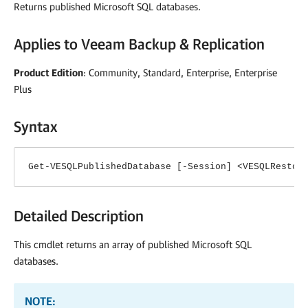
Returns published Microsoft SQL databases.
Applies to
Veeam Backup & Replication
Product Edition
: Community, Standard, Enterprise, Enterprise
Plus
Syntax
Get-VESQLPublishedDatabase [-Session] <VESQLRestor
Detailed Description
This cmdlet returns an array of published Microsoft SQL
databases.
NOTE: