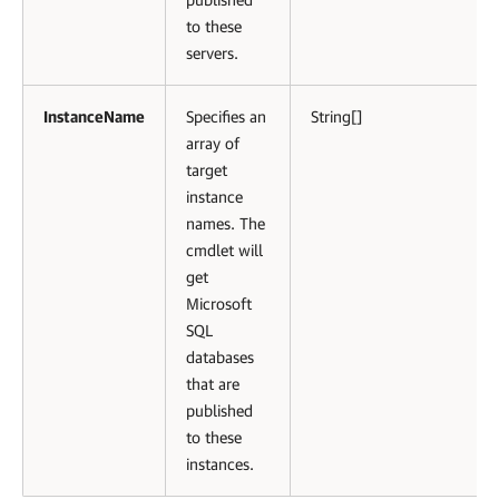
to these
servers.
InstanceName
Specifies an
String[]
array of
target
instance
names. The
cmdlet will
get
Microsoft
SQL
databases
that are
published
to these
instances.