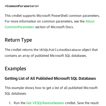
<CommonParameters>
This cmdlet supports Microsoft PowerShell common parameters.
For more information on common parameters, see the
About
CommonParameters
section of Microsoft Docs
.
Return Type
The cmdlet returns the
object that
VESQLPublishedDatabase
contains an array of published Microsoft SQL databases.
Examples
Getting List of All Published Microsoft SQL Databases
This example shows how to get a list of all published Microsoft
SQL
databases.
Run the
Get-VESQLRestoreSession
cmdlet. Save the result