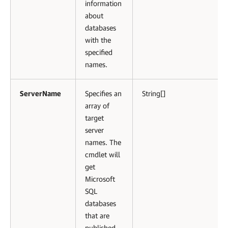
information
about
databases
with the
specified
names.
ServerName
Specifies an
String[]
array of
target
server
names. The
cmdlet will
get
Microsoft
SQL
databases
that are
published