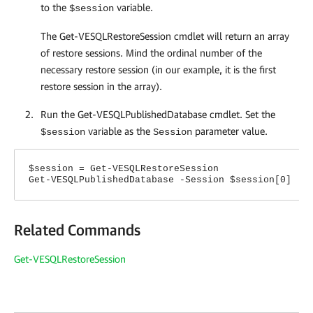
to the
variable.
$session
The Get-VESQLRestoreSession cmdlet will return an array
of restore sessions. Mind the ordinal number of the
necessary restore session (in our example, it is the first
restore session in the array).
Run the Get-VESQLPublishedDatabase cmdlet. Set the
variable as the
parameter value.
$session
Session
$session = Get-VESQLRestoreSession
Get-VESQLPublishedDatabase -Session $session[0]
Related Commands
Get-VESQLRestoreSession