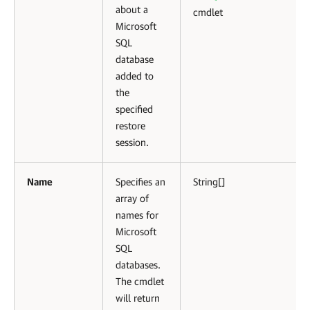
about a
cmdlet
Microsoft
SQL
database
added to
the
specified
restore
session.
Name
Specifies an
String[]
array of
names for
Microsoft
SQL
databases.
The cmdlet
will return