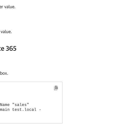
r value.
value.
ce 365
lbox.
Name "sales"
main test.local -