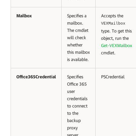
Mailbox
Specifies a
Accepts the
mailbox.
VEXMailbox
The cmdlet
type. To get this
will check
object, run the
whether
Get-VEXMailbox
this mailbox
cmdlet.
is available.
Office365Credential
Specifies
PSCredential
Office 365
user
credentials
to connect
to the
backup
proxy
server.