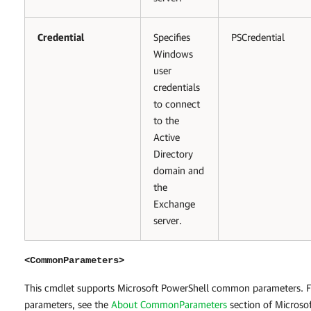
Credential
Specifies
PSCredential
Windows
user
credentials
to connect
to the
Active
Directory
domain and
the
Exchange
server.
<CommonParameters>
This cmdlet supports Microsoft PowerShell common parameters.
parameters, see the
About CommonParameters
section of Microso