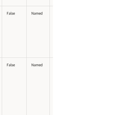
False
Named
False
False
False
Named
False
False