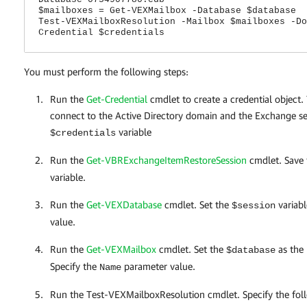
$mailboxes = Get-VEXMailbox -Database $database
Test-VEXMailboxResolution -Mailbox $mailboxes -Do
Credential $credentials
You must perform the following steps:
Run the
Get-Credential
cmdlet to create a credential object
connect to the Active Directory domain and the Exchange ser
variable
$credentials
Run the
Get-VBRExchangeItemRestoreSession
cmdlet. Save 
variable.
Run the
Get-VEXDatabase
cmdlet. Set the
variabl
$session
value.
Run the
Get-VEXMailbox
cmdlet. Set the
as the
$database
Specify the
parameter value.
Name
Run the Test-VEXMailboxResolution cmdlet. Specify the foll