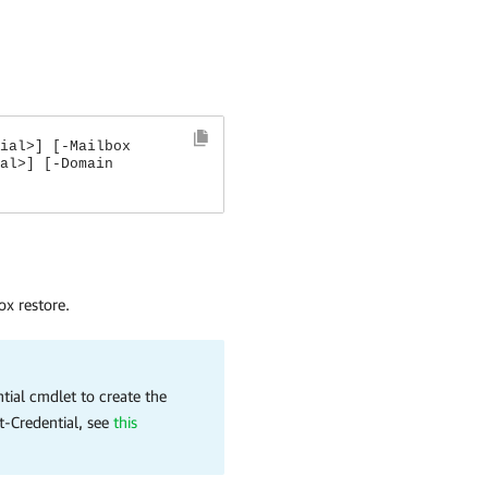
ial>] [-Mailbox
al>] [-Domain
ox restore.
tial cmdlet to create the
t-Credential, see
this