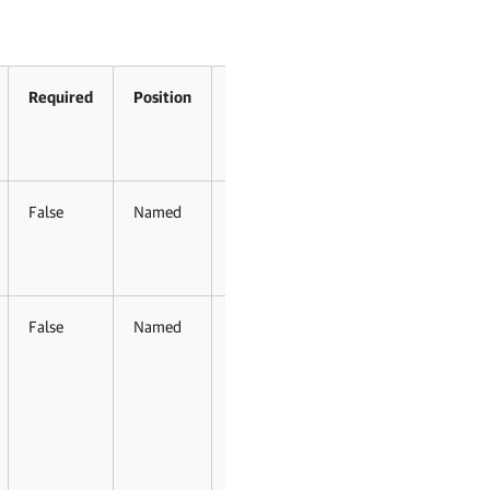
Required
Position
Accept
Accept
Pipeline
Wildcard
Input
Characters
False
Named
False
False
False
Named
False
False