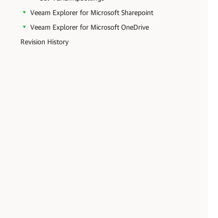
Veeam Explorer for Microsoft Sharepoint
Veeam Explorer for Microsoft OneDrive
Revision History