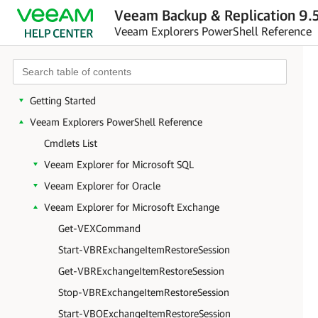
Veeam Backup & Replication 9.5
Veeam Explorers PowerShell Reference
Getting Started
Veeam Explorers PowerShell Reference
Cmdlets List
Veeam Explorer for Microsoft SQL
Veeam Explorer for Oracle
Veeam Explorer for Microsoft Exchange
Get-VEXCommand
Start-VBRExchangeItemRestoreSession
Get-VBRExchangeItemRestoreSession
Stop-VBRExchangeItemRestoreSession
Start-VBOExchangeItemRestoreSession