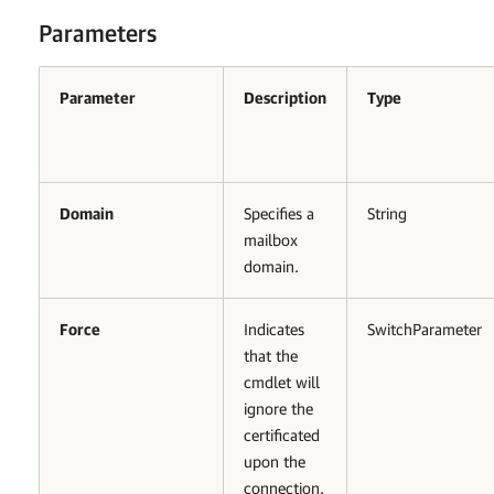
Parameters
Parameter
Description
Type
Domain
Specifies a
String
mailbox
domain.
Force
Indicates
SwitchParameter
that the
cmdlet will
ignore the
certificated
upon the
connection.