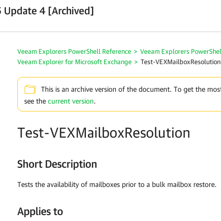
 Update 4 [Archived]
Veeam Explorers PowerShell Reference
>
Veeam Explorers PowerShel
Veeam Explorer for Microsoft Exchange
>
Test-VEXMailboxResolution
This is an archive version of the document. To get the mos
see the
current version
.
Test-VEXMailboxResolution
Short Description
Tests the availability of mailboxes prior to a bulk mailbox restore.
Applies to