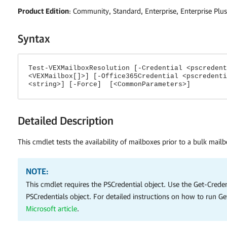
Product Edition
: Community, Standard, Enterprise, Enterprise Plus
Syntax
Test-VEXMailboxResolution [-Credential <pscredent
<VEXMailbox[]>] [-Office365Credential <pscredenti
<string>] [-Force] [<CommonParameters>]
Detailed Description
This cmdlet tests the availability of mailboxes prior to a bulk mailb
NOTE:
This cmdlet requires the PSCredential object. Use the Get-Creden
PSCredentials object. For detailed instructions on how to run Ge
Microsoft article
.