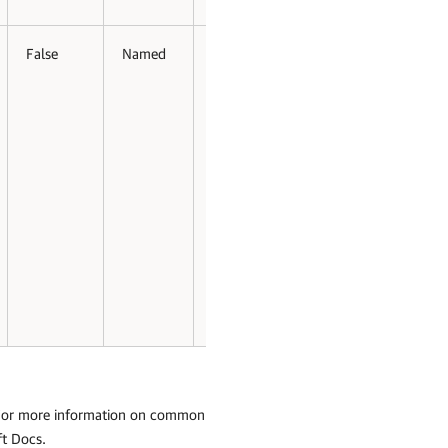
False
Named
False
False
 For more information on common
ft Docs
.