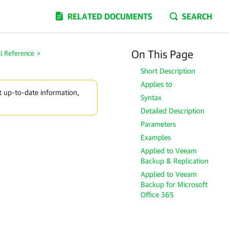
RELATED DOCUMENTS
SEARCH
On This Page
l Reference
>
Short Description
Applies to
t up-to-date information,
Syntax
Detailed Description
Parameters
Examples
Applied to Veeam
Backup & Replication
Applied to Veeam
Backup for Microsoft
Office 365