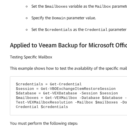
Set the
variable as the
paramete
$mailboxes
Mailbox
Specify the
parameter value.
Domain
Set the
as the
parameter 
$credentials
Credential
Applied to Veeam Backup for Microsoft Offi
Testing Specific Mailbox
This example shows how to test the availability of the specific mai
$credentials = Get-Credential
$session = Get-VBOExchangeItemRestoreSession
$database = Get-VEXDatabase -Session $session
$mailboxes = Get-VEXMailbox -Database $database -
Test-VEXMailboxResolution -Mailbox $mailboxes -Do
Credential $credentials
You must perform the following steps: