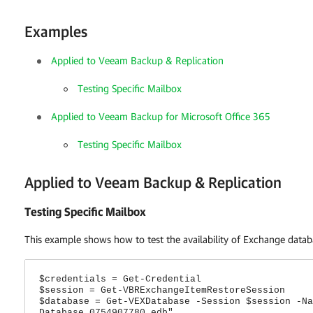
Examples
Applied to Veeam Backup & Replication
Testing Specific Mailbox
Applied to Veeam Backup for Microsoft Office 365
Testing Specific Mailbox
Applied to Veeam Backup & Replication
Testing Specific Mailbox
This example shows how to test the availability of Exchange data
$credentials = Get-Credential
$session = Get-VBRExchangeItemRestoreSession
$database = Get-VEXDatabase -Session $session -Na
Database 0754907780.edb"