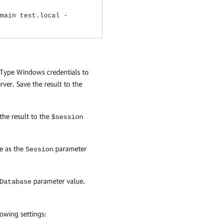
main test.local -
. Type Windows credentials to
ver. Save the result to the
the result to the
$session
e as the
parameter
Session
parameter value.
Database
owing settings: