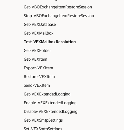
Get-VBOExchangeItemRestoreSession
Stop-VBOExchangeItemRestoreSession
Get-VEXDatabase
Get-VEXMailbox
Test-VEXMailboxResolution
Get-VEXFolder
Get-VEXItem
Export-VEXItem
Restore-VEXItem
Send-VEXItem
Get-VEXExtendedLogging
Enable-VEXExtendedLogging
Disable-VEXExtendedLogging
Get-VEXSmtpSettings
Set-VEXSmtpSettings