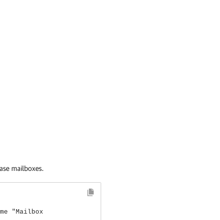
base mailboxes.
me "Mailbox