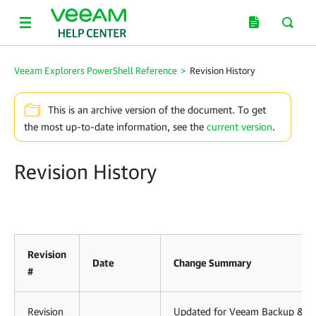
Veeam Explorers PowerShell Reference
>
Revision History
This is an archive version of the document. To get
the most up-to-date information, see the
current version
.
Revision History
Revision
Date
Change Summary
#
Revision
Updated for Veeam Backup &