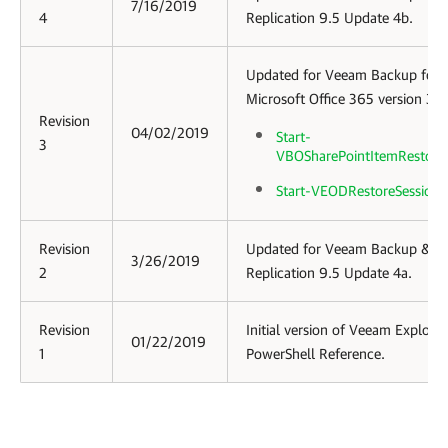
7/16/2019
4
Replication 9.5 Update 4b.
Updated for
Veeam Backup for
Microsoft Office 365
version 3.0
Revision
04/02/2019
Start-
3
VBOSharePointItemRestore
Start-VEODRestoreSession
Revision
Updated for Veeam Backup &
3/26/2019
2
Replication 9.5 Update 4a.
Revision
Initial version of Veeam Explorer
01/22/2019
1
PowerShell Reference.