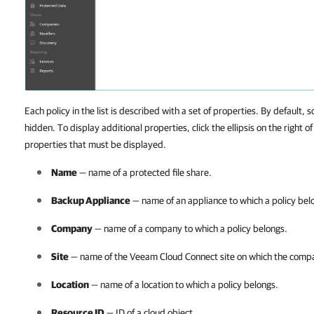
Each policy in the list is described with a set of properties. By default, s
hidden. To display additional properties, click the ellipsis on the right o
properties that must be displayed.
Name
— name of a protected file share.
Backup Appliance
— name of an appliance to which a policy bel
Company
— name of a
company
to which a policy belongs.
Site
— name of the
Veeam Cloud Connect
site on which the
comp
Location
— name of a location to which a policy belongs.
Resource ID
— ID of a cloud object.