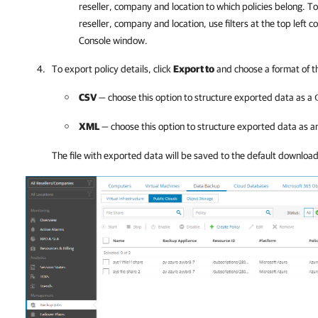
reseller,
company
and
location to which policies belong. To 
reseller,
company
and
location, use filter
s
at the top left c
Console
window.
To export policy details, click
Export to
and choose a format of t
CSV
— choose this option to structure exported data as a
XML
— choose this option to structure exported data as 
The file with exported data will be saved to the default downloa