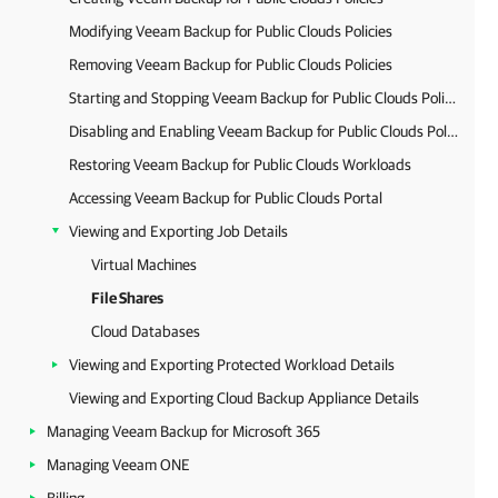
Modifying Veeam Backup for Public Clouds Policies
Removing Veeam Backup for Public Clouds Policies
Starting and Stopping Veeam Backup for Public Clouds Policies
Disabling and Enabling Veeam Backup for Public Clouds Policies
Restoring Veeam Backup for Public Clouds Workloads
Accessing Veeam Backup for Public Clouds Portal
Viewing and Exporting Job Details
Virtual Machines
File Shares
Cloud Databases
Viewing and Exporting Protected Workload Details
Viewing and Exporting Cloud Backup Appliance Details
Managing Veeam Backup for Microsoft 365
Managing Veeam ONE