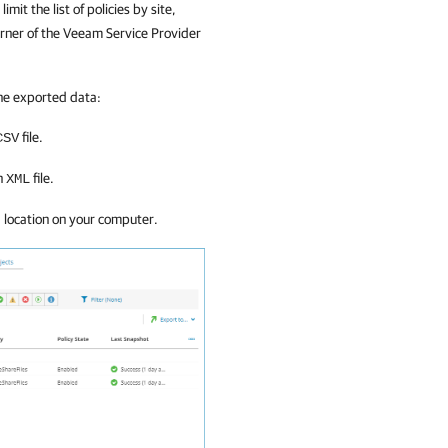
limit the list of policies by
site,
orner of the
Veeam Service Provider
he exported data:
file.
CSV
an
file.
XML
d location on your computer.