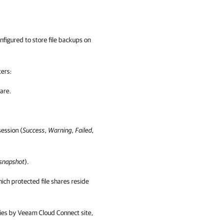
 configured to store file backups on
lters
:
hare.
session (
Success
,
Warning
,
Failed
,
 snapshot
).
hich protected file shares reside
cies by
Veeam Cloud Connect
site,