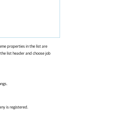
ome properties in the list are
f the list header and choose job
ongs.
any
is registered.