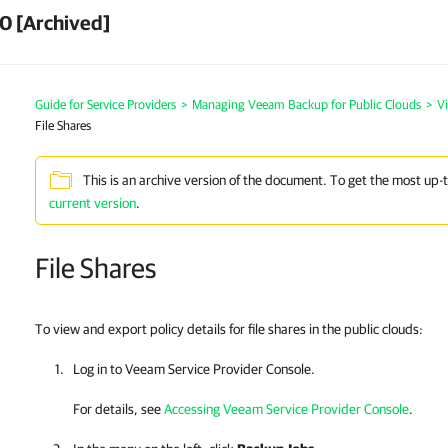
0 [Archived]
Guide for Service Providers
>
Managing Veeam Backup for Public Clouds
>
V
File Shares
This is an archive version of the document. To get the most up-
current version
.
File Shares
To view and export policy details for file shares in the public clouds:
Log in to
Veeam Service Provider Console
.
For details, see
Accessing Veeam Service Provider Console
.