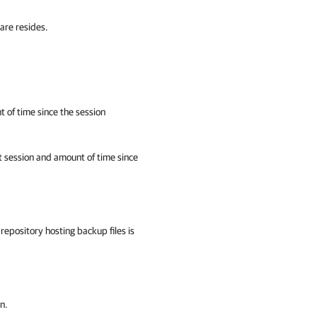
are resides.
 of time since the session
t session and amount of time since
epository hosting backup files is
n.