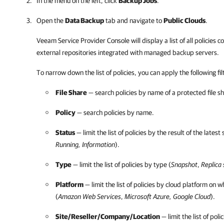
In the menu on the left, click
Backup Jobs
.
Open the
Data Backup
tab and navigate to
Public Clouds
.
Veeam Service Provider Console
will display a list of all policies
external repositories integrated with managed backup servers.
To narrow down the list of policies, you can apply the following
fi
File Share
— search policies by name of a protected file s
Policy
— search policies by name.
Status
— limit the list of policies by the result of the latest 
Running, Information
).
Type
— limit the list of policies by type (
Snapshot
,
Replica
Platform
— limit the list of policies by cloud platform on w
(
Amazon Web Services
,
Microsoft Azure
,
Google Cloud
).
Site/Reseller/
Company
/
Location
— limit the list of poli