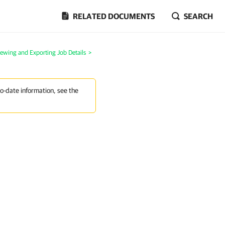
RELATED DOCUMENTS
SEARCH
iewing and Exporting Job Details
>
to-date information, see the