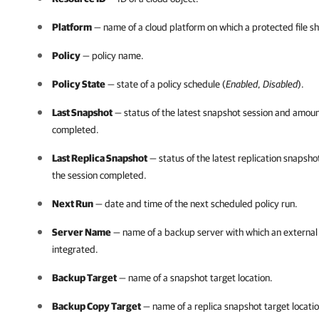
Platform
— name of a cloud platform on which a protected file sh
Policy
— policy name.
Policy State
— state of a policy schedule (
Enabled
,
Disabled
).
Last Snapshot
— status of the latest snapshot session and amount
completed.
Last Replica Snapshot
— status of the latest replication snapsho
the session completed.
Next Run
— date and time of the next scheduled policy run.
Server Name
— name of a backup server with which an external r
integrated.
Backup Target
— name of a snapshot target location.
Backup Copy Target
— name of a replica snapshot target locatio