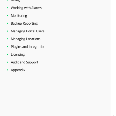
Billing
Working with Alarms
Monitoring
Backup Reporting
Managing Portal Users
Managing Locations
Plugins and Integration
Licensing
Audit and Support
Appendix