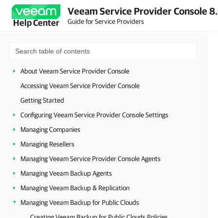
Veeam Service Provider Console 8.
Guide for Service Providers
Help Center
About Veeam Service Provider Console
Accessing Veeam Service Provider Console
Getting Started
Configuring Veeam Service Provider Console Settings
Managing Companies
Managing Resellers
Managing Veeam Service Provider Console Agents
Managing Veeam Backup Agents
Managing Veeam Backup & Replication
Managing Veeam Backup for Public Clouds
Creating Veeam Backup for Public Clouds Policies