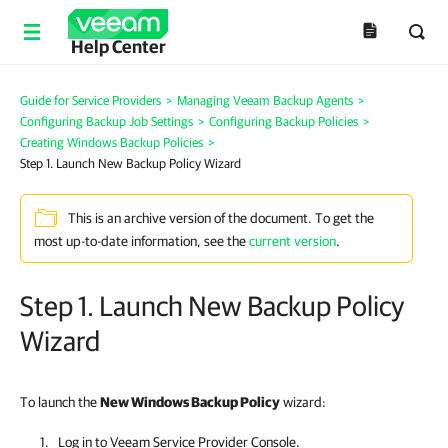
Help Center
Guide for Service Providers
>
Managing Veeam Backup Agents
>
Configuring Backup Job Settings
>
Configuring Backup Policies
>
Creating Windows Backup Policies
>
Step 1. Launch New Backup Policy Wizard
This is an archive version of the document. To get the
most up-to-date information, see the
current version
.
Step 1. Launch New Backup Policy
Wizard
To launch the
New Windows Backup Policy
wizard:
Log in to
Veeam Service Provider Console
.