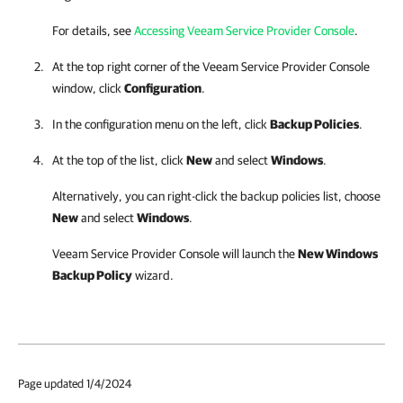
For details, see
Accessing Veeam Service Provider Console
.
At the top right corner of the
Veeam Service Provider Console
window, click
Configuration
.
In the configuration menu on the left, click
Backup Policies
.
At the top of the list, click
New
and select
Windows
.
Alternatively, you can right-click
the backup policies list, choose
New
and select
Windows
.
Veeam Service Provider Console
will launch the
New Windows
Backup Policy
wizard.
Page updated 1/4/2024