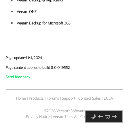
Veeam Backup & Replication
Veeam ONE
Veeam Backup for Microsoft 365
Page updated 1/4/2024
Page content applies to build 8.0.0.19552
Send feedback
Home
|
Products
|
Forums
|
Support
|
Contact Sales
|
EULA
©
2026
Veeam® Software
Privacy Notice
|
Veeam Uses AI
|
Cookie Notice