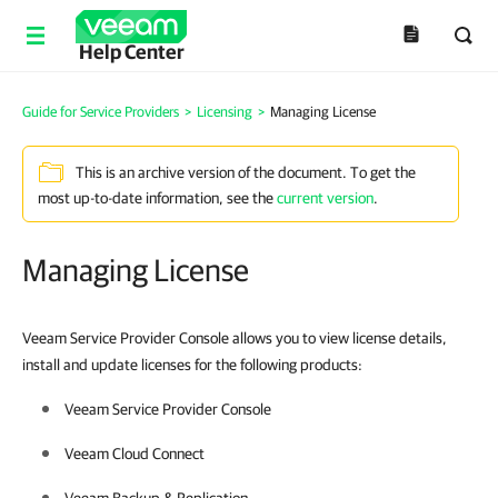
Help Center
Guide for Service Providers
>
Licensing
>
Managing License
This is an archive version of the document. To get the
most up-to-date information, see the
current version
.
Managing License
Veeam Service Provider Console allows you to view license details,
install and update licenses for the following products:
Veeam Service Provider Console
Veeam Cloud Connect