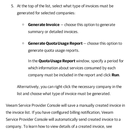
At the top of the list, select what type of
invoices
must be
generated for selected
companies
:
Generate Invoice
— choose this option to generate
summary or detailed
invoices
.
Generate Quota Usage Report
— choose this option to
generate quota usage reports.
In the
Quota Usage Report
window, specify a period for
which information about services consumed by each
company
must be included in the report and click
Run
.
Alternatively, you can right-click
the necessary
company
in the
list and choose what type of invoice must be generated.
Veeam Service Provider Console will save a manually created invoice in
the invoice list. If you have configured billing notification, Veeam
Service Provider Console will automatically send created invoice to a
company. To learn how to view details of a created invoice, see