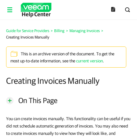
Help Center
Guide for Service Providers
>
Billing
>
Managing Invoices
>
Creating Invoices Manually
This is an archive version of the document. To get the
most up-to-date information, see the
current version
.
Creating Invoices Manually
On This Page
You can create invoices manually. This functionality can be useful if you
did not schedule automatic generation of invoices. You may also need
to create invoices manually to view how they will look like, and