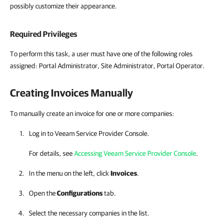
possibly customize their appearance.
Required Privileges
To perform this task, a user must have one of the following roles
assigned:
Portal Administrator, Site Administrator, Portal Operator.
Creating Invoices Manually
To manually create an invoice for one or more companies:
Log in to
Veeam Service Provider Console
.
For details, see
Accessing Veeam Service Provider Console
.
In the menu on the left, click
Invoices
.
Open the
Configurations
tab.
Select the necessary
companies
in the list.