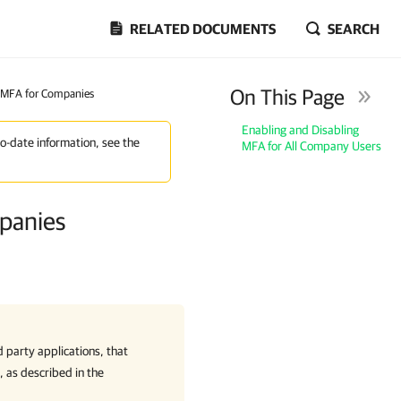
RELATED DOCUMENTS
SEARCH
On This Page
g MFA for Companies
Enabling and Disabling
to-date information, see the
MFA for All Company Users
mpanies
d party applications, that
y, as described in the