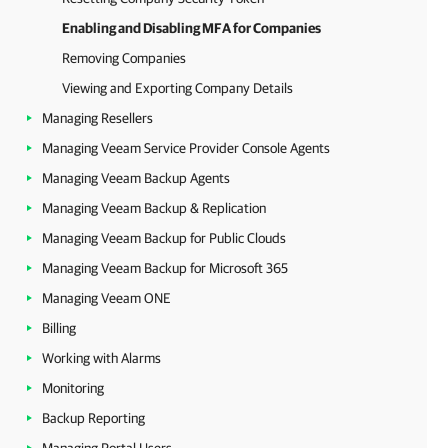
Enabling and Disabling MFA for Companies
Removing Companies
Viewing and Exporting Company Details
Managing Resellers
Managing Veeam Service Provider Console Agents
Managing Veeam Backup Agents
Managing Veeam Backup & Replication
Managing Veeam Backup for Public Clouds
Managing Veeam Backup for Microsoft 365
Managing Veeam ONE
Billing
Working with Alarms
Monitoring
Backup Reporting