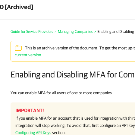
0 [Archived]
Guide for Service Providers
>
Managing Companies
>
Enabling and Disablin
This is an archive version of the document. To get the most up-
current version
.
Enabling and Disabling MFA for Co
You can enable MFA for all users of one or more companies.
IMPORTANT!
If you enable MFA for an account that is used for integration with thir
integration will stop working. To avoid that, first configure an API ke
Configuring API Keys
section.