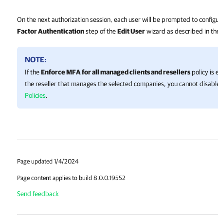
On the next authorization session, each user will be prompted to confi
Factor Authentication
step of the
Edit User
wizard as described in t
NOTE:
If the
Enforce MFA for all managed clients and resellers
policy is
the reseller that manages the selected companies, you cannot disab
Policies
.
Page updated 1/4/2024
Page content applies to build 8.0.0.19552
Send feedback