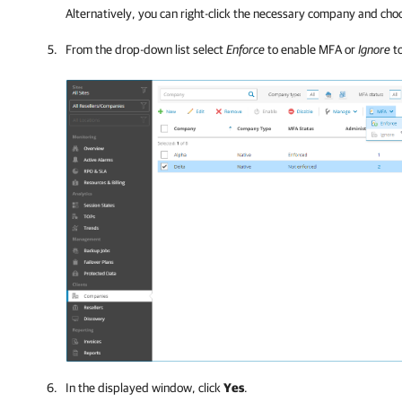
Alternatively, you can right-click
the necessary
company
and cho
From the drop-down list select
Enforce
to enable MFA or
Ignore
to
In the displayed window, click
Yes
.