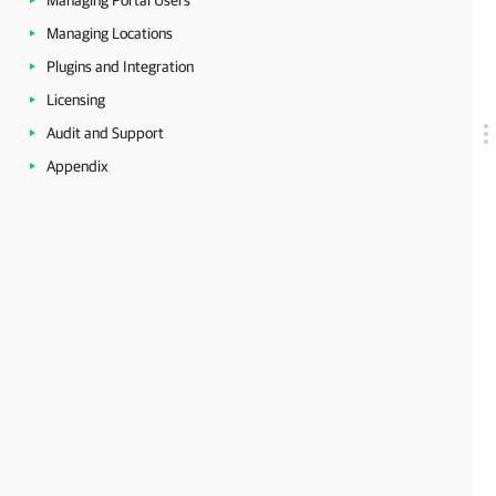
Managing Portal Users
Managing Locations
Plugins and Integration
Licensing
Audit and Support
Appendix