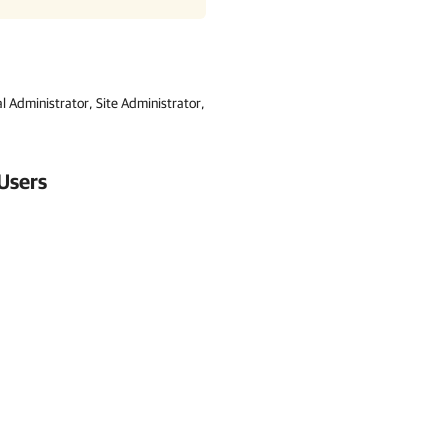
l Administrator, Site Administrator,
Users