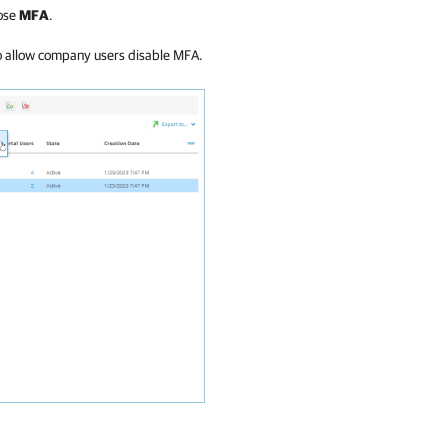
ose
MFA
.
 allow company users disable MFA.