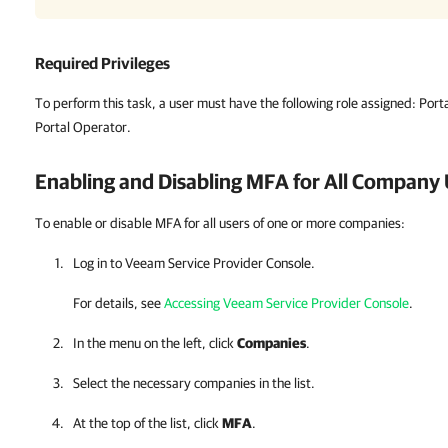
Required Privileges
To perform this task, a user must have the following role assigned:
Porta
Portal Operator.
Enabling and Disabling MFA for All
Company
To enable or disable MFA for all users of one or more companies:
Log in to
Veeam Service Provider Console
.
For details, see
Accessing Veeam Service Provider Console
.
In the menu on the left, click
Companies
.
Select the necessary
companies
in the list.
At the top of the list, click
MFA
.