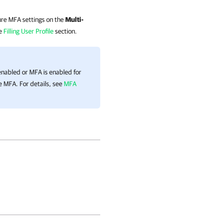
gure MFA settings on the
Multi-
he
Filling User Profile
section.
 enabled or MFA is enabled for
le MFA.
For details
, see
MFA