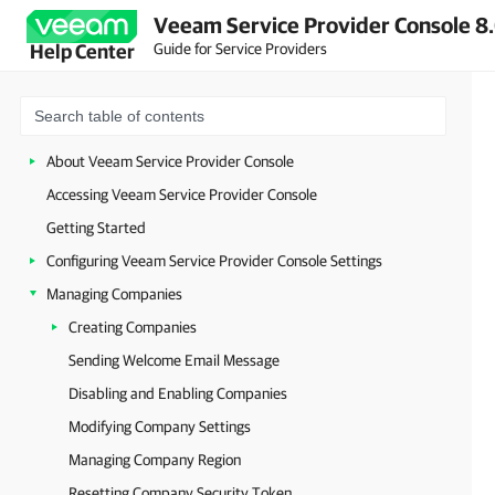
Veeam Service Provider Console 8.
Guide for Service Providers
Help Center
About Veeam Service Provider Console
Accessing Veeam Service Provider Console
Getting Started
Configuring Veeam Service Provider Console Settings
Managing Companies
Creating Companies
Sending Welcome Email Message
Disabling and Enabling Companies
Modifying Company Settings
Managing Company Region
Resetting Company Security Token