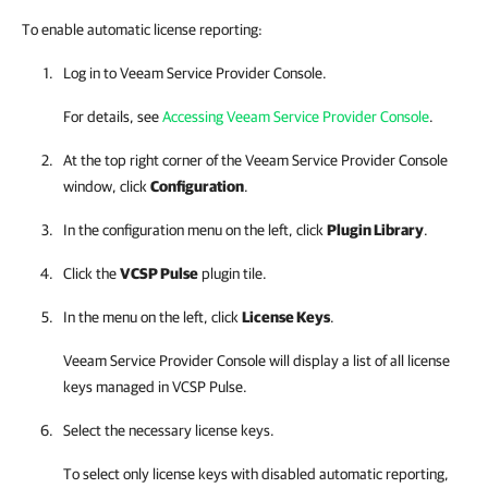
To enable automatic license reporting:
Log in to
Veeam Service Provider Console
.
For details, see
Accessing Veeam Service Provider Console
.
At the top right corner of the
Veeam Service Provider Console
window, click
Configuration
.
In the configuration menu on the left, click
Plugin Library
.
Click the
VCSP Pulse
plugin tile.
In the menu on the left, click
License Keys
.
Veeam Service Provider Console
will display a list of all license
keys managed in
VCSP Pulse
.
Select the necessary license keys.
To select only license keys with disabled automatic reporting,