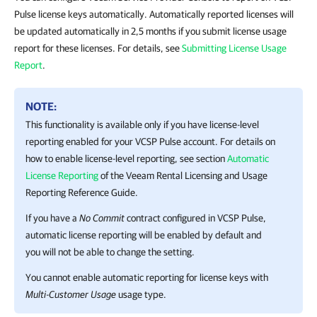
Pulse license keys automatically. Automatically reported licenses will
be updated automatically in 2,5 months if you submit license usage
report for these licenses. For details, see
Submitting License Usage
Report
.
NOTE:
This functionality is available only if you have license-level
reporting enabled for your
VCSP Pulse
account.
For details
on
how to enable license-level reporting, see section
Automatic
License Reporting
of the Veeam Rental Licensing and Usage
Reporting Reference Guide.
If you have a
No Commit
contract configured in
VCSP Pulse
,
automatic license reporting will be enabled by default and
you will not be able to change the setting.
You cannot enable automatic reporting for license keys with
Multi-Customer Usage
usage type.