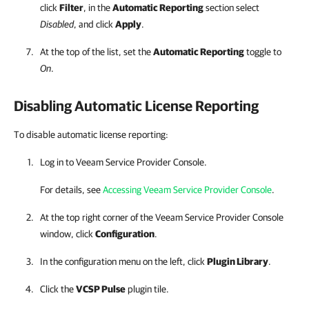
click
Filter
, in the
Automatic Reporting
section select
Disabled
, and click
Apply
.
At the top of the list, set the
Automatic Reporting
toggle to
On
.
Disabling Automatic License Reporting
To disable automatic license reporting:
Log in to
Veeam Service Provider Console
.
For details, see
Accessing Veeam Service Provider Console
.
At the top right corner of the
Veeam Service Provider Console
window, click
Configuration
.
In the configuration menu on the left, click
Plugin Library
.
Click the
VCSP Pulse
plugin tile.