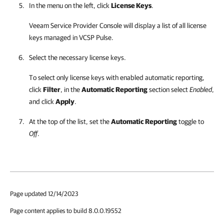
In the menu on the left, click
License Keys
.
Veeam Service Provider Console
will display a list of all license
keys managed in
VCSP Pulse
.
Select the necessary license keys.
To select only license keys with enabled automatic reporting,
click
Filter
, in the
Automatic Reporting
section select
Enabled
,
and click
Apply
.
At the top of the list, set the
Automatic Reporting
toggle to
Off
.
Page updated 12/14/2023
Page content applies to build 8.0.0.19552