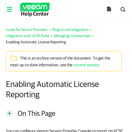
Help Center
Guide for Service Providers
>
Plugins and Integration
>
Integration with VCSP Pulse
>
Managing License Keys
>
Enabling Automatic License Reporting
This is an archive version of the document. To get the
most up-to-date information, see the
current version
.
Enabling Automatic License
Reporting
On This Page
You can configure Veeam Service Provider Console to report on VCSP