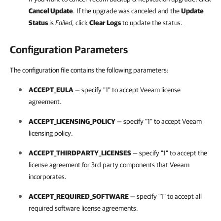
Cancel Update
.
If the upgrade was canceled and the
Update
Status
is
Failed
, click
Clear Logs
to update the status.
Configuration Parameters
The configuration file contains the following parameters:
ACCEPT_EULA
— specify "1" to accept Veeam license
agreement.
ACCEPT_LICENSING_POLICY
— specify "1" to accept Veeam
licensing policy.
ACCEPT_THIRDPARTY_LICENSES
— specify "1" to accept the
license agreement for 3rd party components that Veeam
incorporates.
ACCEPT_REQUIRED_SOFTWARE
— specify "1" to accept all
required software license agreements.