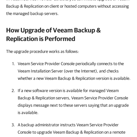
Backup & Replication on client
or hosted
computers without accessing
the managed backup servers.
How Upgrade of
Veeam Backup &
Replication
is Performed
The upgrade procedure works as follows:
Veeam Service Provider Console
periodically connects to the
Veeam Installation Server (over the Internet), and checks
whether a new
Veeam Backup & Replication
version is available.
If a new software version is available for managed
Veeam
Backup & Replication
servers,
Veeam Service Provider Console
displays message next to these servers saying that an upgrade
is available.
A backup administrator instructs
Veeam Service Provider
Console
to upgrade
Veeam Backup & Replication
on a remote