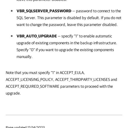
VBR_SQLSERVER_PASSWORD
— password to connect to the
SQL Server. This parameter is disabled by default. If you do not
want to change the password, leave this parameter disabled.
VBR_AUTO_UPGRADE
— specify "1" to enable automatic
upgrade of existing components in the backup infrastructure.
Specify "0" if you want to upgrade the existing components
manually.
Note that you must specify "1" in ACCEPT_EULA,
ACCEPT_LICENSING_POLICY, ACCEPT_THIRDPARTY_LICENSES and
ACCEPT_REQUIRED_SOFTWARE parameters to proceed with the
upgrade.
Page updated 12/14/2023