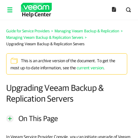
Help Center
Guide for Service Providers
>
Managing Veeam Backup & Replication
>
Managing Veeam Backup & Replication Servers
>
Upgrading Veeam Backup & Replication Servers
This is an archive version of the document. To get the
most up-to-date information, see the
current version
.
Upgrading Veeam Backup &
Replication Servers
On This Page
In Veeam Service Provider Console, you can initiate upgrade of Veeam