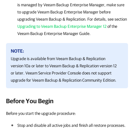
is managed by
Veeam Backup Enterprise Manager
, make sure
to upgrade
Veeam Backup Enterprise Manager
before
upgrading
Veeam Backup & Replication
.
For details
, see section
Upgrading to Veeam Backup Enterprise Manager 12
of the
Veeam Backup Enterprise Manager
Guide.
NOTE:
Upgrade is available from
Veeam Backup & Replication
version 10a or later to
Veeam Backup & Replication
version 12
or later.
Veeam Service Provider Console
does not support
upgrade for
Veeam Backup & Replication
Community Edition.
Before You Begin
Before you start the upgrade procedure:
Stop and disable all active jobs and finish all restore processes.