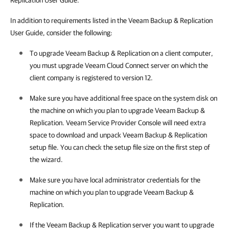
Replication User Guide.
In addition to requirements listed in the Veeam Backup & Replication
User Guide, consider the following:
To upgrade
Veeam Backup & Replication
on a client computer,
you must upgrade
Veeam Cloud Connect
server on which the
client
company
is registered to version 12.
Make sure you have additional free space on the system disk on
the machine on which you plan to upgrade
Veeam Backup &
Replication
.
Veeam Service Provider Console
will need extra
space to download and unpack
Veeam Backup & Replication
setup file. You can check the setup file size on the first step of
the wizard.
Make sure you have local administrator credentials for the
machine on which you plan to upgrade
Veeam Backup &
Replication
.
If the
Veeam Backup & Replication
server you want to upgrade