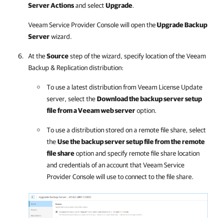
Server Actions
and select
Upgrade
.
Veeam Service Provider Console
will open the
Upgrade Backup
Server
wizard.
At the
Source
step of the wizard, specify location of the
Veeam
Backup & Replication
distribution:
To use a latest distribution from Veeam License Update
server, select the
Download the backup server setup
file from a Veeam web server
option.
To use a distribution stored on a remote file share, select
the
Use the backup server setup file from the remote
file share
option and specify remote file share location
and credentials of an account that
Veeam Service
Provider Console
will use to connect to the file share.