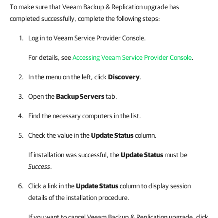
To make sure that Veeam Backup & Replication upgrade has
completed successfully, complete the following steps:
Log in to
Veeam Service Provider Console
.
For details, see
Accessing Veeam Service Provider Console
.
In the menu on the left, click
Discovery
.
Open the
Backup Servers
tab.
Find the necessary computers in the list.
Check the value in the
Update Status
column.
If installation was successful, the
Update Status
must be
Success
.
Click a link in the
Update Status
column to display session
details of the installation procedure.
If you want to cancel
Veeam Backup & Replication
upgrade, click