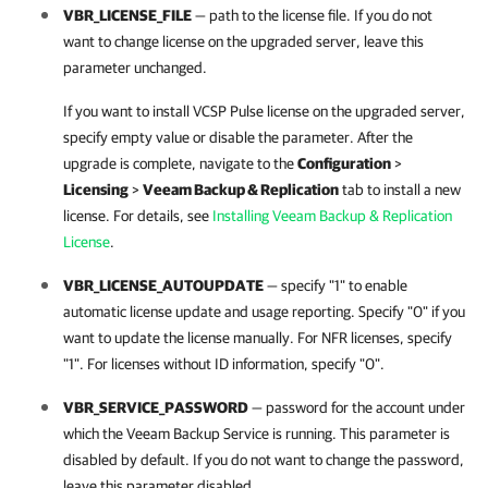
VBR_LICENSE_FILE
— path to the license file. If you do not
want to change license on the upgraded server, leave this
parameter unchanged.
If you want to install VCSP Pulse license on the upgraded server,
specify empty value or disable the parameter. After the
upgrade is complete, navigate to the
Configuration
>
Licensing
>
Veeam Backup & Replication
tab to install a new
license. For details, see
Installing Veeam Backup & Replication
License
.
VBR_LICENSE_AUTOUPDATE
— specify "1" to enable
automatic license update and usage reporting. Specify "0" if you
want to update the license manually. For NFR licenses, specify
"1". For licenses without ID information, specify "0".
VBR_SERVICE_PASSWORD
— password for the account under
which the Veeam Backup Service is running. This parameter is
disabled by default. If you do not want to change the password,
leave this parameter disabled.