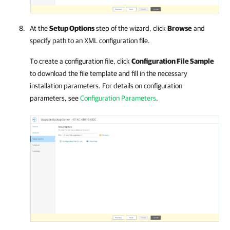
At the
Setup Options
step of the wizard, click
Browse
and
specify path to an XML configuration file.
To create a configuration file, click
Configuration File Sample
to download the file template and fill in the necessary
installation parameters.
For details
on configuration
parameters, see
Configuration Parameters
.