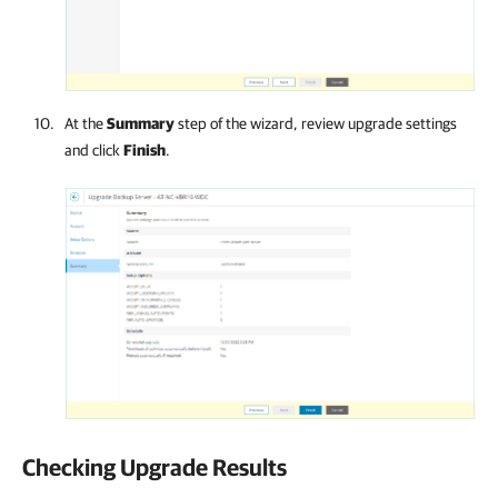
At the
Summary
step of the wizard, review upgrade settings
and click
Finish
.
Checking Upgrade Results