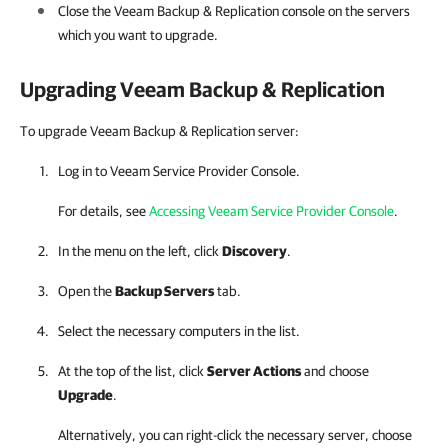
Close the
Veeam Backup & Replication
console on the servers
which you want to upgrade.
Upgrading
Veeam Backup & Replication
To upgrade Veeam Backup & Replication server:
Log in to
Veeam Service Provider Console
.
For details, see
Accessing Veeam Service Provider Console
.
In the menu on the left, click
Discovery
.
Open the
Backup Servers
tab.
Select the necessary computers in the list.
At the top of the list, click
Server Actions
and choose
Upgrade
.
Alternatively, you can right-click
the necessary server, choose