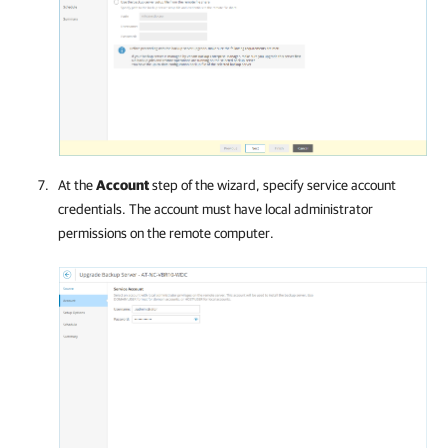
At the
Account
step of the wizard, specify service account
credentials. The account must have local administrator
permissions on the remote computer.