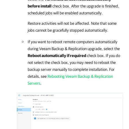
before install
check box. After the upgrade is finished,
scheduled jobs will be enabled automatically.
Restore activities will not be affected. Note that some
jobs cannot be gracefully stopped automatically.
If you want to reboot remote computers automatically
during
Veeam Backup & Replication
upgrade, select the
Reboot automatically if required
check box. If you do
not select the check box, you may need to reboot the
backup server manually to complete installation.
For
details
, see
Rebooting Veeam Backup & Replication
Servers
.