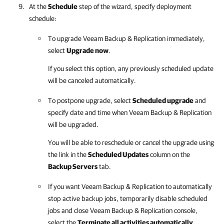
At the
Schedule
step of the wizard, specify deployment
schedule:
To upgrade
Veeam Backup & Replication
immediately,
select
Upgrade now
.
If you select this option, any previously scheduled update
will be canceled automatically.
To postpone upgrade, select
Scheduled upgrade
and
specify date and time when
Veeam Backup & Replication
will be upgraded.
You will be able to reschedule or cancel the upgrade using
the link in the
Scheduled Updates
column on the
Backup Servers
tab.
If you want
Veeam Backup & Replication
to automatically
stop active backup jobs, temporarily disable scheduled
jobs and close
Veeam Backup & Replication
console,
select the
Terminate all activities automatically