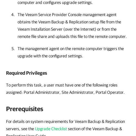
computer and configures upgrade settings.
The
Veeam Service Provider Console
management agent
obtains the
Veeam Backup & Replication
setup file from the
Veeam Installation Server (over the Internet) or from the
remote file share and uploads this file to the remote computer.
The management agent on the remote computer triggers the
upgrade with the configured settings.
Required Privileges
To perform this task, a user must have one of the following roles
assigned:
Portal Administrator, Site Administrator, Portal Operator
.
Prerequisites
For details on system requirements for Veeam Backup & Replication
servers, see the
Upgrade Checklist
section of the Veeam Backup &