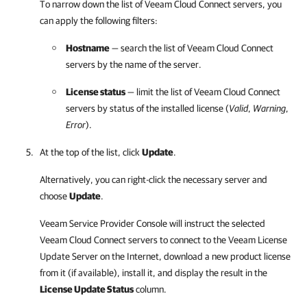
To narrow down the list of
Veeam Cloud Connect
servers, you
can apply the following filters:
Hostname
— search the list of
Veeam Cloud Connect
servers by the name of the server.
License status
— limit the list of
Veeam Cloud Connect
servers by status of the installed license (
Valid
,
Warning
,
Error
).
At the top of the list, click
Update
.
Alternatively, you can right-click the necessary server and
choose
Update
.
Veeam Service Provider Console
will instruct the selected
Veeam Cloud Connect
servers to connect to the Veeam License
Update Server on the Internet, download a new product license
from it (if available), install it, and display the result in the
License Update Status
column.