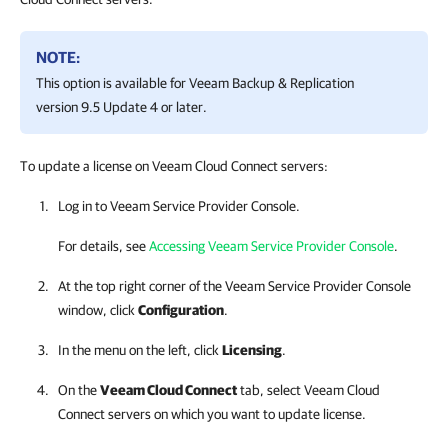
NOTE:
This option is available for
Veeam Backup & Replication
version 9.5 Update 4 or later.
To update a license on Veeam Cloud Connect servers:
Log in to
Veeam Service Provider Console
.
For details, see
Accessing Veeam Service Provider Console
.
At the top right corner of the
Veeam Service Provider Console
window, click
Configuration
.
In the menu on the left, click
Licensing
.
On the
Veeam Cloud Connect
tab, select
Veeam Cloud
Connect
servers on which you want to update license.