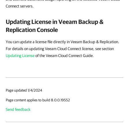
Connect servers.
Updating License in
Veeam Backup &
Replication
Console
You can update a license file directly in Veeam Backup & Replication.
For details on updating Veeam Cloud Connect license, see section
Updating License
of the Veeam Cloud Connect Guide.
Page updated 1/4/2024
Page content applies to build 8.0.0.19552
Send feedback