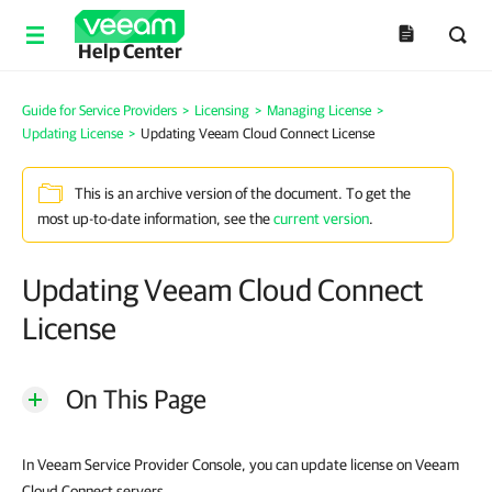
Help Center
Guide for Service Providers
>
Licensing
>
Managing License
>
Updating License
>
Updating Veeam Cloud Connect License
This is an archive version of the document. To get the
most up-to-date information, see the
current version
.
Updating Veeam Cloud Connect
License
On This Page
In Veeam Service Provider Console, you can update license on Veeam
Cloud Connect servers.