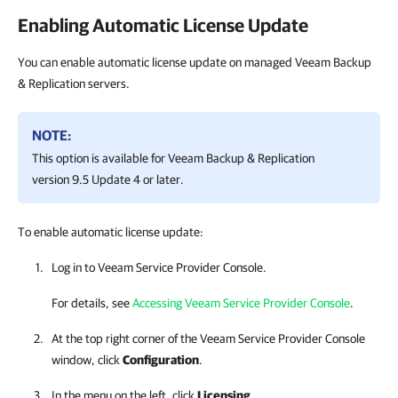
Enabling Automatic License Update
You can enable automatic license update on managed Veeam Backup
& Replication servers.
NOTE:
This option is available for
Veeam Backup & Replication
version 9.5 Update 4 or later.
To enable automatic license update:
Log in to
Veeam Service Provider Console
.
For details, see
Accessing Veeam Service Provider Console
.
At the top right corner of the
Veeam Service Provider Console
window, click
Configuration
.
In the menu on the left, click
Licensing
.