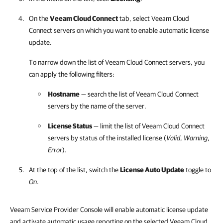
On the
Veeam Cloud Connect
tab, select
Veeam Cloud
Connect
servers on which you want to enable automatic license
update.
To narrow down the list of
Veeam Cloud Connect
servers, you
can apply the following filters:
Hostname
— search the list of
Veeam Cloud Connect
servers by the name of the server.
License Status
— limit the list of
Veeam Cloud Connect
servers by status of the installed license (
Valid
,
Warning
,
Error
).
At the top of the list, switch the
License Auto Update
toggle to
On
.
Veeam Service Provider Console will enable automatic license update
and activate automatic usage reporting on the selected Veeam Cloud