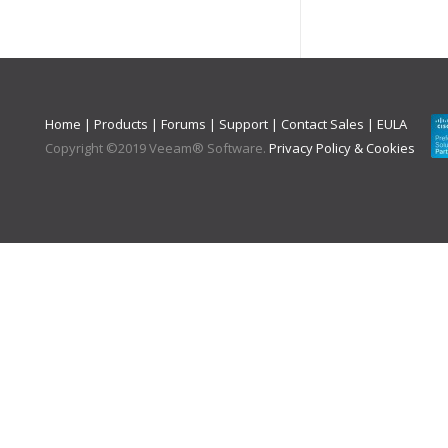
Home
|
Products
|
Forums
|
Support
|
Contact Sales
|
EULA
Copyright ©
2019
Veeam® Software
.
Privacy Policy & Cookies