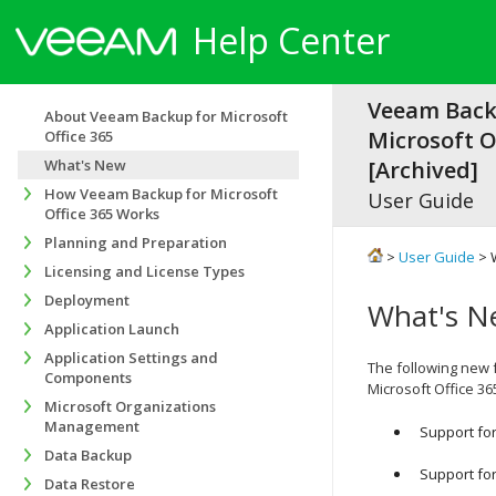
Help Center
Veeam Back
About Veeam Backup for Microsoft
Microsoft Of
Office 365
What's New
[Archived]
How Veeam Backup for Microsoft
User Guide
Office 365 Works
Planning and Preparation
>
User Guide
> 
Licensing and License Types
Deployment
What's N
Application Launch
Application Settings and
The following new
Components
Microsoft Office 36
Microsoft Organizations
Management
Support for
Data Backup
Support fo
Data Restore