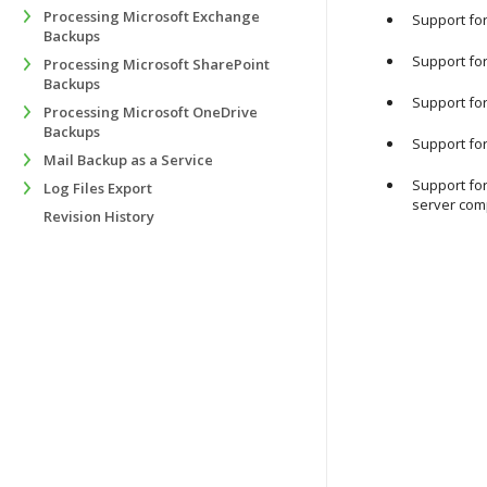
Processing Microsoft Exchange
Support for
Backups
Support for
Processing Microsoft SharePoint
Backups
Support for
Processing Microsoft OneDrive
Backups
Support fo
Mail Backup as a Service
Support for
Log Files Export
server com
Revision History