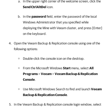
In the upper right corner of the welcome screen, click the
Send CtrlAltDel
icon.
In the
password
field, enter the password of the local
Windows Administrator that you specified while
deploying the
Mine with Veeam
cluster, and press [Enter]
on the keyboard.
Open the
Veeam Backup & Replication
console using one of the
following options:
Double-click the console icon on the desktop.
From the Microsoft Windows
Start
menu, select
All
Programs
>
Veeam
>
Veeam Backup & Replication
Console
.
Use Microsoft Windows Search to find and launch
Veeam
Backup & Replication
Console
.
In the
Veeam Backup & Replication
console login window, select