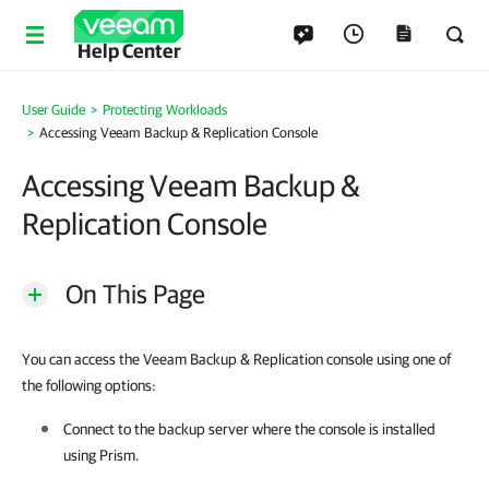
Help Center
User Guide
Protecting Workloads
Accessing Veeam Backup & Replication Console
Accessing Veeam Backup &
Replication Console
On This Page
You can access the Veeam Backup & Replication console using one of
the following options:
Connect to the backup server where the console is installed
using Prism.