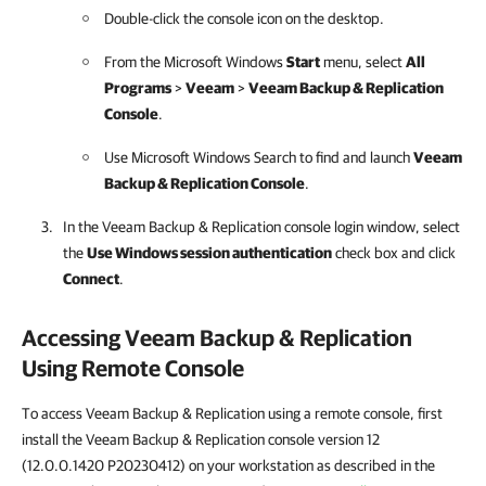
Double-click the console icon on the desktop.
From the Microsoft Windows
Start
menu, select
All
Programs
>
Veeam
>
Veeam Backup & Replication
Console
.
Use Microsoft Windows Search to find and launch
Veeam
Backup & Replication
Console
.
In the
Veeam Backup & Replication
console login window, select
the
Use Windows session authentication
check box and click
Connect
.
Accessing
Veeam Backup & Replication
Using Remote Console
To access Veeam Backup & Replication using a remote console, first
install the Veeam Backup & Replication console version 12
(12.0.0.1420 P20230412) on your workstation as described in the