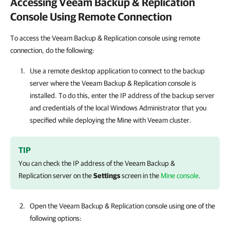
Accessing
Veeam Backup & Replication
Console Using Remote Connection
To access the Veeam Backup & Replication console using remote
connection
,
do the following:
Use a remote desktop application to connect to the backup
server where the
Veeam Backup & Replication
console is
installed. To do this, enter the IP address of the backup server
and credentials of the local Windows Administrator that you
specified while deploying the
Mine with Veeam
cluster.
TIP
You can check the IP address of the
Veeam Backup &
Replication
server on the
Settings
screen in the
Mine console
.
Open the
Veeam Backup & Replication
console using one of the
following options: