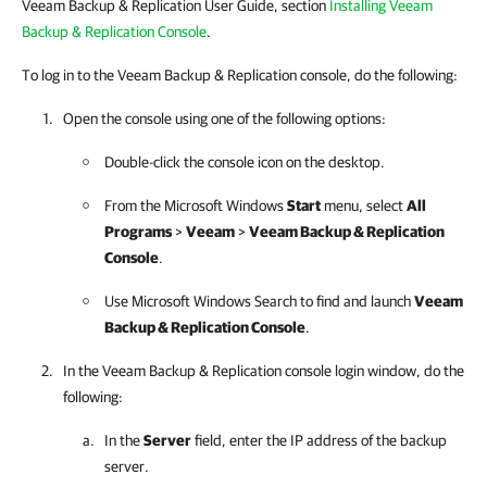
Veeam Backup & Replication User Guide, section
Installing Veeam
Backup & Replication Console
.
To log in to the Veeam Backup & Replication console, do the following:
Open the console using one of the following options:
Double-click the console icon on the desktop.
From the Microsoft Windows
Start
menu, select
All
Programs
>
Veeam
>
Veeam Backup & Replication
Console
.
Use Microsoft Windows Search to find and launch
Veeam
Backup & Replication
Console
.
In the
Veeam Backup & Replication
console login window, do the
following:
In the
Server
field, enter the IP address of the backup
server.