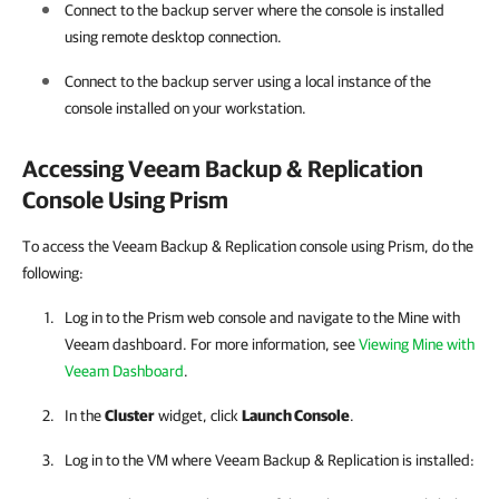
Connect to the backup server where the console is installed
using remote desktop connection.
Connect to the backup server using a local instance of the
console installed on your workstation.
Accessing
Veeam Backup & Replication
Console Using Prism
To access the Veeam Backup & Replication console using Prism, do the
following:
Log in to the Prism web console and navigate to the
Mine with
Veeam
dashboard.
For more information
, see
Viewing Mine with
Veeam Dashboard
.
In the
Cluster
widget, click
Launch Console
.
Log in to the VM where
Veeam Backup & Replication
is installed: