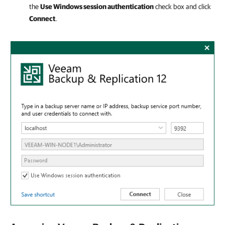
the
Use Windows session authentication
check box and click
Connect
.