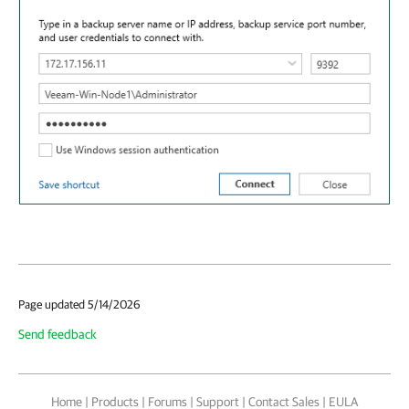
Page updated 5/14/2026
Send feedback
Home
|
Products
|
Forums
|
Support
|
Contact Sales
|
EULA