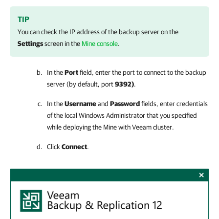
TIP
You can check the IP address of the backup server on the
Settings
screen in the
Mine console
.
In the
Port
field, enter the port to connect to the backup
server (by default, port
9392)
.
In the
Username
and
Password
fields, enter credentials
of the local Windows Administrator that you specified
while deploying the
Mine with Veeam
cluster.
Click
Connect
.