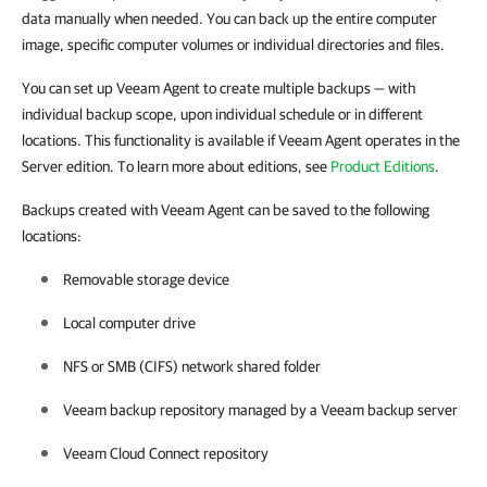
data manually when needed. You can back up the entire computer
image, specific computer volumes or individual directories and files.
You can set up Veeam Agent to create multiple backups — with
individual backup scope, upon individual schedule or in different
locations. This functionality is available if Veeam Agent operates in the
Server edition. To learn more about editions, see
Product Editions
.
Backups created with Veeam Agent can be saved to the following
locations:
Removable storage device
Local computer drive
NFS or SMB (CIFS) network shared folder
Veeam backup repository managed by a Veeam backup server
Veeam Cloud Connect repository