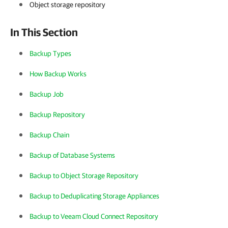
Object storage repository
In This Section
Backup Types
How Backup Works
Backup Job
Backup Repository
Backup Chain
Backup of Database Systems
Backup to Object Storage Repository
Backup to Deduplicating Storage Appliances
Backup to Veeam Cloud Connect Repository