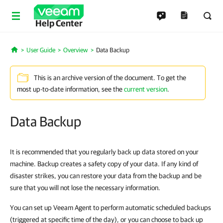
Help Center
User Guide
Overview
Data Backup
Home
This is an archive version of the document. To get the
most up-to-date information, see the
current version
.
Data Backup
It is recommended that you regularly back up data stored on your
machine. Backup creates a safety copy of your data. If any kind of
disaster strikes, you can restore your data from the backup and be
sure that you will not lose the necessary information.
You can set up Veeam Agent to perform automatic scheduled backups
(triggered at specific time of the day), or you can choose to back up