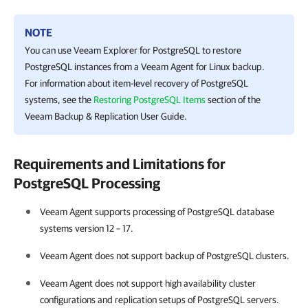
NOTE
You can use Veeam Explorer for PostgreSQL to restore
PostgreSQL instances from a
Veeam Agent for Linux
backup.
For information about item-level recovery of PostgreSQL
systems, see the
Restoring PostgreSQL Items
section of the
Veeam Backup & Replication
User Guide.
Requirements and Limitations for
PostgreSQL Processing
Veeam Agent
supports processing of PostgreSQL database
systems version 12 – 17.
Veeam Agent
does not support backup of PostgreSQL clusters.
Veeam Agent
does not support high availability cluster
configurations and replication setups of PostgreSQL servers.