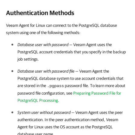
Authentication Methods
Veeam Agent for Linux can connect to the PostgreSQL database
system using one of the following methods:
Database user with password
—
Veeam Agent
uses the
PostgreSQL account credentials that you specify in the backup
job settings.
Database user with password file
—
Veeam Agent the
PostgreSQL
database system
to use account credentials that
are stored in
the
password file. To learn more about
.pgpass
password file configuration, see
Preparing Password File for
PostgreSQL Processing
.
System user without password
—
Veeam Agent
uses the peer
authentication. In the peer authentication method,
Veeam
Agent for Linux
uses the OS account as the PostgreSQL
database user name.