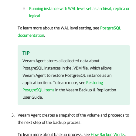
Running instance with WAL level set as archival, replica or
logical
To learn more about the WAL level setting, see
PostgreSQL
documentation
.
TIP
Veeam Agent
stores all collected data about
PostgreSQL instances in the .VBM file, which allows
Veeam Agent
to restore PostgreSQL instance as an
application item. To learn more, see
Restoring
PostgreSQL Items
in the
Veeam Backup & Replication
User Guide.
Veeam Agent
creates a snapshot of the volume and proceeds to
the next step of the backup process.
To learn more about backup process, see
How Backup Works
.