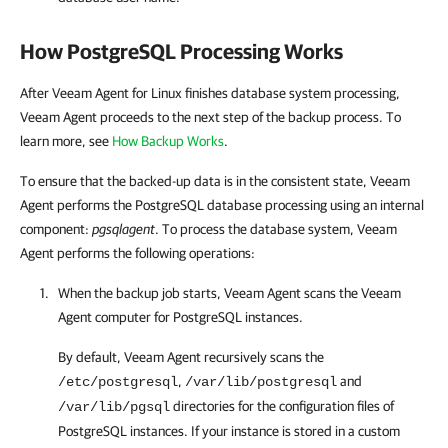
How PostgreSQL Processing Works
After Veeam Agent for Linux finishes database system processing,
Veeam Agent
proceeds to the next step of the backup process. To
learn more, see
How Backup Works
.
To ensure that the backed-up data is in the consistent state, Veeam
Agent performs the PostgreSQL database processing using an internal
component:
pgsqlagent
. To process the database system, Veeam
Agent performs the following operations:
When the backup job starts,
Veeam Agent
scans the
Veeam
Agent
computer for PostgreSQL instances.
By default, Veeam Agent
recursively scans the
,
and
/etc/postgresql
/var/lib/postgresql
directories for the configuration files of
/var/lib/pgsql
PostgreSQL instances. If your instance is stored in a custom