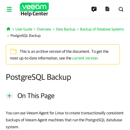
Help Center
User Guide
Overview
Data Backup
Backup of Database Systems
Home
PostgreSQL Backup
This is an archive version of the document. To get the
most up-to-date information, see the
current version
.
PostgreSQL Backup
On This Page
You can use Veeam Agent for Linux to create transactionally consistent
backups of Veeam Agent machines that run the PostgreSQL database
system.