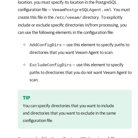
location, you must specify its location in the PostgreSQL
configuration file —
. You must
VeeamPostgreSQLAgent.xml
create this file in the
directory. To explicitly
/etc/veeam/
include or exclude specific directories in/from processing, you
can use the following elements in the configuration file:
— use this element to specify paths to
AddConfigDirs
directories that you want
Veeam Agent
to scan.
— use this element to specify
ExcludeConfigDirs
paths to directories that you do not want
Veeam Agent
to
scan.
TIP
You can specify directories that you want to include
and directories that you want to exclude in the same
configuration file.