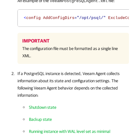
An example of the
file:
VeeamPostgreSQLAgent.xml
<
config AddConfigDirs
="/opt/psql/"
ExcludeConf
IMPORTANT
The configuration file must be formatted as a single line
XML.
If a PostgreSQL instance is detected,
Veeam Agent
collects
information about its state and configuration settings. The
following
Veeam Agent
behavior depends on the collected
information:
Shutdown state
Backup state
Running instance with WAL level set as minimal