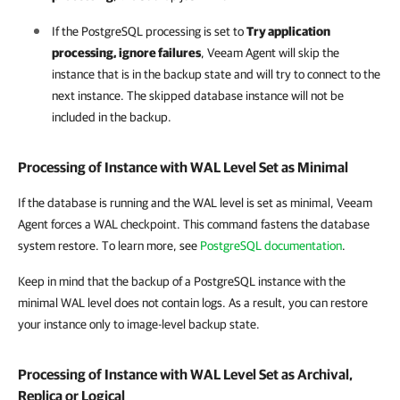
If the PostgreSQL processing is set to
Try application
processing, ignore failures
, Veeam Agent will skip the
instance that is in the backup state and will try to connect to the
next instance. The skipped database instance will not be
included in the backup.
Processing of Instance with WAL Level Set as Minimal
If the
database is running and
the WAL level is set as minimal,
Veeam
Agent
forces a WAL checkpoint. This command fastens the database
system restore. To learn more, see
PostgreSQL documentation
.
Keep in mind that the backup of a PostgreSQL instance with the
minimal WAL level does not contain logs. As a result, you can restore
your instance only to image-level backup state.
Processing of Instance with WAL Level Set as Archival,
Replica or Logical