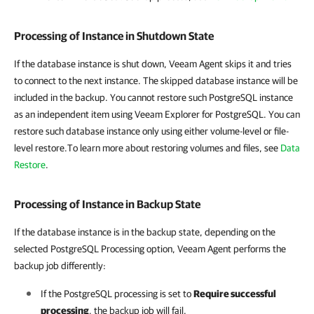
Processing of Instance in Shutdown State
If the
database instance is shut down, Veeam Agent skips it and tries
to connect to the next instance. The skipped database instance will be
included in the backup. You cannot restore such PostgreSQL instance
as an independent item using Veeam Explorer for PostgreSQL. You can
restore such database instance only using either volume-level or file-
level restore.To learn more about restoring volumes and files, see
Data
Restore
.
Processing of Instance in Backup State
If the database instance is in the backup state, depending on the
selected PostgreSQL Processing option,
Veeam Agent
performs the
backup job differently:
If the PostgreSQL processing is set to
Require successful
processing
, the backup job will fail.