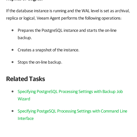
If the
database instance is running and
the WAL level is set as archival,
replica or logical,
Veeam Agent
performs the following operations:
Prepares the PostgreSQL instance and starts the on-line
backup.
Creates a snapshot of the instance.
Stops the on-line backup.
Related Tasks
Specifying PostgreSQL Processing Settings with Backup Job
Wizard
Specifying PostgeSQL Processing Settings with Command Line
Interface