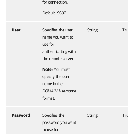
for connection.
Default: 9392.
User
Specifies the user
String
True
name you want to
use for
authenticating with
the remote server.
Note
: You must
specify the user
name in the
DOMAIN\Username
format.
Password
Specifies the
String
True
password you want
to use for