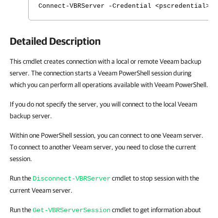
Connect-VBRServer -Credential <pscredential> 
Detailed Description
This cmdlet creates connection with a local or remote Veeam backup
server. The connection starts a Veeam PowerShell session during
which you can perform all operations available with Veeam PowerShell.
If you do not specify the server, you will connect to the local Veeam
backup server.
Within one PowerShell session, you can connect to one Veeam server.
To connect to another Veeam server, you need to close the current
session.
Run the
cmdlet to stop session with the
Disconnect-VBRServer
current Veeam server.
Run the
cmdlet to get information about
Get-VBRServerSession