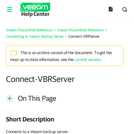
Help Center
Veeam PowerShell Reference
>
Veeam PowerShell Reference
>
Connecting to Veeam Backup Server
>
Connect-VBRServer
This is an archive version of the document. To get the
most up-to-date information, see the
current version
.
Connect-VBRServer
On This Page
Short Description
Connects to a Veeam backup server.