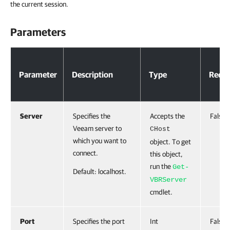
the current session.
Parameters
Parameter
Description
Type
Requi
Server
Specifies the
Accepts the
False
Veeam server to
CHost
which you want to
object. To get
connect.
this object,
run the
Get-
Default: localhost.
VBRServer
cmdlet.
Port
Specifies the port
Int
False