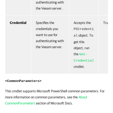
authenticating with
the Veeam server.
Credential
Specifies the
Accepts the
True
credentials you
PSCredenti
want to use for
object. To
al
authenticating with
get this
the Veeam server.
object, run
the
Get-
Credential
cmdlet.
<CommonParameters>
This cmdlet supports Microsoft PowerShell common parameters. For
more information on common parameters, see the
About
CommonParameters
section of Microsoft Docs.