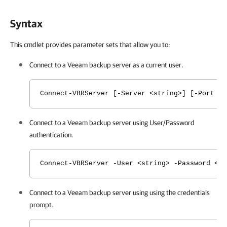
Syntax
This cmdlet provides parameter sets that allow you to:
Connect
to a Veeam backup server
as a current user.
Connect-VBRServer [-Server <string>] [-Port <
Connect
to a Veeam backup server
using User/Password
authentication.
Connect-VBRServer -User <string> -Password <s
Connect
to a Veeam backup server
using using the credentials
prompt.