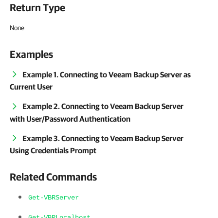
Return Type
None
Examples
Example 1. Connecting to Veeam Backup Server as
Current User
Example 2. Connecting to Veeam Backup Server
with User/Password Authentication
Example 3. Connecting to Veeam Backup Server
Using Credentials Prompt
Related Commands
Get-VBRServer
Get-VBRLocalhost