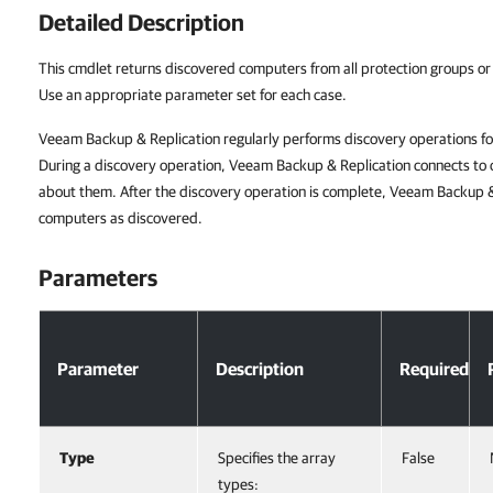
Detailed Description
This cmdlet returns discovered computers from all protection groups or
Use an appropriate parameter set for each case.
Veeam Backup & Replication regularly performs discovery operations fo
During a discovery operation, Veeam Backup & Replication connects to
about them. After the discovery operation is complete, Veeam Backup 
computers as discovered.
Parameters
Parameter
Description
Required
Type
Specifies the array
False
types: