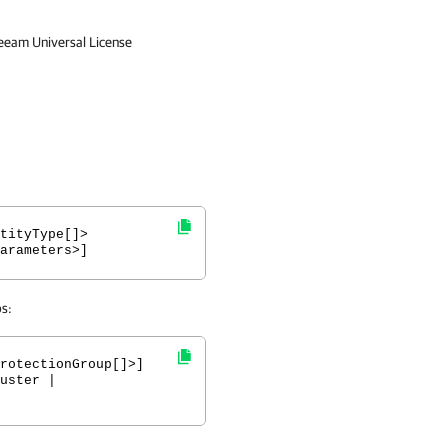
Veeam Universal License
tityType[]>
arameters>]
ps:
rotectionGroup[]>]
uster |