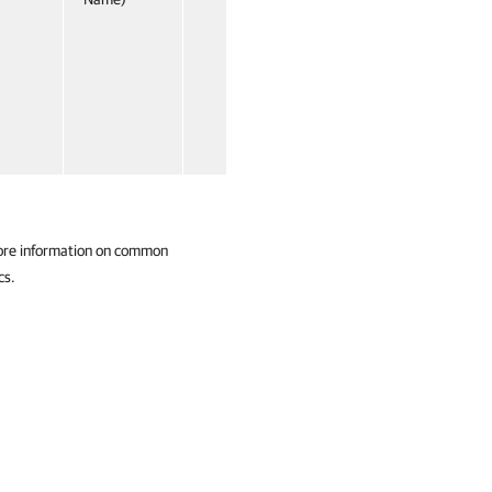
ore information on common
cs.