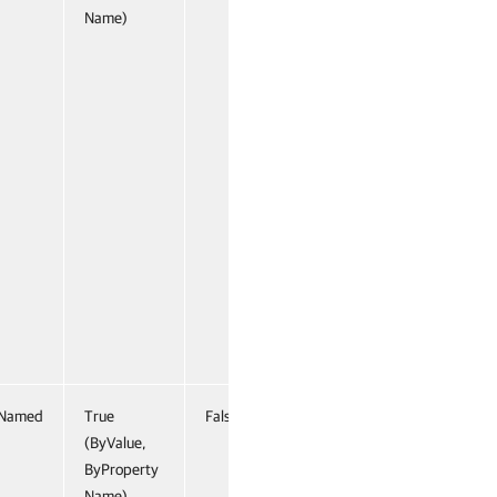
Name)
Named
True
False
(ByValue,
ByProperty
Name)