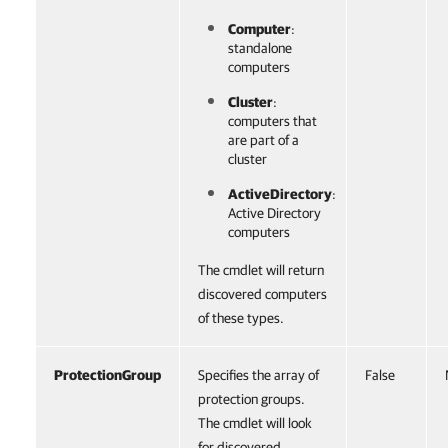
Computer
:
standalone
computers
Cluster
:
computers that
are part of a
cluster
ActiveDirectory
:
Active Directory
computers
The cmdlet will return
discovered computers
of these types.
ProtectionGroup
Specifies the array of
False
protection groups.
The cmdlet will look
for discovered