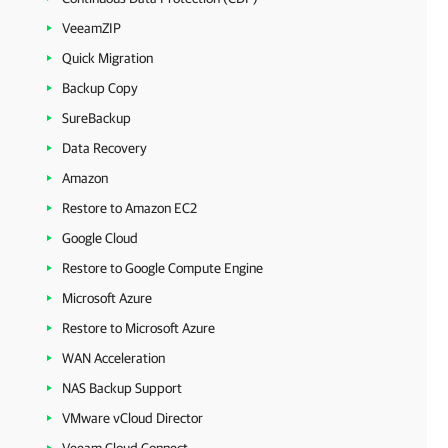
VeeamZIP
Quick Migration
Backup Copy
SureBackup
Data Recovery
Amazon
Restore to Amazon EC2
Google Cloud
Restore to Google Compute Engine
Microsoft Azure
Restore to Microsoft Azure
WAN Acceleration
NAS Backup Support
VMware vCloud Director