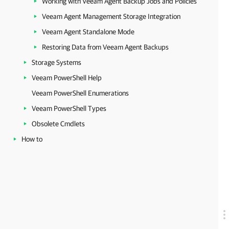
Working with Veeam Agent Backup Jobs and Policies
Veeam Agent Management Storage Integration
Veeam Agent Standalone Mode
Restoring Data from Veeam Agent Backups
Storage Systems
Veeam PowerShell Help
Veeam PowerShell Enumerations
Veeam PowerShell Types
Obsolete Cmdlets
How to