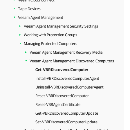
Veeam Cloud Connect
Tape Devices
Veeam Agent Management
Veeam Agent Management Security Settings
Working with Protection Groups
Managing Protected Computers
Veeam Agent Management Recovery Media
Veeam Agent Management Discovered Computers
Get-VBRDiscoveredComputer
Install-VBRDiscoveredComputerAgent
Uninstall-VBRDiscoveredComputerAgent
Reset-VBRDiscoveredComputer
Reset-VBRAgentCertificate
Get-VBRDiscoveredComputerUpdate
Set-VBRDiscoveredComputerUpdate