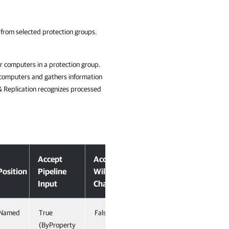
 from selected protection groups.
r computers in a protection group.
 computers and gathers information
& Replication recognizes processed
Accept
Accept
Position
Pipeline
Wildcard
Input
Characters
Named
True
False
(ByProperty