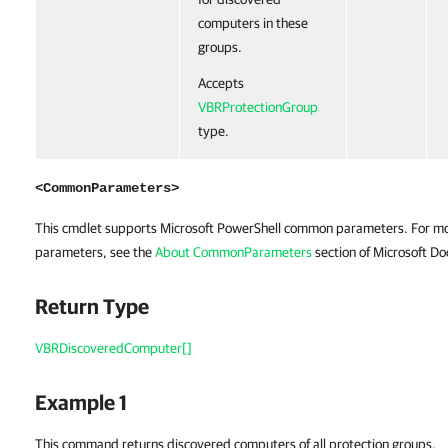
computers in these
groups.
Accepts
VBRProtectionGroup
type.
<CommonParameters>
This cmdlet supports Microsoft PowerShell common parameters. For m
parameters, see the
About CommonParameters
section of Microsoft Do
Return Type
VBRDiscoveredComputer[]
Example 1
This command returns discovered computers of all protection groups.