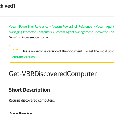
chived]
Veeam PowerShell Reference
>
Veeam PowerShell Reference
>
Veeam Agen
Managing Protected Computers
>
Veeam Agent Management Discovered Co
Get-VBRDiscoveredComputer
This is an archive version of the document. To get the most up-
current version
.
Get-VBRDiscoveredComputer
Short Description
Returns discovered computers.