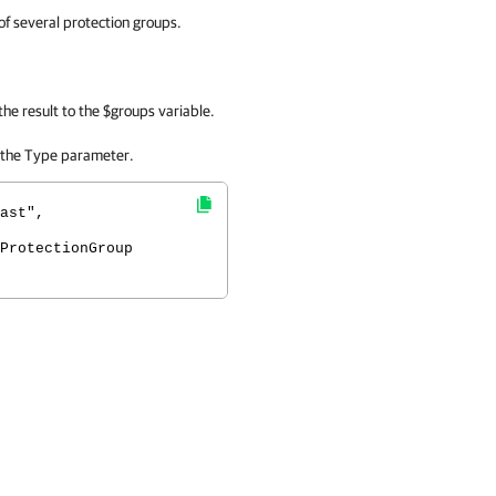
f several protection groups.
the result to the $groups variable.
 the Type parameter.
ast",
ProtectionGroup