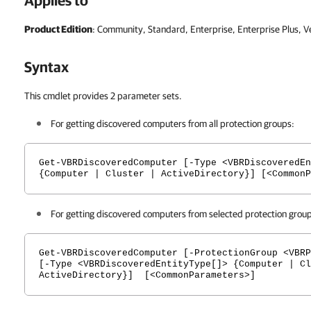
Applies to
Product Edition
: Community, Standard, Enterprise, Enterprise Plus, 
Syntax
This cmdlet provides 2 parameter sets.
For getting discovered computers from all protection groups:
Get-VBRDiscoveredComputer [-Type <VBRDiscoveredEn
{Computer | Cluster | ActiveDirectory}] [<CommonP
For getting discovered computers from selected protection grou
Get-VBRDiscoveredComputer [-ProtectionGroup <VBRP
[-Type <VBRDiscoveredEntityType[]> {Computer | Cl
ActiveDirectory}] [<CommonParameters>]