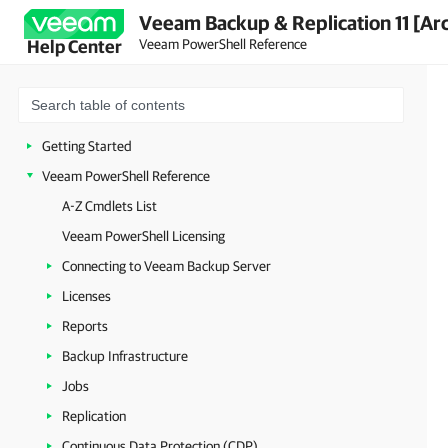
Veeam Backup & Replication 11 [Ar
Veeam PowerShell Reference
Help Center
Getting Started
Veeam PowerShell Reference
A-Z Cmdlets List
Veeam PowerShell Licensing
Connecting to Veeam Backup Server
Licenses
Reports
Backup Infrastructure
Jobs
Replication
Continuous Data Protection (CDP)