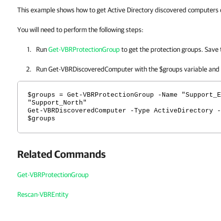
This example shows how to get Active Directory discovered computers o
You will need to perform the following steps:
Run
Get-VBRProtectionGroup
to get the protection groups. Save 
Run Get-VBRDiscoveredComputer with the $groups variable and
$groups = Get-VBRProtectionGroup -Name "Support_E
"Support_North"
Get-VBRDiscoveredComputer -Type ActiveDirectory -
$groups
Related Commands
Get-VBRProtectionGroup
Rescan-VBREntity