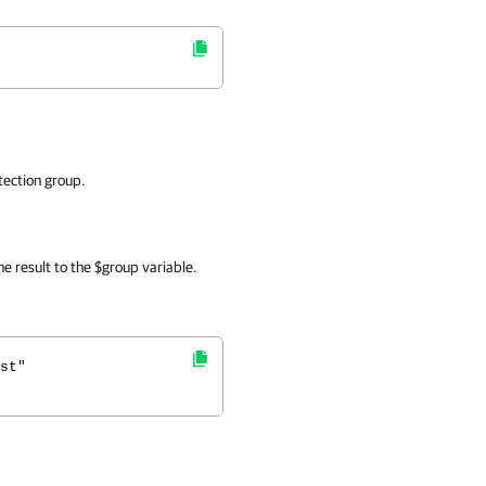
tection group.
e result to the $group variable.
st"