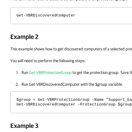
Get-VBRDiscoveredComputer
Example 2
This example shows how to get discovered computers of a selected pro
You will need to perform the following steps:
Run
Get-VBRProtectionGroup
to get the protection group. Save th
Run Get-VBRDiscoveredComputer with the $group variable.
$group = Get-VBRProtectionGroup -Name "Support_Ea
Get-VBRDiscoveredComputer -ProtectionGroup $group
Example 3