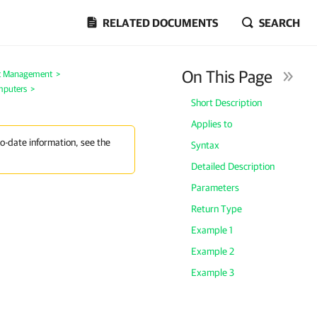
RELATED DOCUMENTS
SEARCH
On This Page
t Management
>
mputers
>
Short Description
Applies to
to-date information, see the
Syntax
Detailed Description
Parameters
Return Type
Example 1
Example 2
Example 3