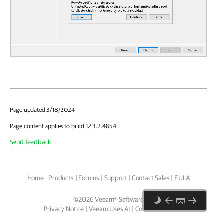
Page updated 3/18/2024
Page content applies to build 12.3.2.4854
Send feedback
Home
|
Products
|
Forums
|
Support
|
Contact Sales
|
EULA
©
2026
Veeam® Software
Privacy Notice
|
Veeam Uses AI
|
Cookie Notice