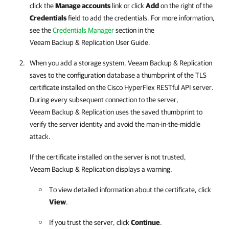
click the
Manage accounts
link or click
Add
on the right of the
Credentials
field to add the credentials.
For more information,
see the
Credentials Manager
section in the
Veeam Backup & Replication User Guide.
When you add a storage system,
Veeam Backup & Replication
saves to the configuration database a thumbprint of the TLS
certificate installed on the Cisco HyperFlex RESTful API server.
During every subsequent connection to the server,
Veeam Backup & Replication
uses the saved thumbprint to
verify the server identity and avoid the man-in-the-middle
attack.
If the certificate installed on the server is not trusted,
Veeam Backup & Replication
displays a warning.
To view detailed information about the certificate, click
View
.
If you trust the server, click
Continue
.