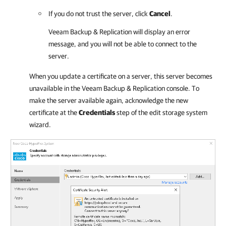
If you do not trust the server, click
Cancel
.
Veeam Backup & Replication
will display an error
message, and you will not be able to connect to the
server.
When you update a certificate on a server, this server becomes
unavailable in the Veeam Backup & Replication console. To
make the server available again, acknowledge the new
certificate at the
Credentials
step of the edit storage system
wizard.