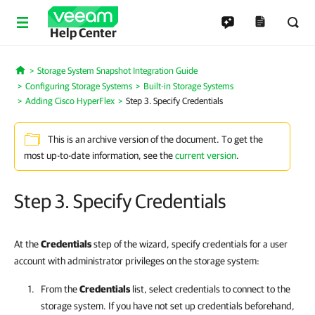
Help Center
Storage System Snapshot Integration Guide
Home
Configuring Storage Systems
Built-in Storage Systems
Adding Cisco HyperFlex
Step 3. Specify Credentials
This is an archive version of the document. To get the
most up-to-date information, see the
current version
.
Step 3. Specify Credentials
At the
Credentials
step of the wizard, specify credentials for a user
account with administrator privileges on the storage system:
From the
Credentials
list, select credentials to connect to the
storage system. If you have not set up credentials beforehand,