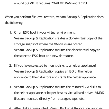
around 50 MB. It requires 2048 MB RAM and 2 CPU.
When you perform file-level restore, Veeam Backup & Replication does
the following:
On an ESXi host in your virtual environment,
Veeam Backup & Replication creates a clone/virtual copy of the
storage snapshot where the VM disks are hosted.
Veeam Backup & Replication mounts the clone/virtual copy to
the selected ESXi host as a new datastore.
[If you have selected to mount disks to a helper appliance]
Veeam Backup & Replication copies an ISO of the helper
appliance to the datastore and starts the helper appliance.
Veeam Backup & Replication mounts the restored VM disks to
the helper appliance or helper host as virtual hard drives. VMDK
files are mounted directly from storage snapshots.
After disks are mounted, Veeam Backup & Replication launches