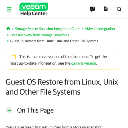
Help Center
Storage System Snapshot Integration Guide
VMware Integration
Home
Data Recovery from Storage Snapshots
Guest OS Restore from Linux, Unix and Other File Systems
This is an archive version of the document. To get the
most up-to-date information, see the
current version
.
Guest OS Restore from Linux, Unix
and Other File Systems
On This Page
You can restore VM guest OS files from a storage snapshot.