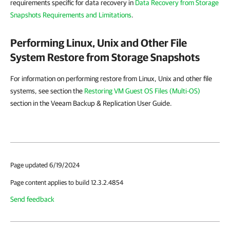
requirements specific for data recovery in
Data Recovery from Storage
Snapshots Requirements and Limitations
.
Performing Linux, Unix and Other File
System Restore from Storage Snapshots
For information on performing restore from Linux, Unix and other file
systems, see section the
Restoring VM Guest OS Files (Multi-OS)
section in the Veeam Backup & Replication User Guide.
Page updated 6/19/2024
Page content applies to build 12.3.2.4854
Send feedback