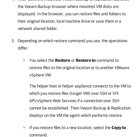
the Veeam Backup browser where mounted VM disks are
displayed. In the browser, you can restore files and folders to
their original location, local machine drive or save them in a
network shared folder.
Depending on which restore command you use, the operations
differ:
You select the
Restore
or
Restore to
command to
restore files to the original location or to another VMware
vSphere VM.
The helper host or helper appliance connects to the VM to
which you restore files (target VM) over SSH or VIX
API/vSphere Web Services if a connection over SSH
cannot be established. Then Veeam Backup & Replication
deploys on the VM the agent which performs restore.
If you restore files to a new location, select the
Copy to
command.