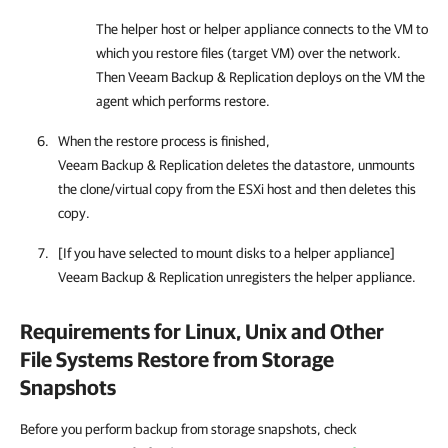
The helper host or helper appliance connects to the VM to
which you restore files (target VM) over the network.
Then Veeam Backup & Replication deploys on the VM the
agent which performs restore.
When the restore process is finished,
Veeam Backup & Replication deletes the datastore, unmounts
the clone/virtual copy from the ESXi host and then deletes this
copy.
[If you have selected to mount disks to a helper appliance]
Veeam Backup & Replication unregisters the helper appliance.
Requirements for Linux, Unix and Other
File Systems Restore from Storage
Snapshots
Before you perform backup from storage snapshots, check