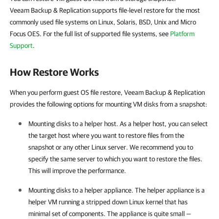
Veeam Backup & Replication supports file-level restore for the most
commonly used file systems on Linux, Solaris, BSD, Unix and Micro
Focus OES. For the full list of supported file systems, see
Platform
Support
.
How Restore Works
When you perform guest OS file restore, Veeam Backup & Replication
provides the following options for mounting VM disks from a snapshot:
Mounting disks to a helper host. As a helper host, you can select
the target host where you want to restore files from the
snapshot or any other Linux server. We recommend you to
specify the same server to which you want to restore the files.
This will improve the performance.
Mounting disks to a helper appliance. The helper appliance is a
helper VM running a stripped down Linux kernel that has
minimal set of components. The appliance is quite small —