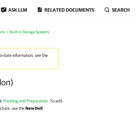
ASK LLM
RELATED DOCUMENTS
SEARCH
ems
Built-in Storage Systems
to-date information, see the
lon)
ck
Planning and Preparation
. To add
ucture, use the
New Dell