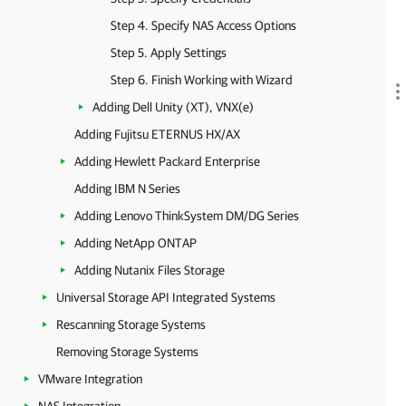
Step 4. Specify NAS Access Options
Step 5. Apply Settings
Step 6. Finish Working with Wizard
Adding Dell Unity (XT), VNX(e)
Adding Fujitsu ETERNUS HX/AX
Adding Hewlett Packard Enterprise
Adding IBM N Series
Adding Lenovo ThinkSystem DM/DG Series
Adding NetApp ONTAP
Adding Nutanix Files Storage
Universal Storage API Integrated Systems
Rescanning Storage Systems
Removing Storage Systems
VMware Integration