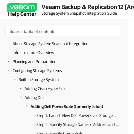
Veeam Backup & Replication 12 [Ar
Storage System Snapshot Integration Guide
Help Center
About Storage System Snapshot Integration
Infrastructure Overview
Planning and Preparation
Configuring Storage Systems
Built-in Storage Systems
Adding Cisco HyperFlex
Adding Dell
Adding Dell PowerScale (formerly Isilon)
Step 1. Launch New Dell PowerScale Storage Wizard
Step 2. Specify Storage Name or Address and Storage Role
Step 3. Specify Credentials