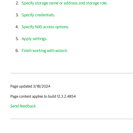
Specify storage name or address and storage role
.
Specify credentials
.
Specify NAS access options
.
Apply settings
.
Finish working with wizard
.
Page updated 3/18/2024
Page content applies to build 12.3.2.4854
Send feedback