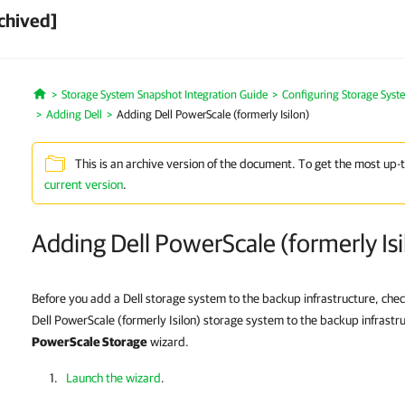
chived]
Storage System Snapshot Integration Guide
Configuring Storage Syst
Home
Adding Dell
Adding Dell PowerScale (formerly Isilon)
This is an archive version of the document. To get the most up-
current version
.
Adding Dell PowerScale (formerly Isi
Before you add a Dell storage system to the backup infrastructure, che
Dell PowerScale (formerly Isilon) storage system to the backup infrastr
PowerScale Storage
wizard.
Launch the wizard
.