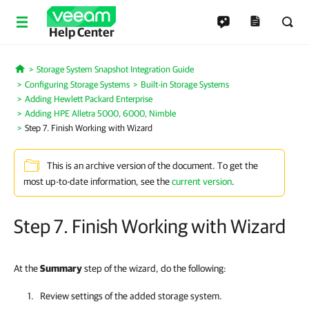
Help Center
Storage System Snapshot Integration Guide
Home
Configuring Storage Systems
Built-in Storage Systems
Adding Hewlett Packard Enterprise
Adding HPE Alletra 5000, 6000, Nimble
Step 7. Finish Working with Wizard
This is an archive version of the document. To get the
most up-to-date information, see the
current version
.
Step 7. Finish Working with Wizard
At the
Summary
step of the wizard, do the following:
Review settings of the added storage system.