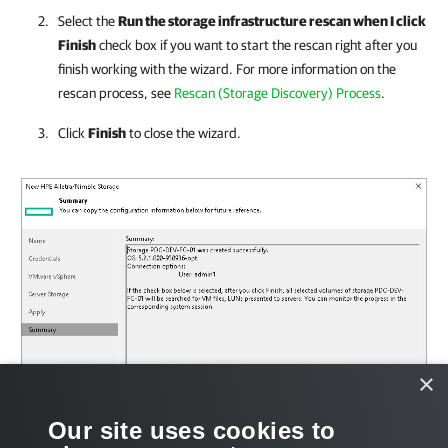
Select the
Run the storage infrastructure rescan when I click
Finish
check box if you want to start the rescan right after you
finish working with the wizard. For more information on the
rescan process, see
Rescan (Storage Discovery) Process
.
Click
Finish
to close the wizard.
×
Our site uses cookies to