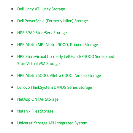
Dell Unity XT, Unity Storage
Dell PowerScale (Formerly Isilon) Storage
HPE 3PAR StoreServ Storage
HPE Alletra MP, Alletra 9000, Primera Storage
HPE StoreVirtual (formerly LeftHand/P4000 Series) and
StoreVirtual VSA Storage
HPE Alletra 5000, Alletra 6000, Nimble Storage
Lenovo ThinkSystem DM/DG Series Storage
NetApp ONTAP Storage
Nutanix Files Storage
Universal Storage API Integrated System