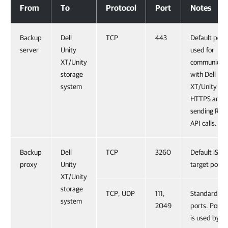
From
To
Protocol
Port
Notes
Backup
Dell
TCP
443
Default port
server
Unity
used for
XT/Unity
communicati
storage
with Dell Uni
system
XT/Unity ov
HTTPS and
sending RES
API calls.
Backup
Dell
TCP
3260
Default iSCSI
proxy
Unity
target port.
XT/Unity
storage
TCP, UDP
111,
Standard NF
system
2049
ports. Port 1
is used by t