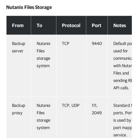
Nutanix Files Storage
Nutanix Files Storage
From
To
Protocol
Port
Notes
Backup
Nutanix
TCP
9440
Default port
server
Files
used for
storage
communicati
system
with Nutanix
Files and
sending REST
API calls.
Backup
Nutanix
TCP, UDP
111,
Standard NFS
proxy
Files
2049
ports. Port 11
storage
is used by the
system
port mapper
service.