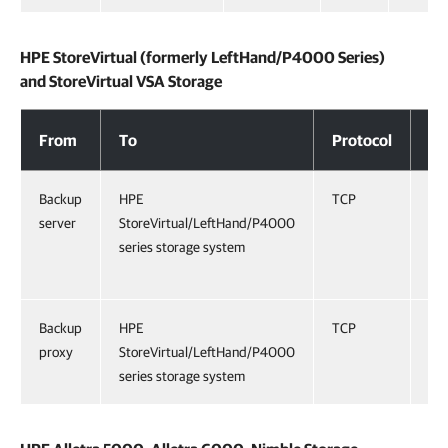
HPE StoreVirtual (formerly LeftHand/P4000 Series)
and StoreVirtual VSA Storage
HPE StoreVirtual (formerly LeftHand/P4000 Series) and StoreVirtual VSA
From
To
Protocol
Po
Backup
HPE
TCP
16
server
StoreVirtual/LeftHand/P4000
series storage system
Backup
HPE
TCP
32
proxy
StoreVirtual/LeftHand/P4000
series storage system