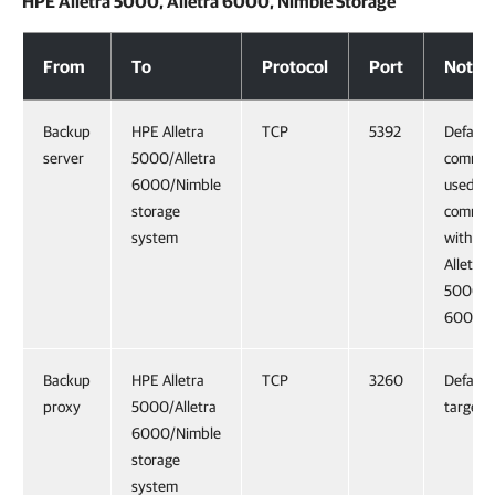
HPE Alletra 5000, Alletra 6000, Nimble Storage
HPE Alletra 5000, Alletra 6000, Nimble Storage
From
To
Protocol
Port
Notes
Backup
HPE Alletra
TCP
5392
Default
server
5000/Alletra
comman
6000/Nimble
used fo
storage
commun
system
with H
Alletra
5000/Al
6000/N
Backup
HPE Alletra
TCP
3260
Default 
proxy
5000/Alletra
target p
6000/Nimble
storage
system