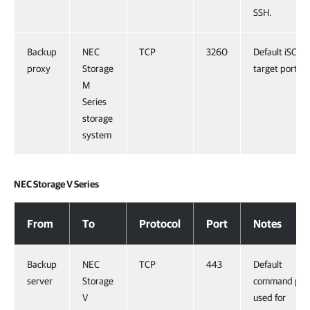
SSH.
Backup
NEC
TCP
3260
Default iSCSI
proxy
Storage
target port.
M
Series
storage
system
NEC Storage V Series
NEC Storage V Series
From
To
Protocol
Port
Notes
Backup
NEC
TCP
443
Default
server
Storage
command por
V
used for