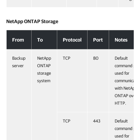
NetApp ONTAP Storage
NetApp ONTAP Storage
From
To
Protocol
Port
Notes
Backup
NetApp
TCP
80
Default
server
ONTAP
command por
storage
used for
system
communicatio
with NetApp
ONTAP over
HTTP.
TCP
443
Default
command por
used for