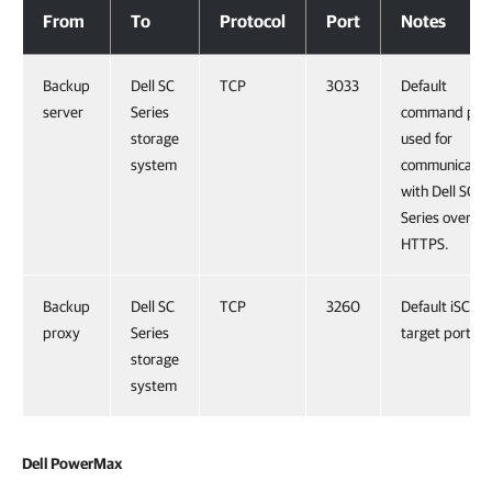
From
To
Protocol
Port
Notes
Backup
Dell SC
TCP
3033
Default
server
Series
command por
storage
used for
system
communicatio
with Dell SC
Series over
HTTPS.
Backup
Dell SC
TCP
3260
Default iSCSI
proxy
Series
target port.
storage
system
Dell PowerMax