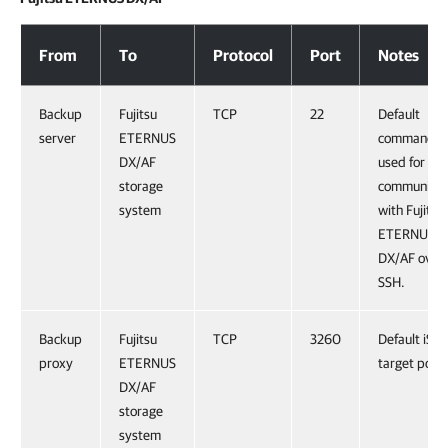
Fujitsu ETERNUS DX/AF
From
To
Protocol
Port
Notes
Backup
Fujitsu
TCP
22
Default
server
ETERNUS
command p
DX/AF
used for
storage
communicat
system
with Fujitsu
ETERNUS
DX/AF over
SSH.
Backup
Fujitsu
TCP
3260
Default iSCS
proxy
ETERNUS
target port.
DX/AF
storage
system