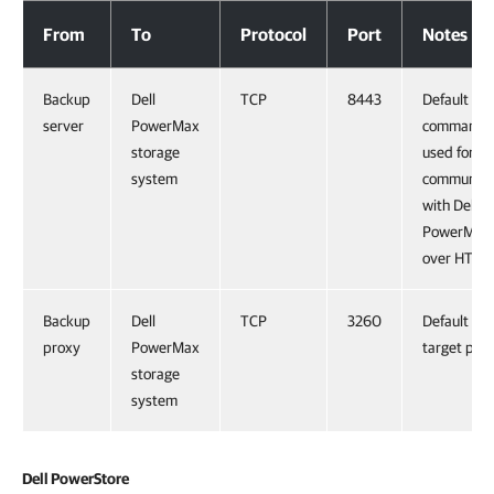
Dell PowerMax
From
To
Protocol
Port
Notes
Backup
Dell
TCP
8443
Default
server
PowerMax
command p
storage
used for
system
communica
with Dell
PowerMax
over HTTP
Backup
Dell
TCP
3260
Default iSC
proxy
PowerMax
target port
storage
system
Dell PowerStore