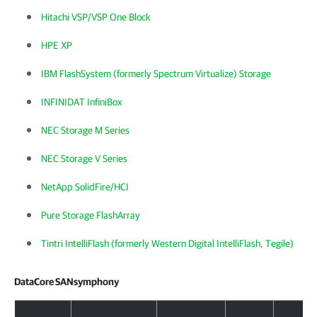
Hitachi VSP/VSP One Block
HPE XP
IBM FlashSystem (formerly Spectrum Virtualize) Storage
INFINIDAT InfiniBox
NEC Storage M Series
NEC Storage V Series
NetApp SolidFire/HCI
Pure Storage FlashArray
Tintri IntelliFlash (formerly Western Digital IntelliFlash, Tegile)
DataCore SANsymphony
DataCore SANsymphony