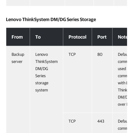
Lenovo ThinkSystem DM/DG Series Storage
Lenovo ThinkSystem DM/DG Series Storage
From
To
Protocol
Port
Notes
Backup
Lenovo
TCP
80
Default
server
ThinkSystem
command
DM/DG
used for
Series
communi
storage
with Len
system
ThinkSy
DM/DG S
over HT
TCP
443
Default
command