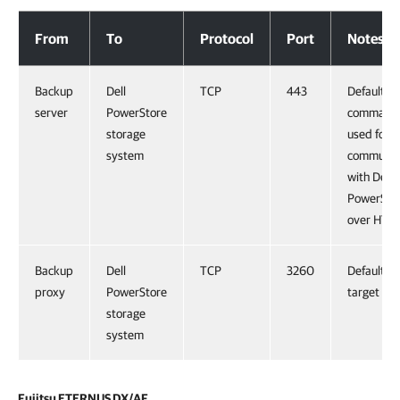
Dell PowerStore
From
To
Protocol
Port
Notes
Backup
Dell
TCP
443
Default
server
PowerStore
command 
storage
used for
system
communic
with Dell
PowerSto
over HTT
Backup
Dell
TCP
3260
Default iS
proxy
PowerStore
target por
storage
system
Fujitsu ETERNUS DX/AF