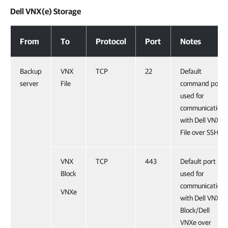
Dell VNX(e) Storage
Dell VNX(e) Storage
From
To
Protocol
Port
Notes
Backup
VNX
TCP
22
Default
server
File
command port
used for
communication
with Dell VNX
File over SSH.
VNX
TCP
443
Default port
Block
used for
communication
VNXe
with Dell VNX
Block/Dell
VNXe over