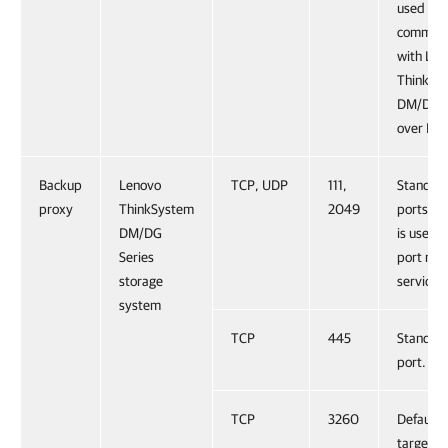
used for
communi
with Len
ThinkSy
DM/DG S
over HT
Backup
Lenovo
TCP, UDP
111,
Standar
proxy
ThinkSystem
2049
ports. Po
DM/DG
is used 
Series
port ma
storage
service.
system
TCP
445
Standar
port.
TCP
3260
Default 
target po