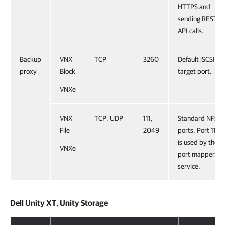
HTTPS and
sending REST
API calls.
Backup
VNX
TCP
3260
Default iSCSI
proxy
Block
target port.
VNXe
VNX
TCP, UDP
111,
Standard NFS
File
2049
ports. Port 111
is used by the
VNXe
port mapper
service.
Dell Unity XT, Unity Storage
Dell Unity XT, Unity Storage