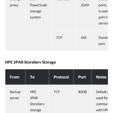
proxy
PowerScale
2049
ports. Por
storage
is used b
system
port map
service.
TCP
445
Standard
port.
HPE 3PAR StoreServ Storage
HPE 3PAR StoreServ Storage
From
To
Protocol
Port
Notes
Backup
HPE
TCP
8008
Default por
server
3PAR
used for
StoreServ
communicat
storage
with HPE 3