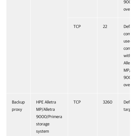
9000/
over H
TCP
22
Defaul
comma
used f
commun
with H
Alletra
MP/All
9000/
over S
Backup
HPE Alletra
TCP
3260
Default
proxy
MP/Alletra
target 
9000/Primera
storage
system