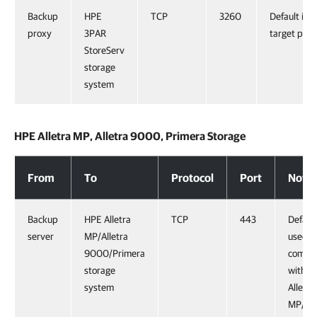
Backup
HPE
TCP
3260
Default iSC
proxy
3PAR
target port
StoreServ
storage
system
HPE Alletra MP, Alletra 9000, Primera Storage
HPE Alletra MP, Alletra 9000, Primera Storage
From
To
Protocol
Port
Notes
Backup
HPE Alletra
TCP
443
Default
server
MP/Alletra
used f
9000/Primera
commun
storage
with H
system
Alletra
MP/All