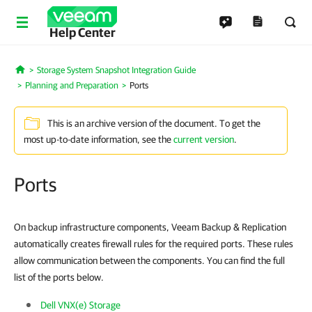
Help Center
Storage System Snapshot Integration Guide
Home
Planning and Preparation
Ports
This is an archive version of the document. To get the
most up-to-date information, see the
current version
.
Ports
On backup infrastructure components, Veeam Backup & Replication
automatically creates firewall rules for the required ports. These rules
allow communication between the components. You can find the full
list of the ports below.
Dell VNX(e) Storage