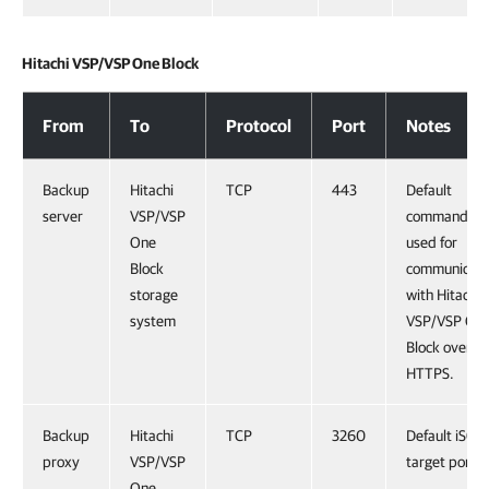
Hitachi VSP/VSP One Block
Hitachi VSP/VSP One Block
From
To
Protocol
Port
Notes
Backup
Hitachi
TCP
443
Default
server
VSP/VSP
command po
One
used for
Block
communicati
storage
with Hitachi
system
VSP/VSP On
Block over
HTTPS.
Backup
Hitachi
TCP
3260
Default iSCSI
proxy
VSP/VSP
target port.
One