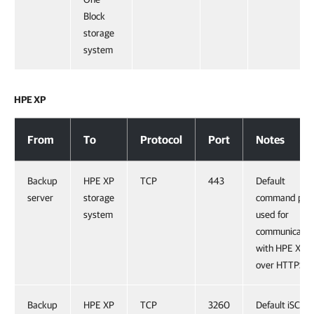
Block
storage
system
HPE XP
HPE XP
From
To
Protocol
Port
Notes
Backup
HPE XP
TCP
443
Default
server
storage
command por
system
used for
communicatio
with HPE XP
over HTTPS.
Backup
HPE XP
TCP
3260
Default iSCSI