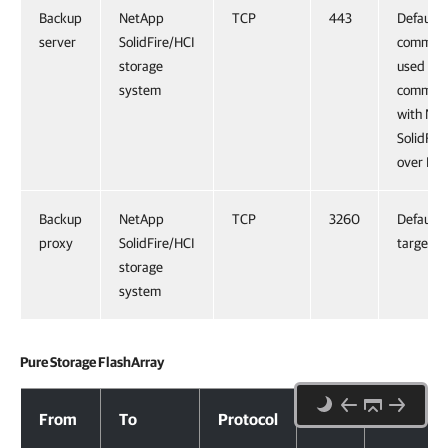
Backup
NetApp
TCP
443
Default
server
SolidFire/HCI
command
storage
used for
system
communi
with Ne
SolidFir
over HT
Backup
NetApp
TCP
3260
Default 
proxy
SolidFire/HCI
target po
storage
system
Pure Storage FlashArray
Pure Storage FlashArray
From
To
Protocol
Port
Notes